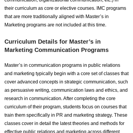
their curriculum as core or elective courses. IMC programs
that are more traditionally aligned with Master’s in
Marketing programs are not included at this time.
Curriculum Details for Master’s in
Marketing Communication Programs
Master’s in communication programs in public relations
and marketing typically begin with a core set of classes that
cover advanced concepts in strategic communication, such
as persuasive writing, communication laws and ethics, and
research in communication. After completing the core
curriculum of their program, students focus on courses that
train them specifically in PR and marketing strategy. These
classes cover in detail the latest theories and methods for
effective public relations and marketing across different