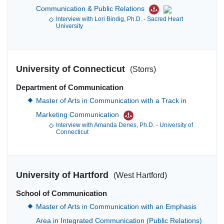
Communication & Public Relations
Interview with Lori Bindig, Ph.D. - Sacred Heart
University
University of Connecticut
(Storrs)
Department of Communication
Master of Arts in Communication with a Track in
Marketing Communication
Interview with Amanda Denes, Ph.D. - University of
Connecticut
University of Hartford
(West Hartford)
School of Communication
Master of Arts in Communication with an Emphasis
Area in Integrated Communication (Public Relations)