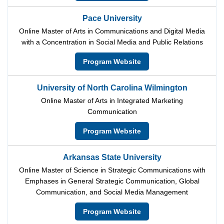
Pace University
Online Master of Arts in Communications and Digital Media
with a Concentration in Social Media and Public Relations
Program Website
University of North Carolina Wilmington
Online Master of Arts in Integrated Marketing
Communication
Program Website
Arkansas State University
Online Master of Science in Strategic Communications with
Emphases in General Strategic Communication, Global
Communication, and Social Media Management
Program Website