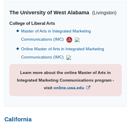
The University of West Alabama
(Livingston)
College of Liberal Arts
Master of Arts in Integrated Marketing
Communications (IMC)
Online Master of Arts in Integrated Marketing
Communications (IMC)
Learn more about the online Master of Arts in
Integrated Marketing Communications program -
visit
online.uwa.edu
California