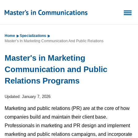
Home
Specializations
Master’s In Marketing Communication And Public Relations
Master's in Marketing
Communication and Public
Relations Programs
Updated: January 7, 2026
Marketing and public relations (PR) are at the core of how
companies build and maintain their client base.
Professionals in marketing and PR design and implement
marketing and public relations campaigns, and incorporate