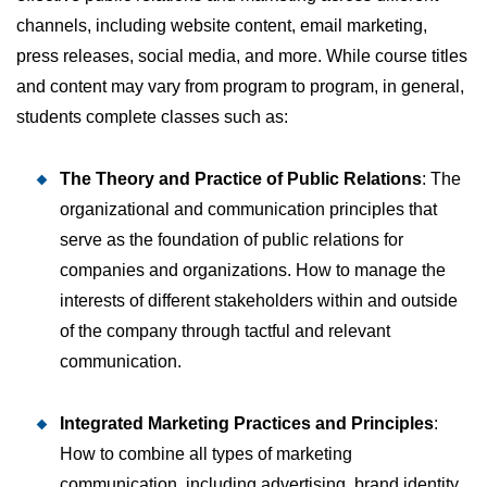
channels, including website content, email marketing,
press releases, social media, and more. While course titles
and content may vary from program to program, in general,
students complete classes such as:
The Theory and Practice of Public Relations
: The
organizational and communication principles that
serve as the foundation of public relations for
companies and organizations. How to manage the
interests of different stakeholders within and outside
of the company through tactful and relevant
communication.
Integrated Marketing Practices and Principles
:
How to combine all types of marketing
communication, including advertising, brand identity,