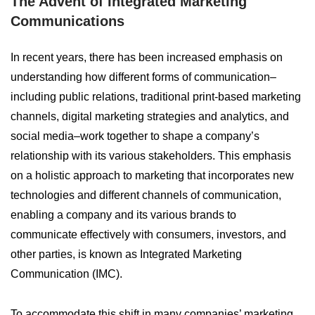
The Advent of Integrated Marketing
Communications
In recent years, there has been increased emphasis on
understanding how different forms of communication–
including public relations, traditional print-based marketing
channels, digital marketing strategies and analytics, and
social media–work together to shape a company’s
relationship with its various stakeholders. This emphasis
on a holistic approach to marketing that incorporates new
technologies and different channels of communication,
enabling a company and its various brands to
communicate effectively with consumers, investors, and
other parties, is known as Integrated Marketing
Communication (IMC).
To accommodate this shift in many companies’ marketing