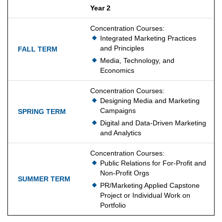
Year 2
Concentration Courses:
Integrated Marketing Practices
and Principles
Media, Technology, and
Economics
Concentration Courses:
Designing Media and Marketing
Campaigns
Digital and Data-Driven Marketing
and Analytics
Concentration Courses:
Public Relations for For-Profit and
Non-Profit Orgs
PR/Marketing Applied Capstone
Project or Individual Work on
Portfolio