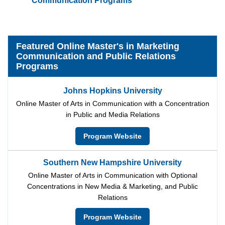
Communication Programs
Featured Online Master's in Marketing
Communication and Public Relations
Programs
Johns Hopkins University
Online Master of Arts in Communication with a Concentration
in Public and Media Relations
Program Website
Southern New Hampshire University
Online Master of Arts in Communication with Optional
Concentrations in New Media & Marketing, and Public
Relations
Program Website