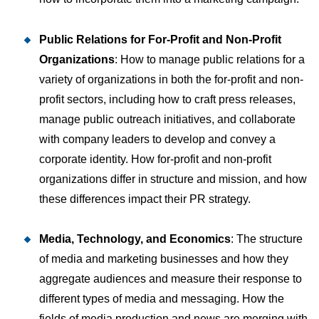
Public Relations for For-Profit and Non-Profit
Organizations
: How to manage public relations for a
variety of organizations in both the for-profit and non-
profit sectors, including how to craft press releases,
manage public outreach initiatives, and collaborate
with company leaders to develop and convey a
corporate identity. How for-profit and non-profit
organizations differ in structure and mission, and how
these differences impact their PR strategy.
Media, Technology, and Economics
: The structure
of media and marketing businesses and how they
aggregate audiences and measure their response to
different types of media and messaging. How the
fields of media production and news are merging with