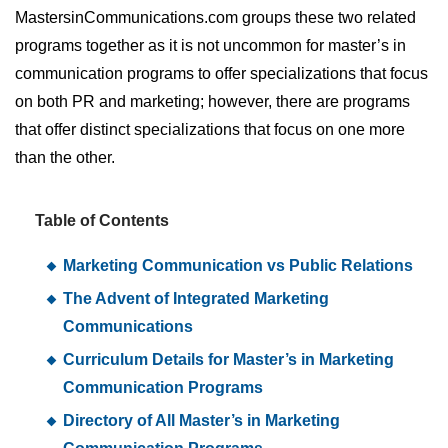
MastersinCommunications.com groups these two related
programs together as it is not uncommon for master’s in
communication programs to offer specializations that focus
on both PR and marketing; however, there are programs
that offer distinct specializations that focus on one more
than the other.
Table of Contents
Marketing Communication vs Public Relations
The Advent of Integrated Marketing
Communications
Curriculum Details for Master’s in Marketing
Communication Programs
Directory of All Master’s in Marketing