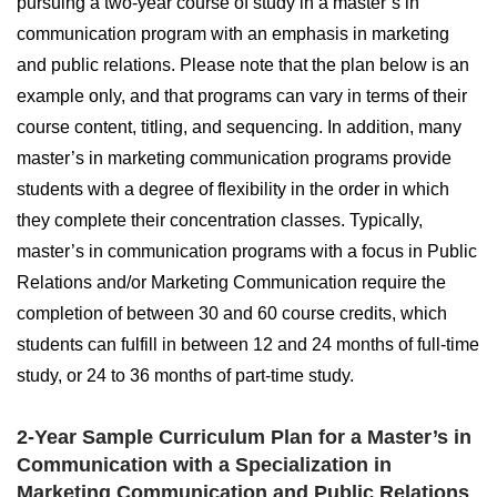
pursuing a two-year course of study in a master’s in
communication program with an emphasis in marketing
and public relations. Please note that the plan below is an
example only, and that programs can vary in terms of their
course content, titling, and sequencing. In addition, many
master’s in marketing communication programs provide
students with a degree of flexibility in the order in which
they complete their concentration classes. Typically,
master’s in communication programs with a focus in Public
Relations and/or Marketing Communication require the
completion of between 30 and 60 course credits, which
students can fulfill in between 12 and 24 months of full-time
study, or 24 to 36 months of part-time study.
2-Year Sample Curriculum Plan for a Master’s in
Communication with a Specialization in
Marketing Communication and Public Relations