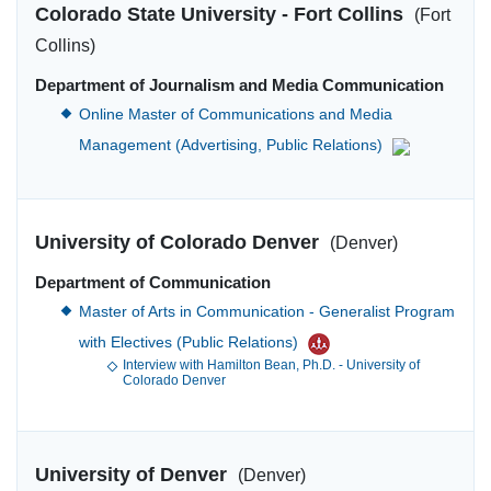
Colorado State University - Fort Collins
(Fort
Collins)
Department of Journalism and Media Communication
Online Master of Communications and Media
Management (Advertising, Public Relations)
University of Colorado Denver
(Denver)
Department of Communication
Master of Arts in Communication - Generalist Program
with Electives (Public Relations)
Interview with Hamilton Bean, Ph.D. - University of
Colorado Denver
University of Denver
(Denver)