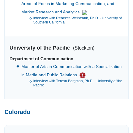
Areas of Focus in Marketing Communication, and
Market Research and Analytics
Interview with Rebecca Weintraub, Ph.D. - University of
Southern California
University of the Pacific
(Stockton)
Department of Communication
Master of Arts in Communication with a Specialization
in Media and Public Relations
Interview with Teresa Bergman, Ph.D. - University of the
Pacific
Colorado