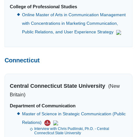
College of Professional Studies
Online Master of Arts in Communication Management
with Concentrations in Marketing Communication,
Public Relations, and User Experience Strategy
Connecticut
Central Connecticut State University
(New
Britain)
Department of Communication
Master of Science in Strategic Communication (Public
Relations)
Interview with Chris Pudlinski, Ph.D. - Central
Connecticut State University