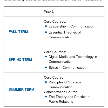
Year 1
Core Courses:
Leadership in Communication
Essential Theories of
Communication
Core Courses:
Digital Media and Technology in
Communication
Ethics in Communication
Core Course:
Principles of Strategic
Communication
Concentration Course:
The Theory and Practice of
Public Relations