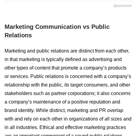
Sponsored
Marketing Communication vs Public
Relations
Marketing and public relations are distinct from each other,
in that marketing is typically defined as advertising and
other types of content that promote a company’s products
or services. Public relations is concerned with a company’s
relationship with the public, its target consumers, and other
stakeholders such as partner corporations; it also concerns
a company’s maintenance of a positive reputation and
brand identity. While distinct, marketing and PR overlap
with and rely on each other in organizations of all sizes and
in all industries. Ethical and effective marketing practices
are an important component of a sound public relations