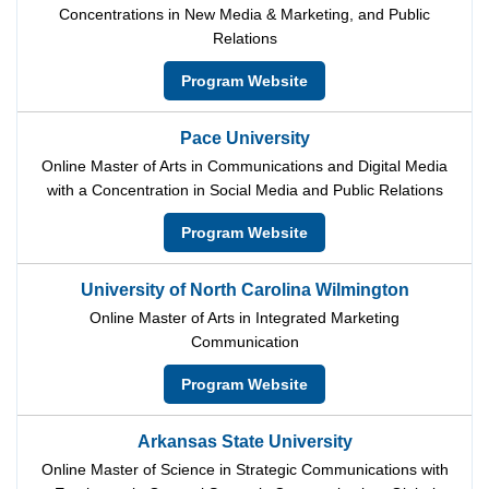
Concentrations in New Media & Marketing, and Public
Relations
Program Website
Pace University
Online Master of Arts in Communications and Digital Media
with a Concentration in Social Media and Public Relations
Program Website
University of North Carolina Wilmington
Online Master of Arts in Integrated Marketing
Communication
Program Website
Arkansas State University
Online Master of Science in Strategic Communications with