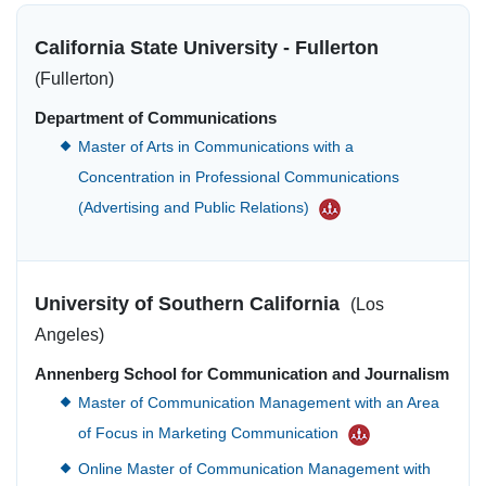
California State University - Fullerton
(Fullerton)
Department of Communications
Master of Arts in Communications with a
Concentration in Professional Communications
(Advertising and Public Relations)
University of Southern California
(Los
Angeles)
Annenberg School for Communication and Journalism
Master of Communication Management with an Area
of Focus in Marketing Communication
Online Master of Communication Management with