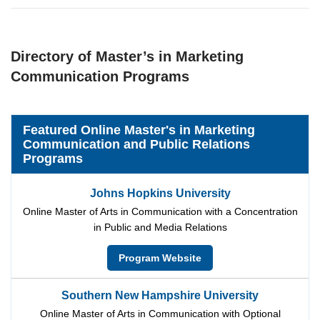
Directory of Master’s in Marketing
Communication Programs
Featured Online Master's in Marketing
Communication and Public Relations
Programs
Johns Hopkins University
Online Master of Arts in Communication with a Concentration
in Public and Media Relations
Program Website
Southern New Hampshire University
Online Master of Arts in Communication with Optional