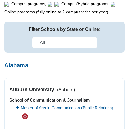
Campus programs,
Campus/Hybrid programs,
Online programs (fully online to 2 campus visits per year)
Filter Schools by State or Online:
Alabama
Auburn University
(Auburn)
School of Communication & Journalism
Master of Arts in Communication (Public Relations)