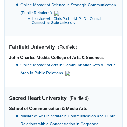
Online Master of Science in Strategic Communication
(Public Relations)
Interview with Chris Pudlinski, Ph.D. - Central
Connecticut State University
Fairfield University
(Fairfield)
John Charles Meditz College of Arts & Sciences
Online Master of Arts in Communication with a Focus
Area in Public Relations
Sacred Heart University
(Fairfield)
School of Communication & Media Arts
Master of Arts in Strategic Communication and Public
Relations with a Concentration in Corporate