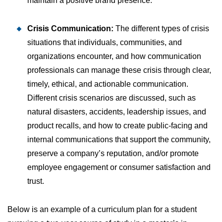
maintain a positive brand presence.
Crisis Communication:
The different types of crisis
situations that individuals, communities, and
organizations encounter, and how communication
professionals can manage these crisis through clear,
timely, ethical, and actionable communication.
Different crisis scenarios are discussed, such as
natural disasters, accidents, leadership issues, and
product recalls, and how to create public-facing and
internal communications that support the community,
preserve a company’s reputation, and/or promote
employee engagement or consumer satisfaction and
trust.
Below is an example of a curriculum plan for a student