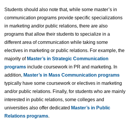
Students should also note that, while some master’s in
communication programs provide specific specializations
in marketing and/or public relations, there are also
programs that allow their students to specialize in a
different area of communication while taking some
electives in marketing or public relations. For example, the
majority of
Master’s in Strategic Communication
programs
include coursework in PR and marketing. In
addition,
Master’s in Mass Communication programs
typically have some coursework or electives in marketing
and/or public relations. Finally, for students who are mainly
interested in public relations, some colleges and
universities also offer dedicated
Master’s in Public
Relations programs
.