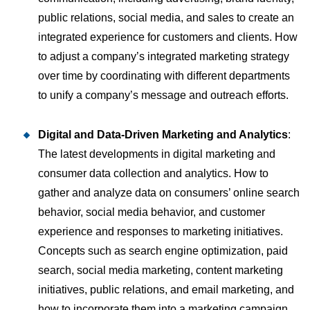
public relations, social media, and sales to create an
integrated experience for customers and clients. How
to adjust a company’s integrated marketing strategy
over time by coordinating with different departments
to unify a company’s message and outreach efforts.
Digital and Data-Driven Marketing and Analytics
:
The latest developments in digital marketing and
consumer data collection and analytics. How to
gather and analyze data on consumers’ online search
behavior, social media behavior, and customer
experience and responses to marketing initiatives.
Concepts such as search engine optimization, paid
search, social media marketing, content marketing
initiatives, public relations, and email marketing, and
how to incorporate them into a marketing campaign.