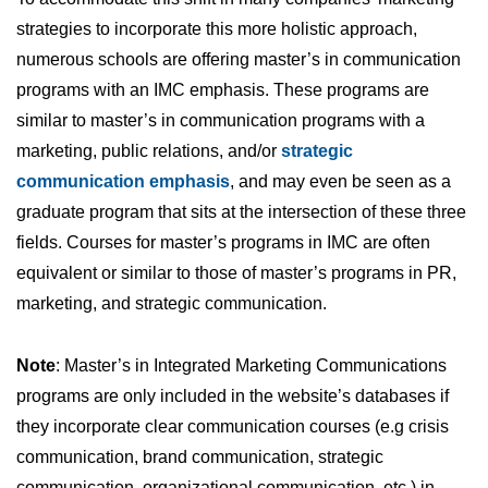
strategies to incorporate this more holistic approach,
numerous schools are offering master’s in communication
programs with an IMC emphasis. These programs are
similar to master’s in communication programs with a
marketing, public relations, and/or
strategic
communication emphasis
, and may even be seen as a
graduate program that sits at the intersection of these three
fields. Courses for master’s programs in IMC are often
equivalent or similar to those of master’s programs in PR,
marketing, and strategic communication.
Note
: Master’s in Integrated Marketing Communications
programs are only included in the website’s databases if
they incorporate clear communication courses (e.g crisis
communication, brand communication, strategic
communication, organizational communication, etc.) in