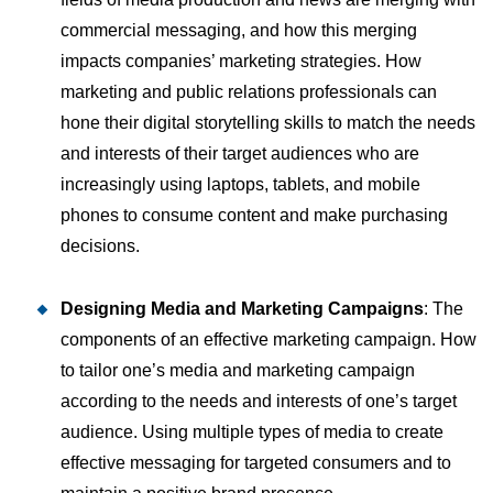
commercial messaging, and how this merging
impacts companies’ marketing strategies. How
marketing and public relations professionals can
hone their digital storytelling skills to match the needs
and interests of their target audiences who are
increasingly using laptops, tablets, and mobile
phones to consume content and make purchasing
decisions.
Designing Media and Marketing Campaigns
: The
components of an effective marketing campaign. How
to tailor one’s media and marketing campaign
according to the needs and interests of one’s target
audience. Using multiple types of media to create
effective messaging for targeted consumers and to