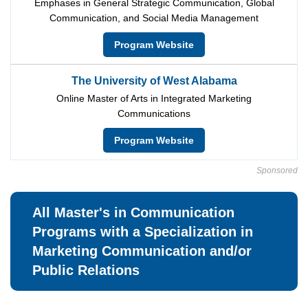
Emphases in General Strategic Communication, Global
Communication, and Social Media Management
Program Website
The University of West Alabama
Online Master of Arts in Integrated Marketing
Communications
Program Website
Sponsored
All Master's in Communication
Programs with a Specialization in
Marketing Communication and/or
Public Relations