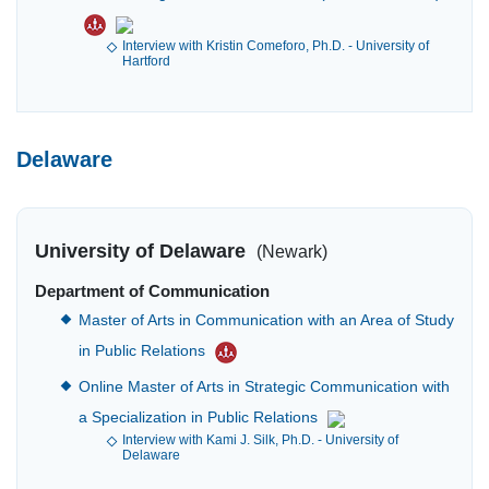
Interview with Kristin Comeforo, Ph.D. - University of
Hartford
Delaware
University of Delaware
(Newark)
Department of Communication
Master of Arts in Communication with an Area of Study
in Public Relations
Online Master of Arts in Strategic Communication with
a Specialization in Public Relations
Interview with Kami J. Silk, Ph.D. - University of
Delaware