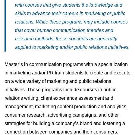
with courses that give students the knowledge and
skills to advance their careers in marketing or public
relations. While these programs may include courses
that cover human communication theories and
research methods, these concepts are generally
applied to marketing and/or public relations initiatives.
Master’s in communication programs with a specialization
in marketing and/or PR train students to create and execute
on a wide variety of marketing and public relations
initiatives. These programs include courses in public
relations writing, client experience assessment and
management, marketing content production and analytics,
consumer research, advertising campaigns, and other
strategies for building a company’s brand and fostering a
connection between companies and their consumers.