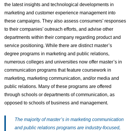
the latest insights and technological developments in
marketing and customer experience management into
these campaigns. They also assess consumers’ responses
to their companies’ outreach efforts, and advise other
departments within their company regarding product and
service positioning. While there are distinct master’s
degree programs in marketing and public relations,
numerous colleges and universities now offer master’s in
communication programs that feature coursework in
marketing, marketing communication, and/or media and
public relations. Many of these programs are offered
through schools or departments of communication, as
opposed to schools of business and management.
The majority of master’s in marketing communication
and public relations programs are industry-focused,