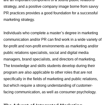
strategy, and a positive company image borne from savvy
PR practices provides a good foundation for a successful
marketing strategy.
Individuals who complete a master’s degree in marketing
communication and/or PR can find work in a wide variety of
for-profit and non-profit environments as marketing and/or
public relations specialists, social and digital media
managers, brand specialists, and directors of marketing.
The knowledge and skills students develop during their
program are also applicable to other roles that are not
specifically in the fields of marketing and public relations,
but which require a strong understanding of customer-
facing communication, as well as consumer psychology.