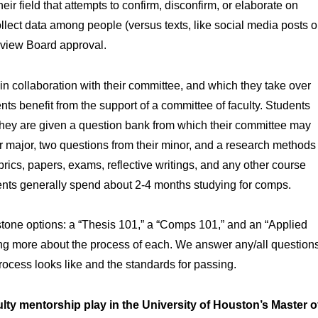
ir field that attempts to confirm, disconfirm, or elaborate on
collect data among people (versus texts, like social media posts o
Review Board approval.
n collaboration with their committee, and which they take over
nts benefit from the support of a committee of faculty. Students
they are given a question bank from which their committee may
r major, two questions from their minor, and a research methods
brics, papers, exams, reflective writings, and any other course
dents generally spend about 2-4 months studying for comps.
pstone options: a “Thesis 101,” a “Comps 101,” and an “Applied
ning more about the process of each. We answer any/all question
ocess looks like and the standards for passing.
y mentorship play in the University of Houston’s Master o