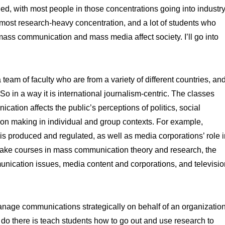
d, with most people in those concentrations going into industry
ost research-heavy concentration, and a lot of students who
mass communication and mass media affect society. I’ll go into
 team of faculty who are from a variety of different countries, an
 in a way it is international journalism-centric. The classes
tion affects the public’s perceptions of politics, social
sion making in individual and group contexts. For example,
is produced and regulated, as well as media corporations’ role i
 take courses in mass communication theory and research, the
nication issues, media content and corporations, and televisio
age communications strategically on behalf of an organizatio
e do there is teach students how to go out and use research to