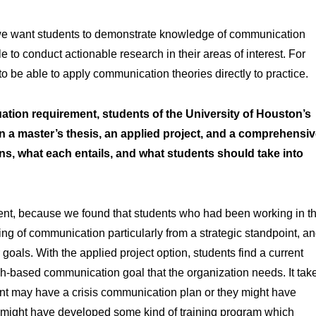
e: we want students to demonstrate knowledge of communication
le to conduct actionable research in their areas of interest. For
o be able to apply communication theories directly to practice.
ation requirement, students of the University of Houston’s
a master’s thesis, an applied project, and a comprehensi
s, what each entails, and what students should take into
ent, because we found that students who had been working in t
nding of communication particularly from a strategic standpoint, a
goals. With the applied project option, students find a current
h-based communication goal that the organization needs. It tak
nt may have a crisis communication plan or they might have
 might have developed some kind of training program which