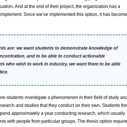
uation. And at the end of their project, the organization has a
d implement. Since we’ve implemented this option, it has becom
dents are: we want students to demonstrate knowledge of
oncentration, and to be able to conduct actionable
ents who wish to work in industry, we want them to be able
tice.
ere students investigate a phenomenon in their field of study an
h research and studies that they conduct on their own. Students fo
 spend approximately a year conducting research, which usually
ts with people from particular groups. The thesis option requir