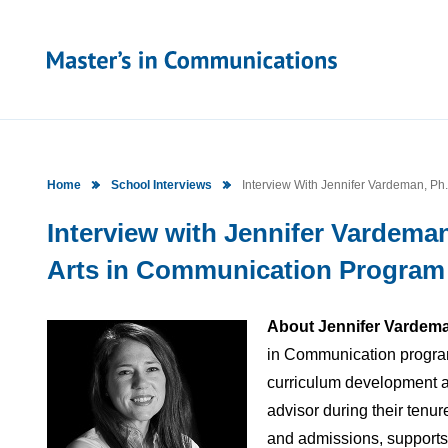
Home
School Interviews
Interview With Jennifer Vardeman, Ph.
Interview with Jennifer Vardeman,
Arts in Communication Program a
About Jennifer Vardema
in Communication program 
curriculum development an
advisor during their tenur
and admissions, supports