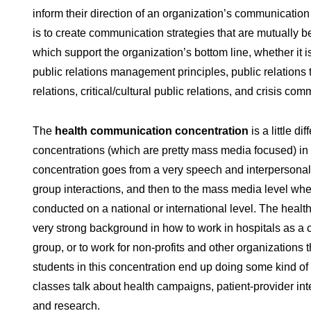
inform their direction of an organization’s communication
is to create communication strategies that are mutually b
which support the organization’s bottom line, whether it is
public relations management principles, public relations 
relations, critical/cultural public relations, and crisis co
The
health communication concentration
is a little d
concentrations (which are pretty mass media focused) in t
concentration goes from a very speech and interpersona
group interactions, and then to the mass media level whe
conducted on a national or international level. The heal
very strong background in how to work in hospitals as a 
group, or to work for non-profits and other organizations th
students in this concentration end up doing some kind of 
classes talk about health campaigns, patient-provider int
and research.