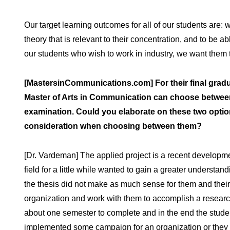
Our target learning outcomes for all of our students ar
theory that is relevant to their concentration, and to be ab
our students who wish to work in industry, we want them t
[MastersinCommunications.com] For their final gradu
Master of Arts in Communication can choose between 
examination. Could you elaborate on these two option
consideration when choosing between them?
[Dr. Vardeman] The applied project is a recent developm
field for a little while wanted to gain a greater understa
the thesis did not make as much sense for them and their 
organization and work with them to accomplish a researc
about one semester to complete and in the end the stude
implemented some campaign for an organization or they