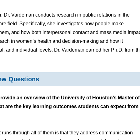
, Dr. Vardeman conducts research in public relations in the
are field. Specifically, she investigates how people make
o them, and how both interpersonal contact and mass media impa
search in women’s health and decision-making and how it
lial, and individual levels. Dr. Vardeman earned her Ph.D. from t
iew Questions
vide an overview of the University of Houston’s Master of
at are the key learning outcomes students can expect from
 runs through all of them is that they address communication