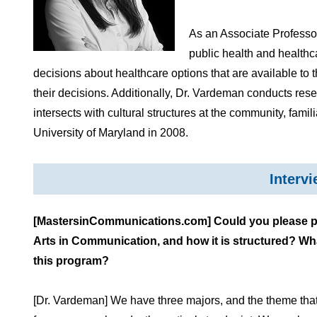
As an Associate Professor
public health and healthc
decisions about healthcare options that are available t
their decisions. Additionally, Dr. Vardeman conducts re
intersects with cultural structures at the community, fami
University of Maryland in 2008.
Interv
[MastersinCommunications.com] Could you please pro
Arts in Communication, and how it is structured? Wh
this program?
[Dr. Vardeman] We have three majors, and the theme that