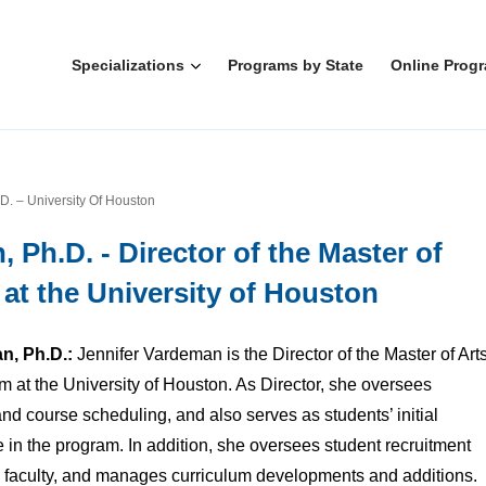
Specializations
Programs by State
Online Prog
D. – University Of Houston
 Ph.D. - Director of the Master of
t the University of Houston
n, Ph.D.:
Jennifer Vardeman is the Director of the Master of Art
at the University of Houston. As Director, she oversees
d course scheduling, and also serves as students’ initial
e in the program. In addition, she oversees student recruitment
 faculty, and manages curriculum developments and additions.