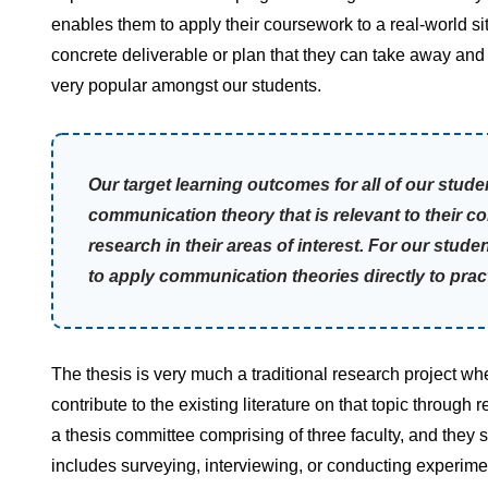
enables them to apply their coursework to a real-world sit
concrete deliverable or plan that they can take away an
very popular amongst our students.
Our target learning outcomes for all of our stu
communication theory that is relevant to their c
research in their areas of interest. For our stud
to apply communication theories directly to prac
The thesis is very much a traditional research project wh
contribute to the existing literature on that topic throug
a thesis committee comprising of three faculty, and they
includes surveying, interviewing, or conducting experimen