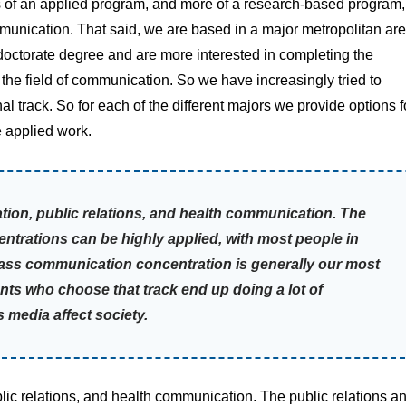
ss of an applied program, and more of a research-based program,
mmunication. That said, we are based in a major metropolitan ar
a doctorate degree and are more interested in completing the
the field of communication. So we have increasingly tried to
 track. So for each of the different majors we provide options f
e applied work.
on, public relations, and health communication. The
ntrations can be highly applied, with most people in
mass communication concentration is generally our most
nts who choose that track end up doing a lot of
edia affect society.
c relations, and health communication. The public relations a