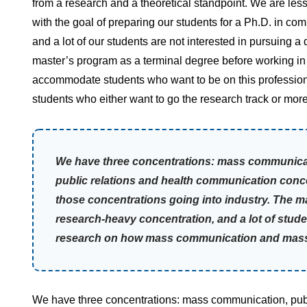
from a research and a theoretical standpoint. We are le
with the goal of preparing our students for a Ph.D. in co
and a lot of our students are not interested in pursuing 
master’s program as a terminal degree before working in 
accommodate students who want to be on this professional
students who either want to go the research track or mor
We have three concentrations: mass communicati
public relations and health communication conce
those concentrations going into industry. The 
research-heavy concentration, and a lot of stude
research on how mass communication and mass m
We have three concentrations: mass communication, publi