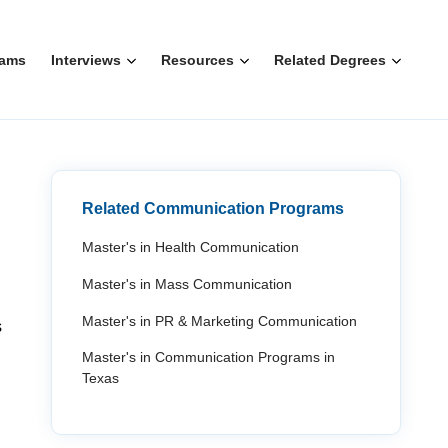
rams
Interviews
Resources
Related Degrees
Related Communication Programs
Master's in Health Communication
Master's in Mass Communication
Master's in PR & Marketing Communication
s
Master's in Communication Programs in
Texas