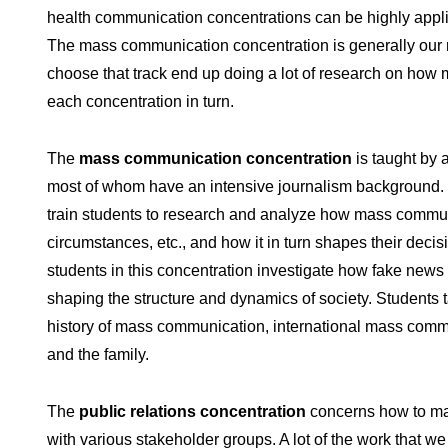
health communication concentrations can be highly applie
The mass communication concentration is generally our m
choose that track end up doing a lot of research on how 
each concentration in turn.
The
mass communication concentration
is taught by a
most of whom have an intensive journalism background. So
train students to research and analyze how mass communica
circumstances, etc., and how it in turn shapes their deci
students in this concentration investigate how fake news 
shaping the structure and dynamics of society. Students
history of mass communication, international mass commu
and the family.
The
public relations concentration
concerns how to man
with various stakeholder groups. A lot of the work that w