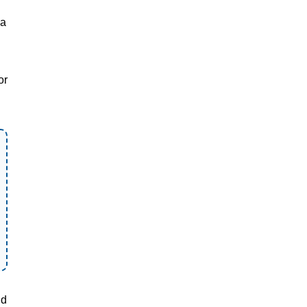
ea
or
nd