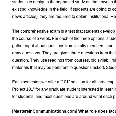
students to design a theory-based study on their own in the
existing knowledge in the field. If students are going to 
news articles), they are required to obtain Institutional 
The comprehensive exam is a test that students develop i
the course of a week. For each of the three options, stude
gather input about questions from faculty members, and 
draw questions. They are given three questions from thei
question. They use readings from courses, old syllabi, ru
materials that may be pertinent to questions asked. Stu
Each semester, we offer a “101” session for all three ca
Project 101” for any graduate student interested in lear
for students, and most questions are around what each pr
[MastersinCommunications.com] What role does facult