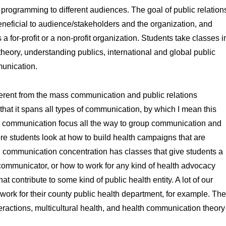
 programming to different audiences. The goal of public relation
eneficial to audience/stakeholders and the organization, and
 a for-profit or a non-profit organization. Students take classes i
theory, understanding publics, international and global public
mmunication.
ifferent from the mass communication and public relations
hat it spans all types of communication, by which I mean this
l communication focus all the way to group communication and
re students look at how to build health campaigns that are
th communication concentration has classes that give students a
communicator, or how to work for any kind of health advocacy
at contribute to some kind of public health entity. A lot of our
work for their county public health department, for example. The
eractions, multicultural health, and health communication theory