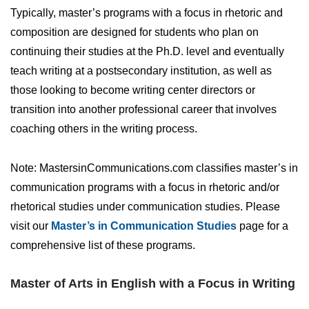
Typically, master’s programs with a focus in rhetoric and
composition are designed for students who plan on
continuing their studies at the Ph.D. level and eventually
teach writing at a postsecondary institution, as well as
those looking to become writing center directors or
transition into another professional career that involves
coaching others in the writing process.
Note: MastersinCommunications.com classifies master’s in
communication programs with a focus in rhetoric and/or
rhetorical studies under communication studies. Please
visit our
Master’s in Communication Studies
page for a
comprehensive list of these programs.
Master of Arts in English with a Focus in Writing