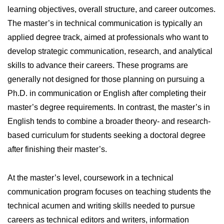
learning objectives, overall structure, and career outcomes.
The master’s in technical communication is typically an
applied degree track, aimed at professionals who want to
develop strategic communication, research, and analytical
skills to advance their careers. These programs are
generally not designed for those planning on pursuing a
Ph.D. in communication or English after completing their
master’s degree requirements. In contrast, the master’s in
English tends to combine a broader theory- and research-
based curriculum for students seeking a doctoral degree
after finishing their master’s.
At the master’s level, coursework in a technical
communication program focuses on teaching students the
technical acumen and writing skills needed to pursue
careers as technical editors and writers, information