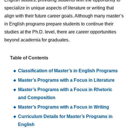
specialize in unique aspects of literature or writing that
align with their future career goals. Although many master’s
in English programs prepare students to continue their
studies at the Ph.D. level, there are career opportunities
beyond academia for graduates.
Table of Contents
Classification of Master’s in English Programs
Master’s Programs with a Focus in Literature
Master’s Programs with a Focus in Rhetoric
and Composition
Master’s Programs with a Focus in Writing
Curriculum Details for Master’s Programs in
English