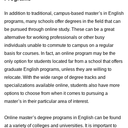
In addition to traditional, campus-based master’s in English
programs, many schools offer degrees in the field that can
be pursued through online study. These can be a great
alternative for working professionals or other busy
individuals unable to commute to campus on a regular
basis for courses. In fact, an online program may be the
only option for students located far from a school that offers
graduate English programs, unless they are willing to
relocate. With the wide range of degree tracks and
specializations available online, students also have more
options to choose from when it comes to pursuing a
master’s in their particular area of interest.
Online master’s degree programs in English can be found
at a variety of colleges and universities. It is important to