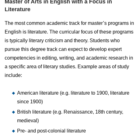
Master of Arts in English with a Focus in
Literature
The most common academic track for master’s programs in
English is literature. The curricular focus of these programs
is typically literary criticism and theory. Students who
pursue this degree track can expect to develop expert
competencies in editing, writing, and academic research in
a specific area of literary studies. Example areas of study
include:
American literature (e.g. literature to 1900, literature
since 1900)
British literature (e.g. Renaissance, 18th century,
medieval)
Pre- and post-colonial literature