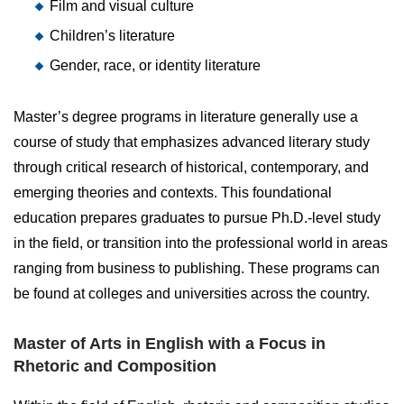
Film and visual culture
Children’s literature
Gender, race, or identity literature
Master’s degree programs in literature generally use a
course of study that emphasizes advanced literary study
through critical research of historical, contemporary, and
emerging theories and contexts. This foundational
education prepares graduates to pursue Ph.D.-level study
in the field, or transition into the professional world in areas
ranging from business to publishing. These programs can
be found at colleges and universities across the country.
Master of Arts in English with a Focus in
Rhetoric and Composition