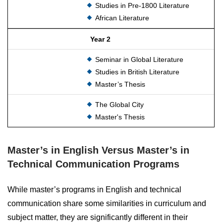
Studies in Pre-1800 Literature
African Literature
Year 2
Seminar in Global Literature
Studies in British Literature
Master’s Thesis
The Global City
Master's Thesis
Master’s in English Versus Master’s in
Technical Communication Programs
While master’s programs in English and technical
communication share some similarities in curriculum and
subject matter, they are significantly different in their