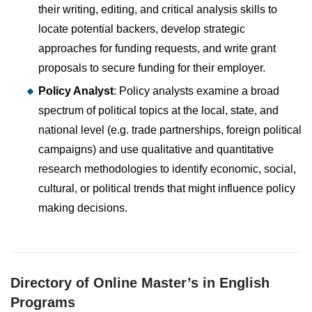
their writing, editing, and critical analysis skills to
locate potential backers, develop strategic
approaches for funding requests, and write grant
proposals to secure funding for their employer.
Policy Analyst
: Policy analysts examine a broad
spectrum of political topics at the local, state, and
national level (e.g. trade partnerships, foreign political
campaigns) and use qualitative and quantitative
research methodologies to identify economic, social,
cultural, or political trends that might influence policy
making decisions.
Directory of Online Master’s in English
Programs