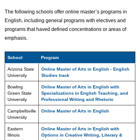
The following schools offer online master’s programs in
English, including general programs with electives and
programs that haved defined concentrations or areas of
emphasis.
School
Program
Arizona State
Online Master of Arts in English - English
University
Studies track
Bowling
Online Master of Arts in English with
Green State
Specializations in English Teaching, and
University
Professional Writing and Rhetoric
Campbellsville
Online Master of Arts in English
University
Eastern
Online Master of Arts in English with
Illinois
Options in Creative Writing, Literary &