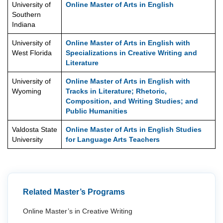
University of
Online Master of Arts in English
Southern
Indiana
University of
Online Master of Arts in English with
West Florida
Specializations in Creative Writing and
Literature
University of
Online Master of Arts in English with
Wyoming
Tracks in Literature; Rhetoric,
Composition, and Writing Studies; and
Public Humanities
Valdosta State
Online Master of Arts in English Studies
University
for Language Arts Teachers
Related Master’s Programs
Online Master’s in Creative Writing