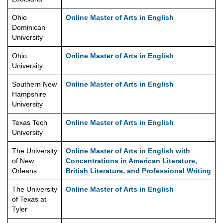
Ohio
Online Master of Arts in English
Dominican
University
Ohio
Online Master of Arts in English
University
Southern New
Online Master of Arts in English
Hampshire
University
Texas Tech
Online Master of Arts in English
University
The University
Online Master of Arts in English with
of New
Concentrations in American Literature,
Orleans
British Literature, and Professional Writing
The University
Online Master of Arts in English
of Texas at
Tyler