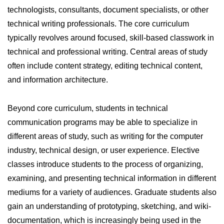
technologists, consultants, document specialists, or other
technical writing professionals. The core curriculum
typically revolves around focused, skill-based classwork in
technical and professional writing. Central areas of study
often include content strategy, editing technical content,
and information architecture.
Beyond core curriculum, students in technical
communication programs may be able to specialize in
different areas of study, such as writing for the computer
industry, technical design, or user experience. Elective
classes introduce students to the process of organizing,
examining, and presenting technical information in different
mediums for a variety of audiences. Graduate students also
gain an understanding of prototyping, sketching, and wiki-
documentation, which is increasingly being used in the