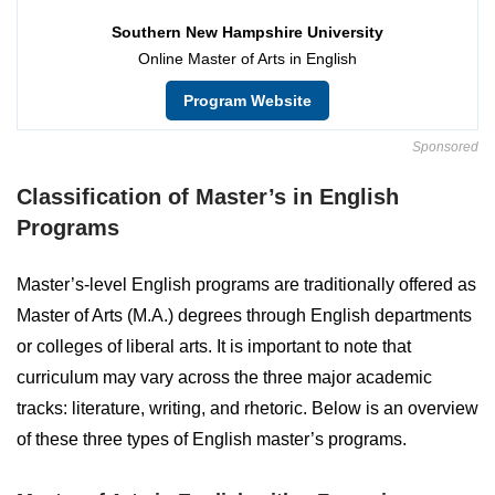
Southern New Hampshire University
Online Master of Arts in English
Program Website
Sponsored
Classification of Master’s in English
Programs
Master’s-level English programs are traditionally offered as
Master of Arts (M.A.) degrees through English departments
or colleges of liberal arts. It is important to note that
curriculum may vary across the three major academic
tracks: literature, writing, and rhetoric. Below is an overview
of these three types of English master’s programs.