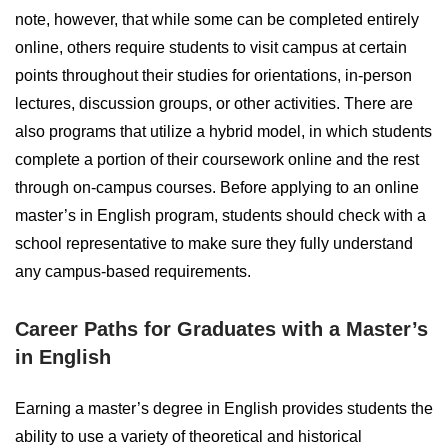
note, however, that while some can be completed entirely
online, others require students to visit campus at certain
points throughout their studies for orientations, in-person
lectures, discussion groups, or other activities. There are
also programs that utilize a hybrid model, in which students
complete a portion of their coursework online and the rest
through on-campus courses. Before applying to an online
master’s in English program, students should check with a
school representative to make sure they fully understand
any campus-based requirements.
Career Paths for Graduates with a Master’s
in English
Earning a master’s degree in English provides students the
ability to use a variety of theoretical and historical