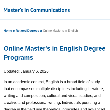
Home
Related Degrees
Online Master’s In English
Online Master's in English Degree
Programs
Updated: January 6, 2026
In an academic context, English is a broad field of study
that encompasses multiple disciplines including literature,
writing and composition, cultural and visual studies, and
creative and professional writing. Individuals pursuing a
degree in the field use theoretical principles and advanced