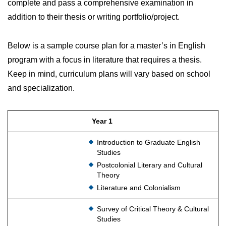
complete and pass a comprehensive examination in
addition to their thesis or writing portfolio/project.
Below is a sample course plan for a master’s in English
program with a focus in literature that requires a thesis.
Keep in mind, curriculum plans will vary based on school
and specialization.
Year 1
Introduction to Graduate English
Studies
Postcolonial Literary and Cultural
Theory
Literature and Colonialism
Survey of Critical Theory & Cultural
Studies