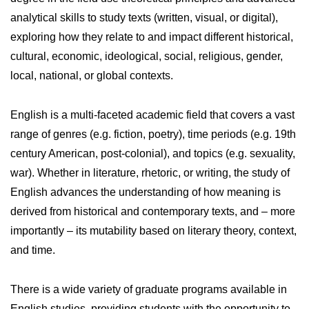
analytical skills to study texts (written, visual, or digital),
exploring how they relate to and impact different historical,
cultural, economic, ideological, social, religious, gender,
local, national, or global contexts.
English is a multi-faceted academic field that covers a vast
range of genres (e.g. fiction, poetry), time periods (e.g. 19th
century American, post-colonial), and topics (e.g. sexuality,
war). Whether in literature, rhetoric, or writing, the study of
English advances the understanding of how meaning is
derived from historical and contemporary texts, and – more
importantly – its mutability based on literary theory, context,
and time.
There is a wide variety of graduate programs available in
English studies, providing students with the opportunity to