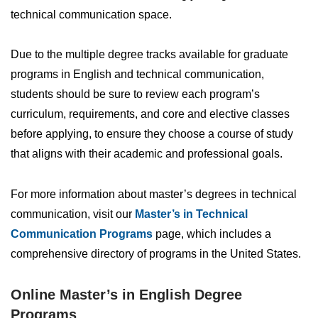
technical communication space.
Due to the multiple degree tracks available for graduate
programs in English and technical communication,
students should be sure to review each program’s
curriculum, requirements, and core and elective classes
before applying, to ensure they choose a course of study
that aligns with their academic and professional goals.
For more information about master’s degrees in technical
communication, visit our
Master’s in Technical
Communication Programs
page, which includes a
comprehensive directory of programs in the United States.
Online Master’s in English Degree
Programs