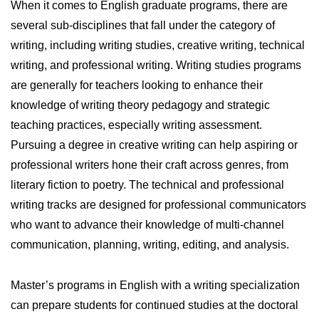
When it comes to English graduate programs, there are
several sub-disciplines that fall under the category of
writing, including writing studies, creative writing, technical
writing, and professional writing. Writing studies programs
are generally for teachers looking to enhance their
knowledge of writing theory pedagogy and strategic
teaching practices, especially writing assessment.
Pursuing a degree in creative writing can help aspiring or
professional writers hone their craft across genres, from
literary fiction to poetry. The technical and professional
writing tracks are designed for professional communicators
who want to advance their knowledge of multi-channel
communication, planning, writing, editing, and analysis.
Master’s programs in English with a writing specialization
can prepare students for continued studies at the doctoral