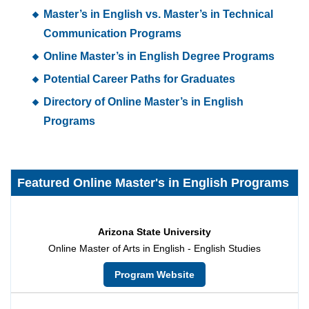
Master’s in English vs. Master’s in Technical
Communication Programs
Online Master’s in English Degree Programs
Potential Career Paths for Graduates
Directory of Online Master’s in English
Programs
Featured Online Master's in English Programs
Arizona State University
Online Master of Arts in English - English Studies
Program Website