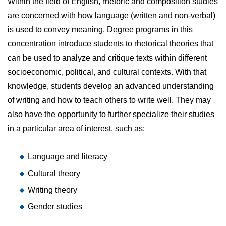
Within the field of English, rhetoric and composition studies
are concerned with how language (written and non-verbal)
is used to convey meaning. Degree programs in this
concentration introduce students to rhetorical theories that
can be used to analyze and critique texts within different
socioeconomic, political, and cultural contexts. With that
knowledge, students develop an advanced understanding
of writing and how to teach others to write well. They may
also have the opportunity to further specialize their studies
in a particular area of interest, such as:
Language and literacy
Cultural theory
Writing theory
Gender studies