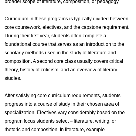
broader scope of literature, composition, or pedagogy.
Curriculum in these programs is typically divided between
core coursework, electives, and the capstone requirement.
During their first year, students often complete a
foundational course that serves as an introduction to the
scholarly methods used in the study of literature and
composition. A second core class usually covers critical
theory, history of criticism, and an overview of literary
studies.
After satisfying core curriculum requirements, students
progress into a course of study in their chosen area of
specialization. Electives vary considerably based on the
program focus students select – literature, writing, or
rhetoric and composition. In literature, example