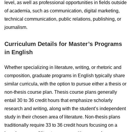
level, as well as professional opportunities in fields outside
of academia, such as communication, digital marketing,
technical communication, public relations, publishing, or
journalism.
Curriculum Details for Master’s Programs
in English
Whether specializing in literature, writing, or rhetoric and
composition, graduate programs in English typically share
similar curricula, with the option to pursue either a thesis or
non-thesis course plan. Thesis course plans generally
entail 30 to 36 credit hours that emphasize scholarly
research and writing, along with the student’s independent
study in their chosen area of literature. Non-thesis plans
traditionally require 33 to 36 credit hours focusing on a