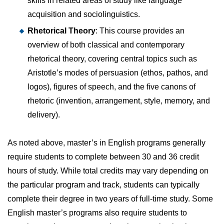
skills in related areas of study like language
acquisition and sociolinguistics.
Rhetorical Theory
: This course provides an
overview of both classical and contemporary
rhetorical theory, covering central topics such as
Aristotle’s modes of persuasion (ethos, pathos, and
logos), figures of speech, and the five canons of
rhetoric (invention, arrangement, style, memory, and
delivery).
As noted above, master’s in English programs generally
require students to complete between 30 and 36 credit
hours of study. While total credits may vary depending on
the particular program and track, students can typically
complete their degree in two years of full-time study. Some
English master’s programs also require students to