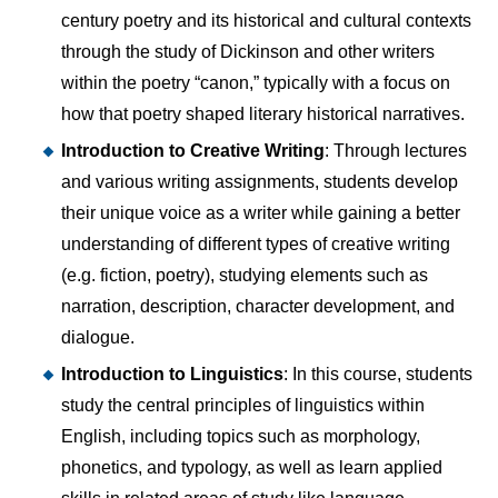
century poetry and its historical and cultural contexts
through the study of Dickinson and other writers
within the poetry “canon,” typically with a focus on
how that poetry shaped literary historical narratives.
Introduction to Creative Writing
: Through lectures
and various writing assignments, students develop
their unique voice as a writer while gaining a better
understanding of different types of creative writing
(e.g. fiction, poetry), studying elements such as
narration, description, character development, and
dialogue.
Introduction to Linguistics
: In this course, students
study the central principles of linguistics within
English, including topics such as morphology,
phonetics, and typology, as well as learn applied