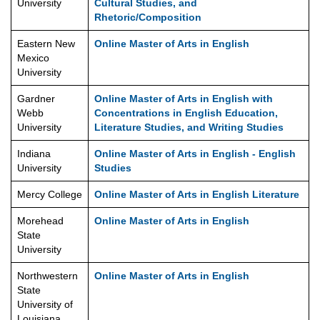
University
Cultural Studies, and
Rhetoric/Composition
Eastern New
Online Master of Arts in English
Mexico
University
Gardner
Online Master of Arts in English with
Webb
Concentrations in English Education,
University
Literature Studies, and Writing Studies
Indiana
Online Master of Arts in English - English
University
Studies
Mercy College
Online Master of Arts in English Literature
Morehead
Online Master of Arts in English
State
University
Northwestern
Online Master of Arts in English
State
University of
Louisiana