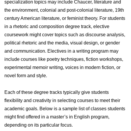
specialization topics may include Chaucer, literature and
the environment, colonial and post-colonial literature, 19th
century American literature, or feminist theory. For students
in a rhetoric and composition degree track, elective
coursework might cover topics such as discourse analysis,
political rhetoric and the media, visual design, or gender
and communication. Electives in a writing program may
include courses like poetry techniques, fiction workshops,
experimental memoir writing, voices in modern fiction, or
novel form and style.
Each of these degree tracks typically give students
flexibility and creativity in selecting courses to meet their
academic goals. Below is a sample list of classes students
might find offered in a master’s in English program,
depending on its particular focus.