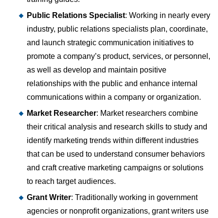
Public Relations Specialist
: Working in nearly every
industry, public relations specialists plan, coordinate,
and launch strategic communication initiatives to
promote a company’s product, services, or personnel,
as well as develop and maintain positive
relationships with the public and enhance internal
communications within a company or organization.
Market Researcher
: Market researchers combine
their critical analysis and research skills to study and
identify marketing trends within different industries
that can be used to understand consumer behaviors
and craft creative marketing campaigns or solutions
to reach target audiences.
Grant Writer
: Traditionally working in government
agencies or nonprofit organizations, grant writers use