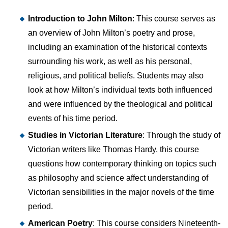
Introduction to John Milton
: This course serves as
an overview of John Milton’s poetry and prose,
including an examination of the historical contexts
surrounding his work, as well as his personal,
religious, and political beliefs. Students may also
look at how Milton’s individual texts both influenced
and were influenced by the theological and political
events of his time period.
Studies in Victorian Literature
: Through the study of
Victorian writers like Thomas Hardy, this course
questions how contemporary thinking on topics such
as philosophy and science affect understanding of
Victorian sensibilities in the major novels of the time
period.
American Poetry
: This course considers Nineteenth-