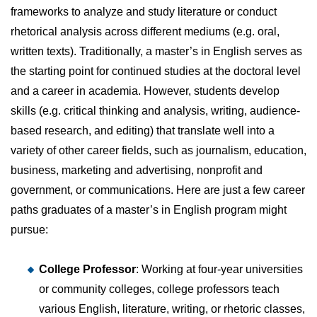
frameworks to analyze and study literature or conduct
rhetorical analysis across different mediums (e.g. oral,
written texts). Traditionally, a master’s in English serves as
the starting point for continued studies at the doctoral level
and a career in academia. However, students develop
skills (e.g. critical thinking and analysis, writing, audience-
based research, and editing) that translate well into a
variety of other career fields, such as journalism, education,
business, marketing and advertising, nonprofit and
government, or communications. Here are just a few career
paths graduates of a master’s in English program might
pursue:
College Professor
: Working at four-year universities
or community colleges, college professors teach
various English, literature, writing, or rhetoric classes,