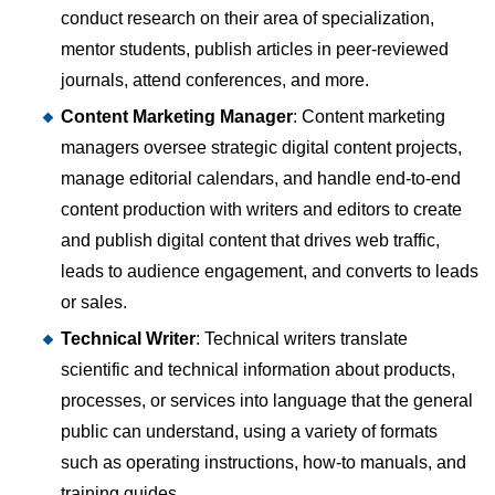
conduct research on their area of specialization,
mentor students, publish articles in peer-reviewed
journals, attend conferences, and more.
Content Marketing Manager
: Content marketing
managers oversee strategic digital content projects,
manage editorial calendars, and handle end-to-end
content production with writers and editors to create
and publish digital content that drives web traffic,
leads to audience engagement, and converts to leads
or sales.
Technical Writer
: Technical writers translate
scientific and technical information about products,
processes, or services into language that the general
public can understand, using a variety of formats
such as operating instructions, how-to manuals, and
training guides.