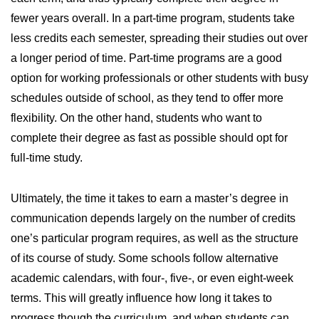
fewer years overall. In a part-time program, students take
less credits each semester, spreading their studies out over
a longer period of time. Part-time programs are a good
option for working professionals or other students with busy
schedules outside of school, as they tend to offer more
flexibility. On the other hand, students who want to
complete their degree as fast as possible should opt for
full-time study.
Ultimately, the time it takes to earn a master’s degree in
communication depends largely on the number of credits
one’s particular program requires, as well as the structure
of its course of study. Some schools follow alternative
academic calendars, with four-, five-, or even eight-week
terms. This will greatly influence how long it takes to
progress though the curriculum, and when students can