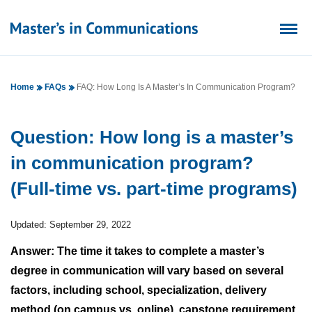
Home
FAQs
FAQ: How Long Is A Master’s In Communication Program?
Question: How long is a master’s
in communication program?
(Full-time vs. part-time programs)
Updated: September 29, 2022
Answer: The time it takes to complete a master’s
degree in communication will vary based on several
factors, including school, specialization, delivery
method (on campus vs. online), capstone requirement,