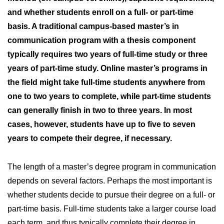
and whether students enroll on a full- or part-time
basis. A traditional campus-based master’s in
communication program with a thesis component
typically requires two years of full-time study or three
years of part-time study. Online master’s programs in
the field might take full-time students anywhere from
one to two years to complete, while part-time students
can generally finish in two to three years. In most
cases, however, students have up to five to seven
years to compete their degree, if necessary.
The length of a master’s degree program in communication
depends on several factors. Perhaps the most important is
whether students decide to pursue their degree on a full- or
part-time basis. Full-time students take a larger course load
each term, and thus typically complete their degree in