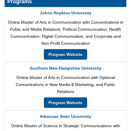
Programs
Johns Hopkins University
Online Master of Arts in Communication with Concentrations in
Public and Media Relations, Political Communication, Health
Communication, Digital Communication, and Corporate and
Non-Profit Communication
Program Website
Southern New Hampshire University
Online Master of Arts in Communication with Optional
Concentrations in New Media & Marketing, and Public
Relations
Program Website
Arkansas State University
Online Master of Science in Strategic Communications with