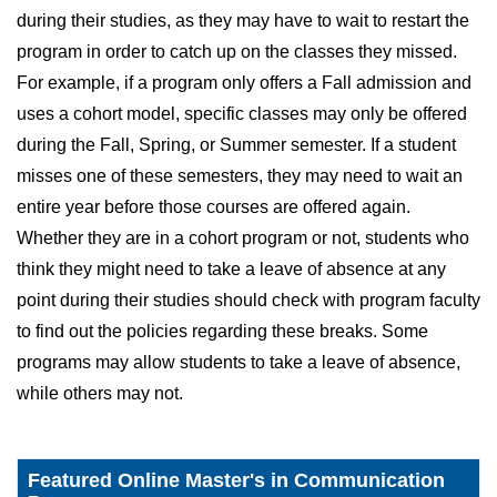
during their studies, as they may have to wait to restart the
program in order to catch up on the classes they missed.
For example, if a program only offers a Fall admission and
uses a cohort model, specific classes may only be offered
during the Fall, Spring, or Summer semester. If a student
misses one of these semesters, they may need to wait an
entire year before those courses are offered again.
Whether they are in a cohort program or not, students who
think they might need to take a leave of absence at any
point during their studies should check with program faculty
to find out the policies regarding these breaks. Some
programs may allow students to take a leave of absence,
while others may not.
Featured Online Master's in Communication