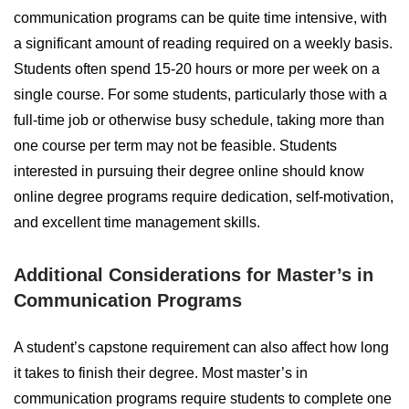
communication programs can be quite time intensive, with
a significant amount of reading required on a weekly basis.
Students often spend 15-20 hours or more per week on a
single course. For some students, particularly those with a
full-time job or otherwise busy schedule, taking more than
one course per term may not be feasible. Students
interested in pursuing their degree online should know
online degree programs require dedication, self-motivation,
and excellent time management skills.
Additional Considerations for Master’s in
Communication Programs
A student’s capstone requirement can also affect how long
it takes to finish their degree. Most master’s in
communication programs require students to complete one