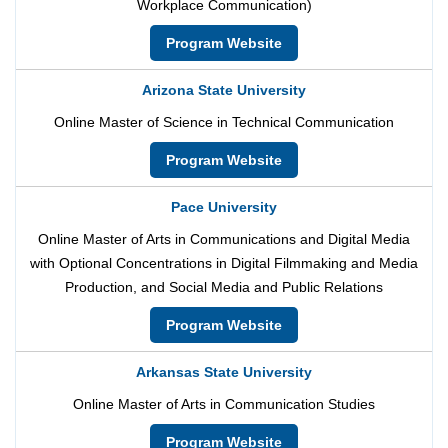
Workplace Communication)
Program Website
Arizona State University
Online Master of Science in Technical Communication
Program Website
Pace University
Online Master of Arts in Communications and Digital Media
with Optional Concentrations in Digital Filmmaking and Media
Production, and Social Media and Public Relations
Program Website
Arkansas State University
Online Master of Arts in Communication Studies
Program Website