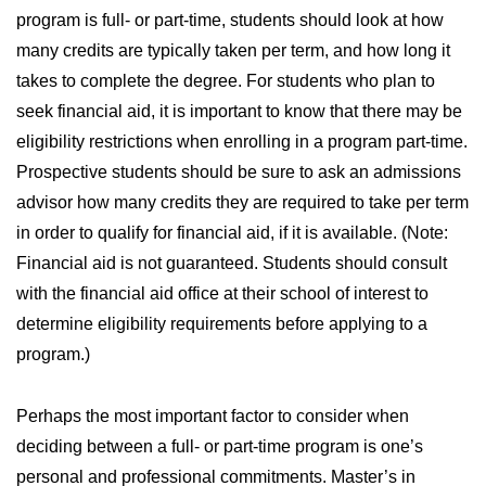
program is full- or part-time, students should look at how
many credits are typically taken per term, and how long it
takes to complete the degree. For students who plan to
seek financial aid, it is important to know that there may be
eligibility restrictions when enrolling in a program part-time.
Prospective students should be sure to ask an admissions
advisor how many credits they are required to take per term
in order to qualify for financial aid, if it is available. (Note:
Financial aid is not guaranteed. Students should consult
with the financial aid office at their school of interest to
determine eligibility requirements before applying to a
program.)
Perhaps the most important factor to consider when
deciding between a full- or part-time program is one’s
personal and professional commitments. Master’s in