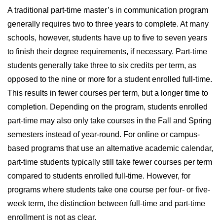
A traditional part-time master’s in communication program
generally requires two to three years to complete. At many
schools, however, students have up to five to seven years
to finish their degree requirements, if necessary. Part-time
students generally take three to six credits per term, as
opposed to the nine or more for a student enrolled full-time.
This results in fewer courses per term, but a longer time to
completion. Depending on the program, students enrolled
part-time may also only take courses in the Fall and Spring
semesters instead of year-round. For online or campus-
based programs that use an alternative academic calendar,
part-time students typically still take fewer courses per term
compared to students enrolled full-time. However, for
programs where students take one course per four- or five-
week term, the distinction between full-time and part-time
enrollment is not as clear.