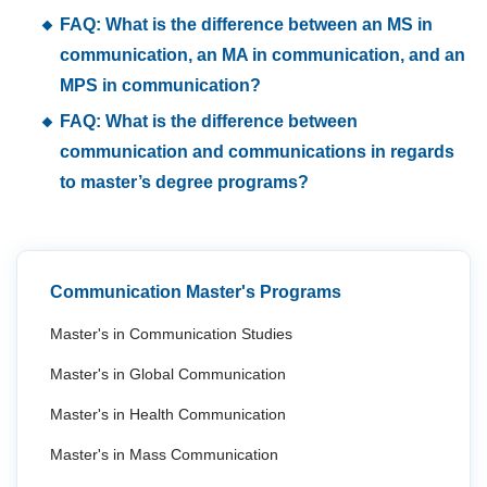
FAQ: What is the difference between an MS in
communication, an MA in communication, and an
MPS in communication?
FAQ: What is the difference between
communication and communications in regards
to master’s degree programs?
Communication Master's Programs
Master's in Communication Studies
Master's in Global Communication
Master's in Health Communication
Master's in Mass Communication