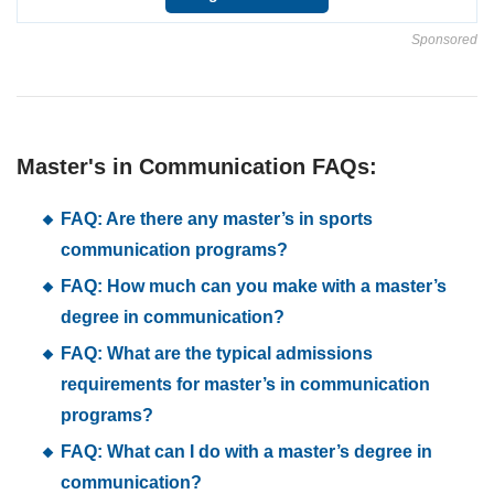
Sponsored
Master's in Communication FAQs:
FAQ: Are there any master’s in sports
communication programs?
FAQ: How much can you make with a master’s
degree in communication?
FAQ: What are the typical admissions
requirements for master’s in communication
programs?
FAQ: What can I do with a master’s degree in
communication?