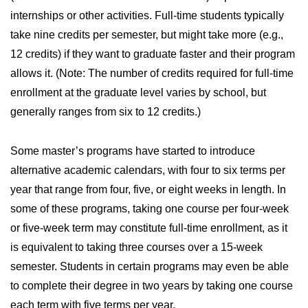
internships or other activities. Full-time students typically
take nine credits per semester, but might take more (e.g.,
12 credits) if they want to graduate faster and their program
allows it. (Note: The number of credits required for full-time
enrollment at the graduate level varies by school, but
generally ranges from six to 12 credits.)
Some master’s programs have started to introduce
alternative academic calendars, with four to six terms per
year that range from four, five, or eight weeks in length. In
some of these programs, taking one course per four-week
or five-week term may constitute full-time enrollment, as it
is equivalent to taking three courses over a 15-week
semester. Students in certain programs may even be able
to complete their degree in two years by taking one course
each term with five terms per year.