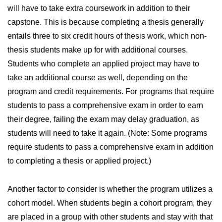
will have to take extra coursework in addition to their
capstone. This is because completing a thesis generally
entails three to six credit hours of thesis work, which non-
thesis students make up for with additional courses.
Students who complete an applied project may have to
take an additional course as well, depending on the
program and credit requirements. For programs that require
students to pass a comprehensive exam in order to earn
their degree, failing the exam may delay graduation, as
students will need to take it again. (Note: Some programs
require students to pass a comprehensive exam in addition
to completing a thesis or applied project.)
Another factor to consider is whether the program utilizes a
cohort model. When students begin a cohort program, they
are placed in a group with other students and stay with that