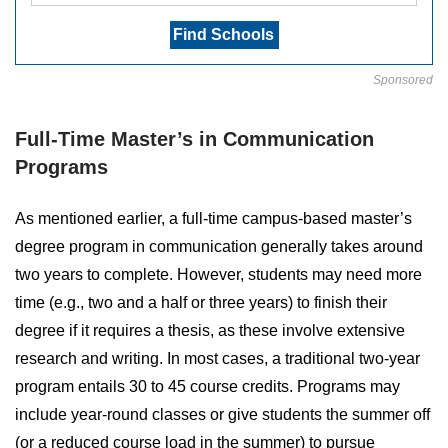
Sponsored
Full-Time Master’s in Communication
Programs
As mentioned earlier, a full-time campus-based master’s
degree program in communication generally takes around
two years to complete. However, students may need more
time (e.g., two and a half or three years) to finish their
degree if it requires a thesis, as these involve extensive
research and writing. In most cases, a traditional two-year
program entails 30 to 45 course credits. Programs may
include year-round classes or give students the summer off
(or a reduced course load in the summer) to pursue