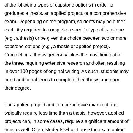
of the following types of capstone options in order to
graduate: a thesis, an applied project, or a comprehensive
exam. Depending on the program, students may be either
explicitly required to complete a specific type of capstone
(e.g., a thesis) or be given the choice between two or more
capstone options (e.g., a thesis or applied project).
Completing a thesis generally takes the most time out of
the three, requiring extensive research and often resulting
in over 100 pages of original writing. As such, students may
need additional terms to complete their thesis and earn
their degree.
The applied project and comprehensive exam options
typically require less time than a thesis, however, applied
projects can, in some cases, require a significant amount of
time as well. Often, students who choose the exam option