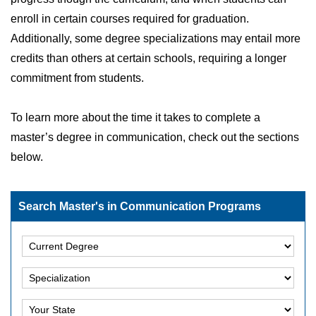
enroll in certain courses required for graduation.
Additionally, some degree specializations may entail more
credits than others at certain schools, requiring a longer
commitment from students.
To learn more about the time it takes to complete a
master’s degree in communication, check out the sections
below.
Search Master's in Communication Programs