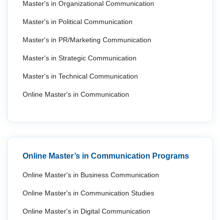
Master's in Organizational Communication
Master's in Political Communication
Master's in PR/Marketing Communication
Master's in Strategic Communication
Master's in Technical Communication
Online Master's in Communication
Online Master’s in Communication Programs
Online Master's in Business Communication
Online Master's in Communication Studies
Online Master's in Digital Communication