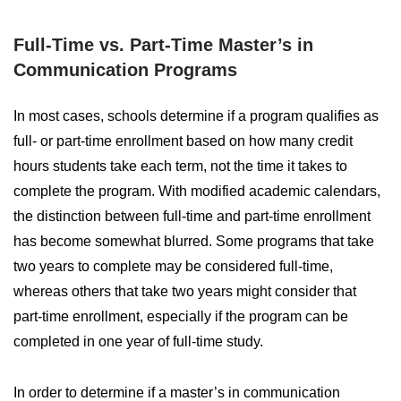
Full-Time vs. Part-Time Master’s in
Communication Programs
In most cases, schools determine if a program qualifies as
full- or part-time enrollment based on how many credit
hours students take each term, not the time it takes to
complete the program. With modified academic calendars,
the distinction between full-time and part-time enrollment
has become somewhat blurred. Some programs that take
two years to complete may be considered full-time,
whereas others that take two years might consider that
part-time enrollment, especially if the program can be
completed in one year of full-time study.
In order to determine if a master’s in communication