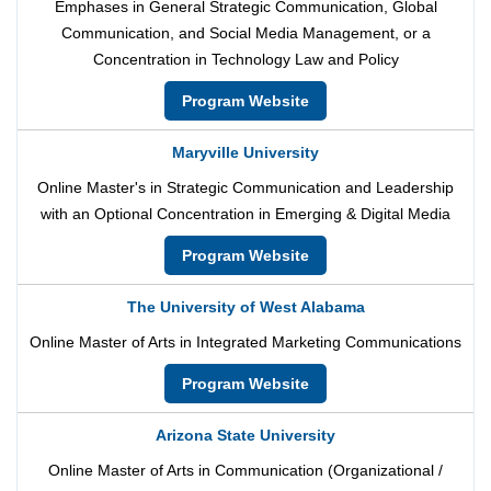
Emphases in General Strategic Communication, Global
Communication, and Social Media Management, or a
Concentration in Technology Law and Policy
Program Website
Maryville University
Online Master's in Strategic Communication and Leadership
with an Optional Concentration in Emerging & Digital Media
Program Website
The University of West Alabama
Online Master of Arts in Integrated Marketing Communications
Program Website
Arizona State University
Online Master of Arts in Communication (Organizational /