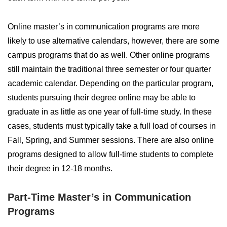
Online master’s in communication programs are more
likely to use alternative calendars, however, there are some
campus programs that do as well. Other online programs
still maintain the traditional three semester or four quarter
academic calendar. Depending on the particular program,
students pursuing their degree online may be able to
graduate in as little as one year of full-time study. In these
cases, students must typically take a full load of courses in
Fall, Spring, and Summer sessions. There are also online
programs designed to allow full-time students to complete
their degree in 12-18 months.
Part-Time Master’s in Communication
Programs