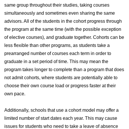
same group throughout their studies, taking courses
simultaneously and sometimes even sharing the same
advisors. All of the students in the cohort progress through
the program at the same time (with the possible exception
of elective courses), and graduate together. Cohorts can be
less flexible than other programs, as students take a
prearranged number of courses each term in order to
graduate in a set period of time. This may mean the
program takes longer to complete than a program that does
not admit cohorts, where students are potentially able to
choose their own course load or progress faster at their
own pace.
Additionally, schools that use a cohort model may offer a
limited number of start dates each year. This may cause
issues for students who need to take a leave of absence