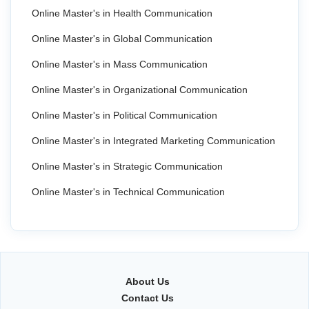
Online Master's in Health Communication
Online Master's in Global Communication
Online Master's in Mass Communication
Online Master's in Organizational Communication
Online Master's in Political Communication
Online Master's in Integrated Marketing Communication
Online Master's in Strategic Communication
Online Master's in Technical Communication
About Us
Contact Us