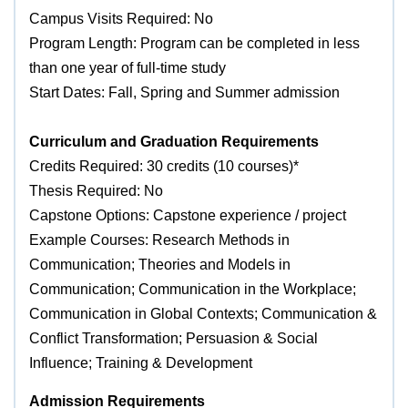
Campus Visits Required: No
Program Length: Program can be completed in less
than one year of full-time study
Start Dates: Fall, Spring and Summer admission
Curriculum and Graduation Requirements
Credits Required: 30 credits (10 courses)*
Thesis Required: No
Capstone Options: Capstone experience / project
Example Courses: Research Methods in
Communication; Theories and Models in
Communication; Communication in the Workplace;
Communication in Global Contexts; Communication &
Conflict Transformation; Persuasion & Social
Influence; Training & Development
Admission Requirements