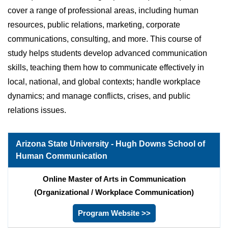
cover a range of professional areas, including human
resources, public relations, marketing, corporate
communications, consulting, and more. This course of
study helps students develop advanced communication
skills, teaching them how to communicate effectively in
local, national, and global contexts; handle workplace
dynamics; and manage conflicts, crises, and public
relations issues.
Arizona State University - Hugh Downs School of
Human Communication
Online Master of Arts in Communication
(Organizational / Workplace Communication)
Program Website >>