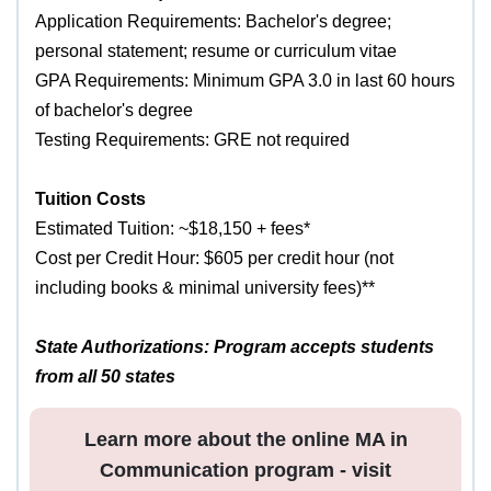
Application Requirements: Bachelor's degree;
personal statement; resume or curriculum vitae
GPA Requirements: Minimum GPA 3.0 in last 60 hours
of bachelor's degree
Testing Requirements: GRE not required
Tuition Costs
Estimated Tuition: ~$18,150 + fees*
Cost per Credit Hour: $605 per credit hour (not
including books & minimal university fees)**
State Authorizations: Program accepts students
from all 50 states
Learn more about the online MA in
Communication program - visit