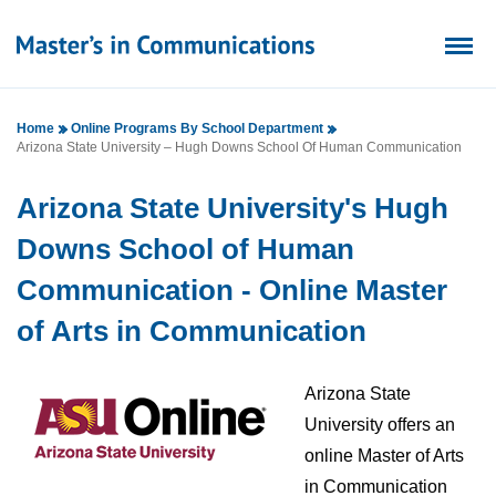
Home
Online Programs By School Department
Arizona State University – Hugh Downs School Of Human Communication
Arizona State University's Hugh
Downs School of Human
Communication - Online Master
of Arts in Communication
Arizona State
University offers an
online Master of Arts
in Communication