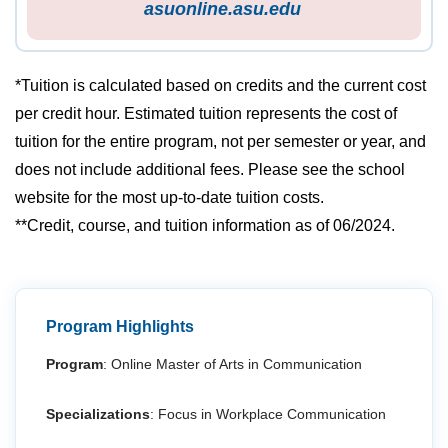
asuonline.asu.edu
*Tuition is calculated based on credits and the current cost
per credit hour. Estimated tuition represents the cost of
tuition for the entire program, not per semester or year, and
does not include additional fees. Please see the school
website for the most up-to-date tuition costs.
**Credit, course, and tuition information as of 06/2024.
Program Highlights
Program
: Online Master of Arts in Communication
Specializations
: Focus in Workplace Communication