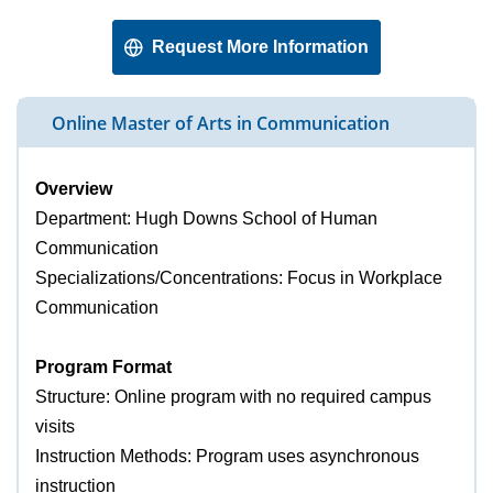
Request More Information
Online Master of Arts in Communication
Overview
Department: Hugh Downs School of Human
Communication
Specializations/Concentrations: Focus in Workplace
Communication
Program Format
Structure: Online program with no required campus
visits
Instruction Methods: Program uses asynchronous
instruction