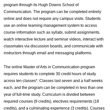
program through its Hugh Downs School of
Communication. The program can be completed entirely
online and does not require any campus visits. Students
use an online learning management system to access
course information such as syllabi, submit assignments,
watch interactive lecture and seminar videos, interact with
classmates via discussion boards, and communicate with
instructors through email and messaging platforms.
The online Master of Arts in Communication program
requires students to complete 30 credit hours of study
across ten classes*. Classes last seven and a half weeks
each, and the program can be completed in less than one
year of full-time study. Curriculum is divided between
required courses (9 credits), electives requirements (18
credits), and a culminating experience (3 credits). Courses