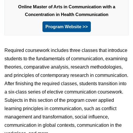
Online Master of Arts in Communication with a
Concentration in Health Communication
Program Website >>
Required coursework includes three classes that introduce
students to the fundamentals of communication, examining
theories, comparative analysis, research methodologies,
and principles of contemporary research in communication.
After finishing the required classes, students transition into
a six-class series of elective communication coursework.
Subjects in this section of the program cover applied
learning principles in communication, such as conflict
management and transformation, social influence,
communication in global contexts, communication in the