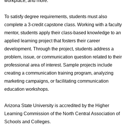
workplace, and more.
To satisfy degree requirements, students must also
complete a 3-credit capstone class. Working with a faculty
mentor, students apply their class-based knowledge to an
applied learning project that fosters their career
development. Through the project, students address a
problem, issue, or communication question related to their
professional area of interest. Sample projects include
creating a communication training program, analyzing
marketing campaigns, or facilitating communication
education workshops.
Arizona State University is accredited by the Higher
Learning Commission of the North Central Association of
Schools and Colleges.