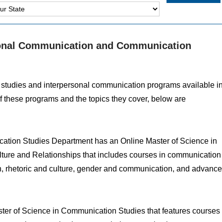
rsonal Communication and Communication
n studies and interpersonal communication programs available i
of these programs and the topics they cover, below are
tion Studies Department has an Online Master of Science in
lture and Relationships that includes courses in communication
n, rhetoric and culture, gender and communication, and advanc
ster of Science in Communication Studies that features courses