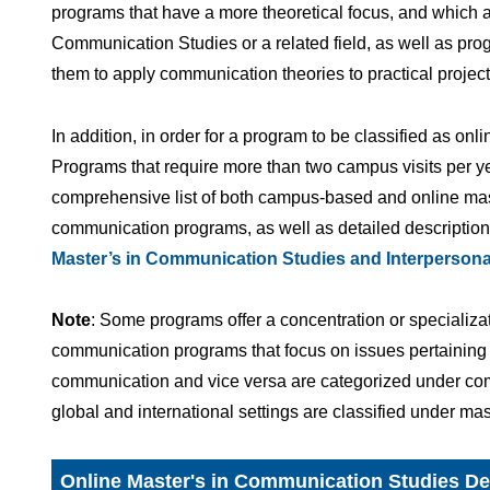
programs that have a more theoretical focus, and which 
Communication Studies or a related field, as well as prog
them to apply communication theories to practical project
In addition, in order for a program to be classified as onli
Programs that require more than two campus visits per y
comprehensive list of both campus-based and online mas
communication programs, as well as detailed descriptions
Master’s in Communication Studies and Interperso
Note
: Some programs offer a concentration or specializati
communication programs that focus on issues pertaining to
communication and vice versa are categorized under com
global and international settings are classified under ma
Online Master's in Communication Studies D