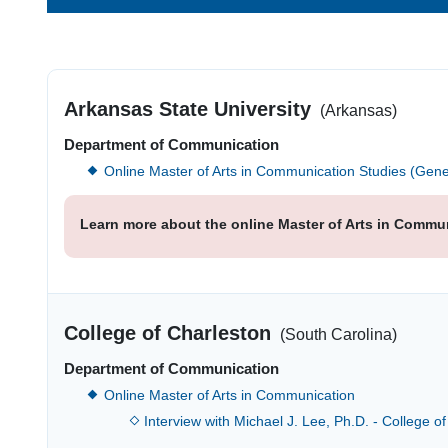
Arkansas State University
(Arkansas)
Department of Communication
Online Master of Arts in Communication Studies (Gene
Learn more about the online Master of Arts in Commun
College of Charleston
(South Carolina)
Department of Communication
Online Master of Arts in Communication
Interview with Michael J. Lee, Ph.D. - College o