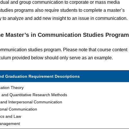
ividual and group communication to corporate or mass media
tudies programs also require students to complete a master’s
ility to analyze and add new insight to an issue in communication.
ne Master’s in Communication Studies Progra
communication studies program. Please note that course content
iculum provided below should only serve as an example.
and Graduation Requirement Descriptions
ation Theory
ve and Quantitative Research Methods
l and Interpersonal Communication
ional Communication
ics and Law
Management