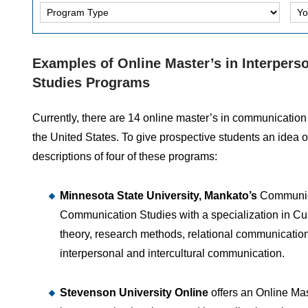
Examples of Online Master’s in Interpe
Studies Programs
Currently, there are 14 online master’s in communicatio
the United States. To give prospective students an idea 
descriptions of four of these programs:
Minnesota State University, Mankato’s
Communica
Communication Studies with a specialization in Cu
theory, research methods, relational communicatio
interpersonal and intercultural communication.
Stevenson University Online
offers an Online Ma