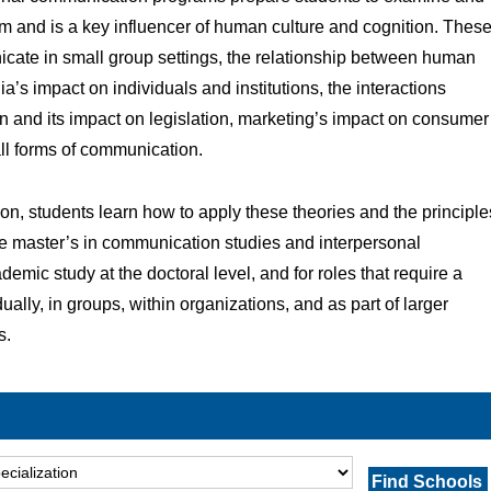
om and is a key influencer of human culture and cognition. Thes
ate in small group settings, the relationship between human
a’s impact on individuals and institutions, the interactions
n and its impact on legislation, marketing’s impact on consumer
all forms of communication.
on, students learn how to apply these theories and the principle
ne master’s in communication studies and interpersonal
mic study at the doctoral level, and for roles that require a
lly, in groups, within organizations, and as part of larger
s.