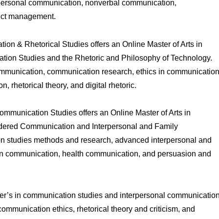
erpersonal communication, nonverbal communication,
lict management.
n & Rhetorical Studies offers an Online Master of Arts in
ion Studies and the Rhetoric and Philosophy of Technology.
ommunication, communication research, ethics in communication
 rhetorical theory, and digital rhetoric.
mmunication Studies offers an Online Master of Arts in
ndered Communication and Interpersonal and Family
n studies methods and research, advanced interpersonal and
 in communication, health communication, and persuasion and
ster’s in communication studies and interpersonal communicatio
mmunication ethics, rhetorical theory and criticism, and