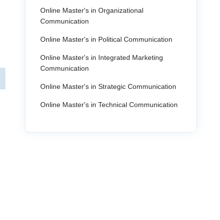
Online Master's in Organizational
Communication
Online Master's in Political Communication
Online Master's in Integrated Marketing
Communication
Online Master's in Strategic Communication
Online Master's in Technical Communication