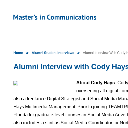
Home
Alumni Student Interviews
Alumni Interview With Cody H
Alumni Interview with Cody Hays 
About Cody Hays:
Cody 
overseeing all digital co
also a freelance Digital Strategist and Social Media Man
Hays Multimedia Management. Prior to joining TEAMTRI, 
Florida for graduate-level courses in Social Media Adver
also includes a stint as Social Media Coordinator for Nor