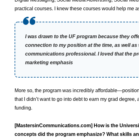
practical courses. I knew these courses would help me as
I was drawn to the UF program because they off
connection to my position at the time, as well a
communications professional. I loved that the 
marketing emphasis
More so, the program was incredibly affordable—positione
that I didn’t want to go into debt to earn my grad degree
funding.
[MastersinCommunications.com] How is the Universi
concepts did the program emphasize? What skills and