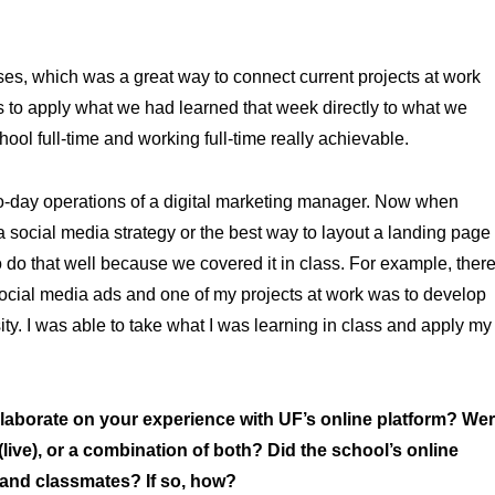
es, which was a great way to connect current projects at work
s to apply what we had learned that week directly to what we
ool full-time and working full-time really achievable.
to-day operations of a digital marketing manager. Now when
ocial media strategy or the best way to layout a landing page
 do that well because we covered it in class. For example, ther
ocial media ads and one of my projects at work was to develop
y. I was able to take what I was learning in class and apply my
borate on your experience with UF’s online platform? We
ve), or a combination of both? Did the school’s online
 and classmates? If so, how?