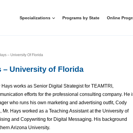
Specializations
Programs by State
Online Prog
ays – University Of Florida
– University of Florida
Hays works as Senior Digital Strategist for TEAMTRI,
mmunication efforts for the professional consulting company. He i
ager who runs his own marketing and advertising outfit, Cody
Mr. Hays worked as a Teaching Assistant at the University of
tising and Copywriting for Digital Messaging. His background
thern Arizona University.