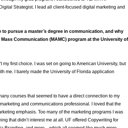
gital Strategist. I lead all client-focused digital marketing and
to pursue a master’s degree in communication, and why
 in Mass Communication (MAMC) program at the University of
 my first choice. I was set on going to American University, but
ith me. I barely made the University of Florida application
many courses that seemed to have a direct connection to my
a marketing and communications professional. I loved that the
keting emphasis. Too many of the marketing programs I was
 that didn’t interest me at all. UF offered Copywriting for
edia Branding, and more—which all seemed like much more