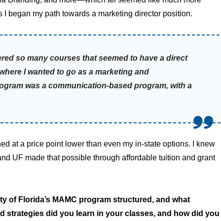
 I began my path towards a marketing director position.
ered so many courses that seemed to have a direct
s where I wanted to go as a marketing and
program was a communication-based program, with a
d at a price point lower than even my in-state options. I knew
, and UF made that possible through affordable tuition and grant
ty of Florida’s MAMC program structured, and what
 strategies did you learn in your classes, and how did you