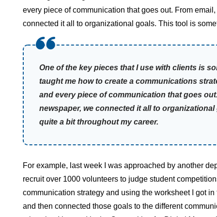
every piece of communication that goes out. From email, t
connected it all to organizational goals. This tool is some
One of the key pieces that I use with clients is 
taught me how to create a communications strate
and every piece of communication that goes out. F
newspaper, we connected it all to organizational 
quite a bit throughout my career.
For example, last week I was approached by another dep
recruit over 1000 volunteers to judge student competitio
communication strategy and using the worksheet I got i
and then connected those goals to the different communicat