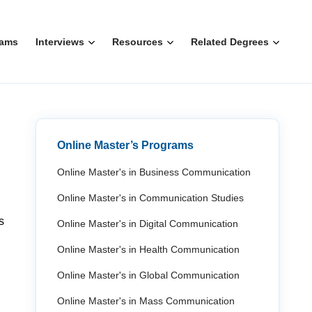
rams
Interviews
Resources
Related Degrees
Online Master’s Programs
Online Master's in Business Communication
Online Master's in Communication Studies
s
Online Master's in Digital Communication
Online Master's in Health Communication
Online Master's in Global Communication
Online Master's in Mass Communication