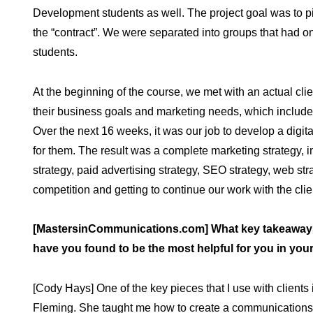
Development students as well. The project goal was to pit
the “contract”. We were separated into groups that had o
students.
At the beginning of the course, we met with an actual c
their business goals and marketing needs, which includ
Over the next 16 weeks, it was our job to develop a digital 
for them. The result was a complete marketing strategy, 
strategy, paid advertising strategy, SEO strategy, web 
competition and getting to continue our work with the clie
[MastersinCommunications.com] What key takeaways
have you found to be the most helpful for you in you
[Cody Hays] One of the key pieces that I use with clients
Fleming. She taught me how to create a communications s