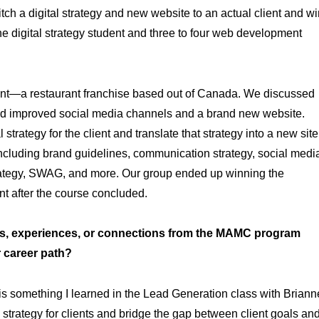
ch a digital strategy and new website to an actual client and wi
ne digital strategy student and three to four web development
lient—a restaurant franchise based out of Canada. We discussed
ed improved social media channels and a brand new website.
strategy for the client and translate that strategy into a new site
including brand guidelines, communication strategy, social medi
strategy, SWAG, and more. Our group ended up winning the
nt after the course concluded.
, experiences, or connections from the MAMC program
r career path?
 is something I learned in the Lead Generation class with Briann
trategy for clients and bridge the gap between client goals an