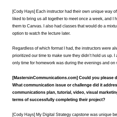
[Cody Hays] Each instructor had their own unique way of
liked to bring us all together to meet once a week, and I
them to Canvas. I also had classes that would do a mixture 
option to watch the lecture later.
Regardless of which format I had, the instructors were al
prioritized our time to make sure they didn’t hold us up. I
only time for homework was during the evenings and on
[MastersinCommunications.com] Could you please de
What communication issue or challenge did it address
communications plan, tutorial, video, visual marketin
terms of successfully completing their project?
[Cody Hays] My Digital Strategy capstone was unique be