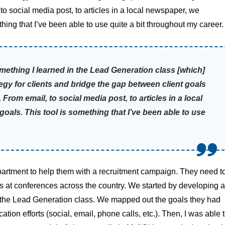
o social media post, to articles in a local newspaper, we
thing that I’ve been able to use quite a bit throughout my career.
something I learned in the Lead Generation class [which]
gy for clients and bridge the gap between client goals
rom email, to social media post, to articles in a local
goals. This tool is something that I’ve been able to use
artment to help them with a recruitment campaign. They need t
ns at conferences across the country. We started by developing a
n the Lead Generation class. We mapped out the goals they had
ion efforts (social, email, phone calls, etc.). Then, I was able 