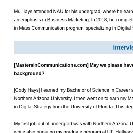
Mr. Hays attended NAU for his undergrad, where he earn
an emphasis in Business Marketing. In 2018, he completed
in Mass Communication program, specializing in Digital 
Interv
[MastersinCommunications.com] May we please have a
background?
[Cody Hays] I earned my Bachelor of Science in Career 
Northern Arizona University. I then went on to earn my
in Digital Strategy from the University of Florida. This 
My first job out of undergrad was with Northern Arizona Un
while also pursuing my graduate program at UF. Halfway