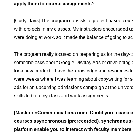
apply them to course assignments?
[Cody Hays] The program consists of project-based cours
with projects in my classes. My instructors encouraged u
were doing at work, so it made the balance of going to sch
The program really focused on preparing us for the day-
someone asks about Google Display Ads or developing a s
for a new product, I have the knowledge and resources to
were weeks where I was learning about copywriting for s
ads for an upcoming admissions campaign at the universit
skills to both my class and work assignments.
[MastersinCommunications.com] Could you please ela
courses asynchronous (prerecorded), synchronous (li
platform enable you to interact with faculty members