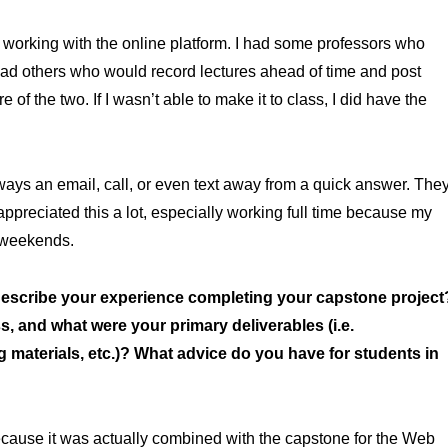
 working with the online platform. I had some professors who
 had others who would record lectures ahead of time and post
of the two. If I wasn’t able to make it to class, I did have the
ways an email, call, or even text away from a quick answer. The
 appreciated this a lot, especially working full time because my
 weekends.
scribe your experience completing your capstone project
, and what were your primary deliverables (i.e.
g materials, etc.)? What advice do you have for students in
cause it was actually combined with the capstone for the Web