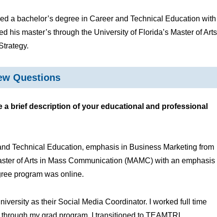
ed a bachelor’s degree in Career and Technical Education with
 his master’s through the University of Florida’s Master of Arts
Strategy.
iew Questions
 brief description of your educational and professional
and Technical Education, emphasis in Business Marketing from
 Master of Arts in Mass Communication (MAMC) with an emphasis
degree program was online.
iversity as their Social Media Coordinator. I worked full time
 through my grad program, I transitioned to TEAMTRI