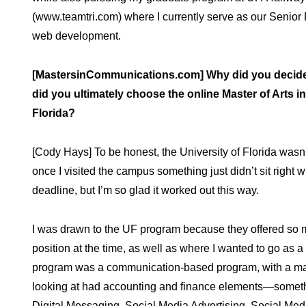
(www.teamtri.com) where I currently serve as our Senior Di
web development.
[MastersinCommunications.com] Why did you decide 
did you ultimately choose the online Master of Arts
Florida?
[Cody Hays] To be honest, the University of Florida wasn’t
once I visited the campus something just didn’t sit right w
deadline, but I’m so glad it worked out this way.
I was drawn to the UF program because they offered so 
position at the time, as well as where I wanted to go as 
program was a communication-based program, with a mar
looking at had accounting and finance elements—something
Digital Messaging, Social Media Advertising, Social M