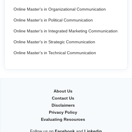
Online Master's in Organizational Communication
Online Master's in Political Communication
Online Master's in Integrated Marketing Communication
Online Master's in Strategic Communication
Online Master's in Technical Communication
About Us
Contact Us
Disclaimers
Privacy Policy
Evaluating Resources
Follow us on
Facebook
and
Linkedin