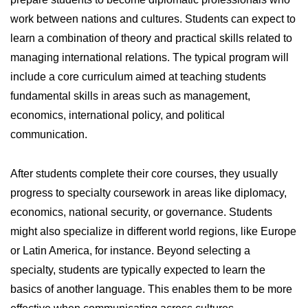
work between nations and cultures. Students can expect to
learn a combination of theory and practical skills related to
managing international relations. The typical program will
include a core curriculum aimed at teaching students
fundamental skills in areas such as management,
economics, international policy, and political
communication.
After students complete their core courses, they usually
progress to specialty coursework in areas like diplomacy,
economics, national security, or governance. Students
might also specialize in different world regions, like Europe
or Latin America, for instance. Beyond selecting a
specialty, students are typically expected to learn the
basics of another language. This enables them to be more