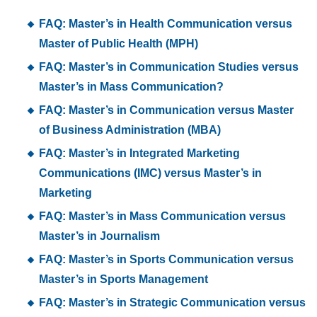
FAQ: Master’s in Health Communication versus
Master of Public Health (MPH)
FAQ: Master’s in Communication Studies versus
Master’s in Mass Communication?
FAQ: Master’s in Communication versus Master
of Business Administration (MBA)
FAQ: Master’s in Integrated Marketing
Communications (IMC) versus Master’s in
Marketing
FAQ: Master’s in Mass Communication versus
Master’s in Journalism
FAQ: Master’s in Sports Communication versus
Master’s in Sports Management
FAQ: Master’s in Strategic Communication versus