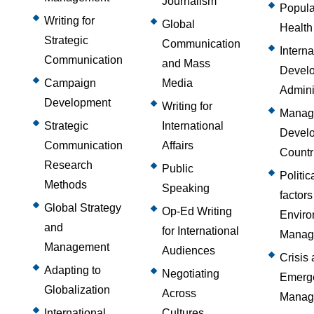
Journalism
Popula
Writing for
Global
Health
Strategic
Communication
Interna
Communication
and Mass
Devel
Campaign
Media
Admini
Development
Writing for
Managi
Strategic
International
Devel
Communication
Affairs
Countr
Research
Public
Politic
Methods
Speaking
factors
Global Strategy
Op-Ed Writing
Enviro
and
for International
Manag
Management
Audiences
Crisis
Adapting to
Negotiating
Emerg
Globalization
Across
Manag
International
Cultures