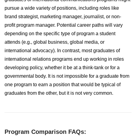
pursue a wide variety of positions, including roles like
brand strategist, marketing manager, journalist, or non-
profit program manager. Potential career paths will vary
depending on the specific type of program a student
attends (e.g., global business, global media, or
international advocacy). In contrast, most graduates of
international relations programs end up working in roles
developing policy, whether it be at a think-tank or for a
governmental body. It is not impossible for a graduate from
one program to earn a position that would be typical of
graduates from the other, but it is not very common.
Program Comparison FAQs: