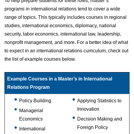
To help prepare students for these roles, master’s
programs in international relations tend to cover a wide
range of topics. This typically includes courses in regional
studies, international economics, diplomacy, national
security, labor economics, international law, leadership,
nonprofit management, and more. For a better idea of what
to expect in an international relations curriculum, check out
the list of example courses below.
Example Courses in a Master’s in International
Relations Program
Policy Building
Applying Statistics to
Innovation
Managerial
Economics
Decision Making and
Foreign Policy
International