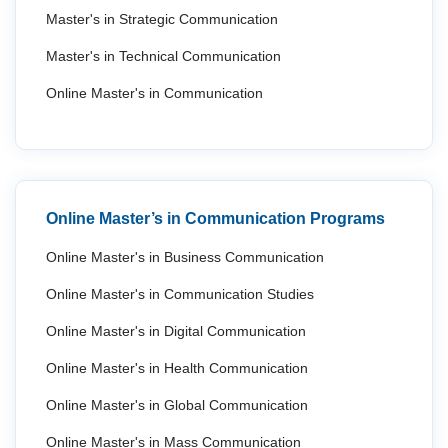
Master's in Strategic Communication
Master's in Technical Communication
Online Master's in Communication
Online Master’s in Communication Programs
Online Master's in Business Communication
Online Master's in Communication Studies
Online Master's in Digital Communication
Online Master's in Health Communication
Online Master's in Global Communication
Online Master's in Mass Communication