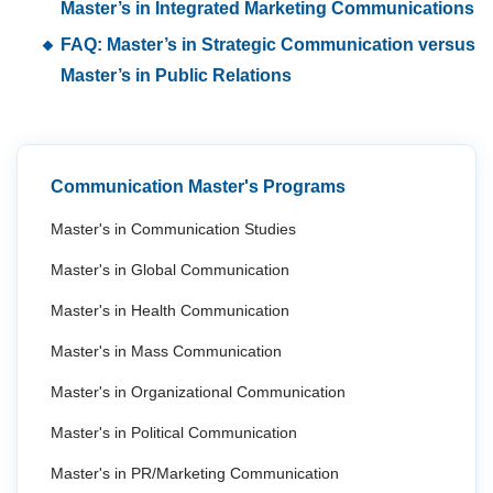
Master’s in Integrated Marketing Communications
FAQ: Master’s in Strategic Communication versus
Master’s in Public Relations
Communication Master's Programs
Master's in Communication Studies
Master's in Global Communication
Master's in Health Communication
Master's in Mass Communication
Master's in Organizational Communication
Master's in Political Communication
Master's in PR/Marketing Communication