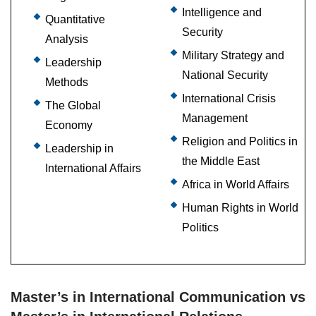
Intelligence and
Quantitative
Security
Analysis
Military Strategy and
Leadership
National Security
Methods
International Crisis
The Global
Management
Economy
Religion and Politics in
Leadership in
the Middle East
International Affairs
Africa in World Affairs
Human Rights in World
Politics
Master’s in International Communication vs