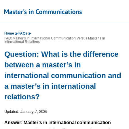
Home
FAQs
FAQ: Master’s In International Communication Versus Master’s In
International Relations
Question: What is the difference
between a master’s in
international communication and
a master’s in international
relations?
Updated: January 7, 2026
Answer: Master’s in international communication