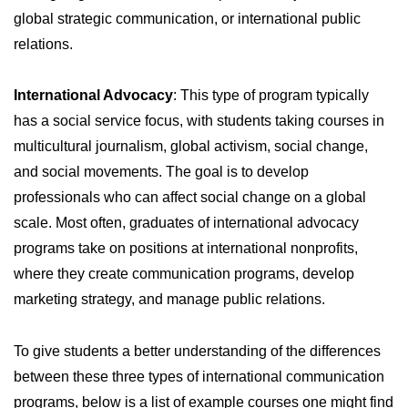
global strategic communication, or international public
relations.
International Advocacy
: This type of program typically
has a social service focus, with students taking courses in
multicultural journalism, global activism, social change,
and social movements. The goal is to develop
professionals who can affect social change on a global
scale. Most often, graduates of international advocacy
programs take on positions at international nonprofits,
where they create communication programs, develop
marketing strategy, and manage public relations.
To give students a better understanding of the differences
between these three types of international communication
programs, below is a list of example courses one might find