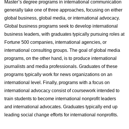
Master’s degree programs in international communication
generally take one of three approaches, focusing on either
global business, global media, or international advocacy.
Global business programs seek to develop international
business leaders, with graduates typically pursuing roles at
Fortune 500 companies, international agencies, or
international consulting groups. The goal of global media
programs, on the other hand, is to produce international
journalists and media professionals. Graduates of these
programs typically work for news organizations on an
international level. Finally, programs with a focus on
international advocacy consist of coursework intended to
train students to become international nonprofit leaders
and international advocates. Graduates typically end up
leading social change efforts for international nonprofits.