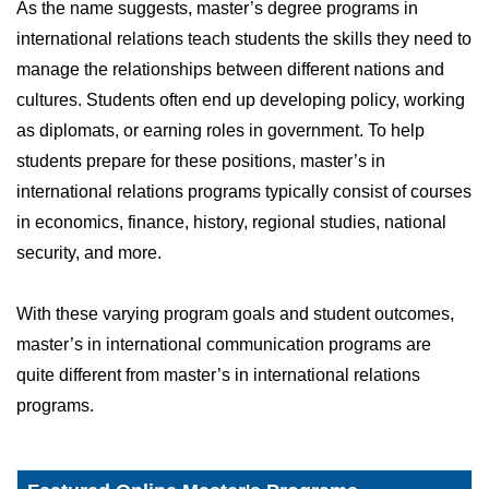
As the name suggests, master’s degree programs in
international relations teach students the skills they need to
manage the relationships between different nations and
cultures. Students often end up developing policy, working
as diplomats, or earning roles in government. To help
students prepare for these positions, master’s in
international relations programs typically consist of courses
in economics, finance, history, regional studies, national
security, and more.
With these varying program goals and student outcomes,
master’s in international communication programs are
quite different from master’s in international relations
programs.