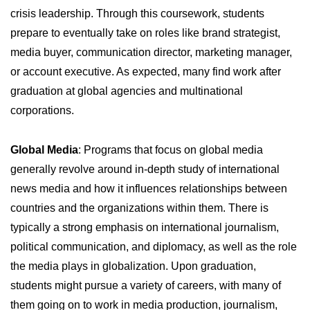
crisis leadership. Through this coursework, students
prepare to eventually take on roles like brand strategist,
media buyer, communication director, marketing manager,
or account executive. As expected, many find work after
graduation at global agencies and multinational
corporations.
Global Media
: Programs that focus on global media
generally revolve around in-depth study of international
news media and how it influences relationships between
countries and the organizations within them. There is
typically a strong emphasis on international journalism,
political communication, and diplomacy, as well as the role
the media plays in globalization. Upon graduation,
students might pursue a variety of careers, with many of
them going on to work in media production, journalism,