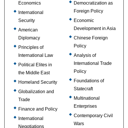
Economics
Democratization as
Foreign Policy
International
Security
Economic
Development in Asia
American
Diplomacy
Chinese Foreign
Policy
Principles of
International Law
Analysis of
International Trade
Political Elites in
Policy
the Middle East
Foundations of
Homeland Security
Statecraft
Globalization and
Multinational
Trade
Enterprises
Finance and Policy
Contemporary Civil
International
Wars
Negotiations