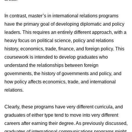
In contrast, master’s in international relations programs
have the primary goal of developing diplomatic and policy
leaders. This requires an entirely different approach, with a
heavy focus on political science, policy and relations
history, economics, trade, finance, and foreign policy. This
coursework is intended to develop graduates who
understand the relationships between foreign
governments, the history of governments and policy, and
how policy affects economics, trade, and international
relations.
Clearly, these programs have very different curricula, and
graduates of either type tend to move into very different
careers after earning their degree. As previously discussed,
graduates of international communications programs might