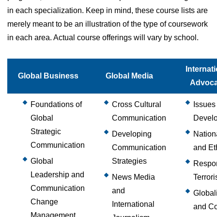
in each specialization. Keep in mind, these course lists are
merely meant to be an illustration of the type of coursework
in each area. Actual course offerings will vary by school.
Internat
Global Business
Global Media
Advoc
Foundations of
Cross Cultural
Issues 
Global
Communication
Devel
Strategic
Developing
Nation
Communication
Communication
and Et
Global
Strategies
Respon
Leadership and
News Media
Terror
Communication
and
Global
Change
International
and Co
Management