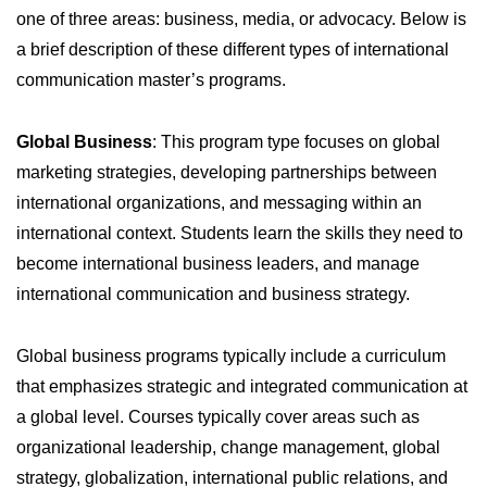
one of three areas: business, media, or advocacy. Below is
a brief description of these different types of international
communication master’s programs.
Global Business
: This program type focuses on global
marketing strategies, developing partnerships between
international organizations, and messaging within an
international context. Students learn the skills they need to
become international business leaders, and manage
international communication and business strategy.
Global business programs typically include a curriculum
that emphasizes strategic and integrated communication at
a global level. Courses typically cover areas such as
organizational leadership, change management, global
strategy, globalization, international public relations, and