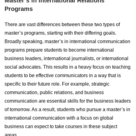
Master’s in International Relations
Programs
There are vast differences between these two types of
master’s programs, starting with their differing goals.
Broadly speaking, master’s in international communication
programs prepare students to become international
business leaders, international journalists, or international
social advocates. This results in a heavy focus on teaching
students to be effective communicators in a way that is
specific to their future role. For example, strategic
communication, public relations, and business
communication are essential skills for the business leaders
of tomorrow. As a result, students who pursue a master’s in
international communication with a focus on global
business can expect to take courses in these subject
areas.