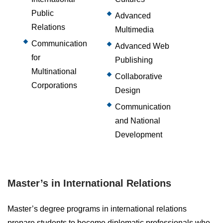
Public
Advanced
Relations
Multimedia
Communication
Advanced Web
for
Publishing
Multinational
Collaborative
Corporations
Design
Communication
and National
Development
Master’s in International Relations
Master’s degree programs in international relations
prepare students to become diplomatic professionals who