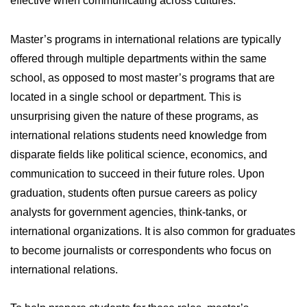
effective when communicating across cultures.
Master’s programs in international relations are typically
offered through multiple departments within the same
school, as opposed to most master’s programs that are
located in a single school or department. This is
unsurprising given the nature of these programs, as
international relations students need knowledge from
disparate fields like political science, economics, and
communication to succeed in their future roles. Upon
graduation, students often pursue careers as policy
analysts for government agencies, think-tanks, or
international organizations. It is also common for graduates
to become journalists or correspondents who focus on
international relations.