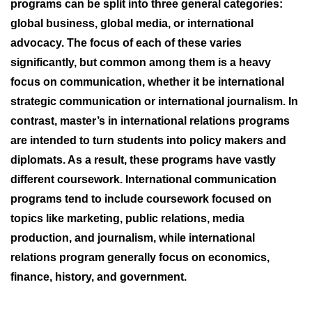
programs can be split into three general categories:
global business, global media, or international
advocacy. The focus of each of these varies
significantly, but common among them is a heavy
focus on communication, whether it be international
strategic communication or international journalism. In
contrast, master’s in international relations programs
are intended to turn students into policy makers and
diplomats. As a result, these programs have vastly
different coursework. International communication
programs tend to include coursework focused on
topics like marketing, public relations, media
production, and journalism, while international
relations program generally focus on economics,
finance, history, and government.