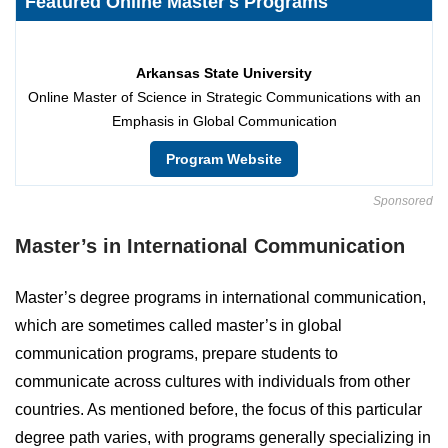
Featured Online Master's Programs
Arkansas State University
Online Master of Science in Strategic Communications with an
Emphasis in Global Communication
Program Website
Sponsored
Master’s in International Communication
Master’s degree programs in international communication,
which are sometimes called master’s in global
communication programs, prepare students to
communicate across cultures with individuals from other
countries. As mentioned before, the focus of this particular
degree path varies, with programs generally specializing in