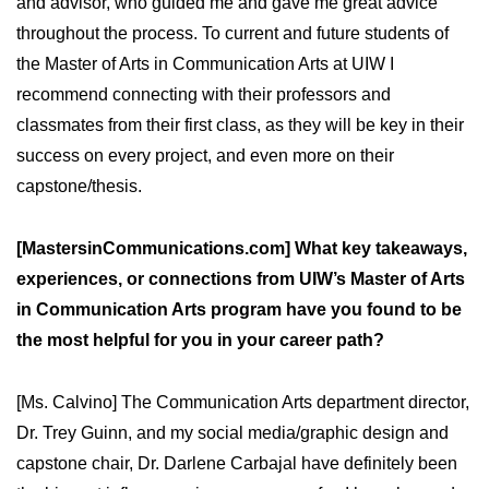
and advisor, who guided me and gave me great advice
throughout the process. To current and future students of
the Master of Arts in Communication Arts at UIW I
recommend connecting with their professors and
classmates from their first class, as they will be key in their
success on every project, and even more on their
capstone/thesis.
[MastersinCommunications.com] What key takeaways,
experiences, or connections from UIW’s Master of Arts
in Communication Arts program have you found to be
the most helpful for you in your career path?
[Ms. Calvino] The Communication Arts department director,
Dr. Trey Guinn, and my social media/graphic design and
capstone chair, Dr. Darlene Carbajal have definitely been