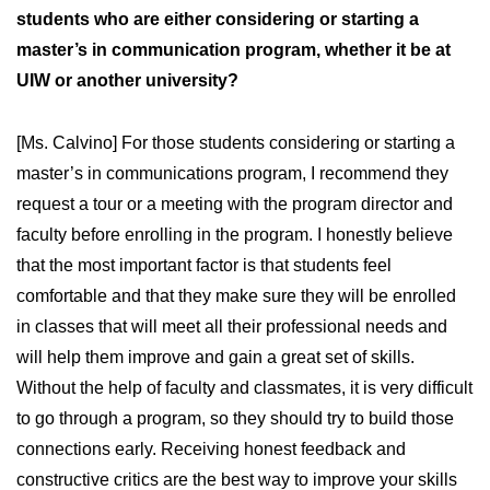
students who are either considering or starting a
master’s in communication program, whether it be at
UIW or another university?
[Ms. Calvino] For those students considering or starting a
master’s in communications program, I recommend they
request a tour or a meeting with the program director and
faculty before enrolling in the program. I honestly believe
that the most important factor is that students feel
comfortable and that they make sure they will be enrolled
in classes that will meet all their professional needs and
will help them improve and gain a great set of skills.
Without the help of faculty and classmates, it is very difficult
to go through a program, so they should try to build those
connections early. Receiving honest feedback and
constructive critics are the best way to improve your skills