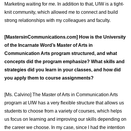
Marketing waiting for me. In addition to that, UIW is a tight-
knit community, which allowed me to connect and build
strong relationships with my colleagues and faculty.
[MastersinCommunications.com] How is the University
of the Incarnate Word’s Master of Arts in
Communication Arts program structured, and what
concepts did the program emphasize? What skills and
strategies did you learn in your classes, and how did
you apply them to course assignments?
[Ms. Calvino] The Master of Arts in Communication Arts
program at UIW has a very flexible structure that allows us
students to choose from a variety of courses, which helps
us focus on learning and improving our skills depending on
the career we choose. In my case, since I had the intention