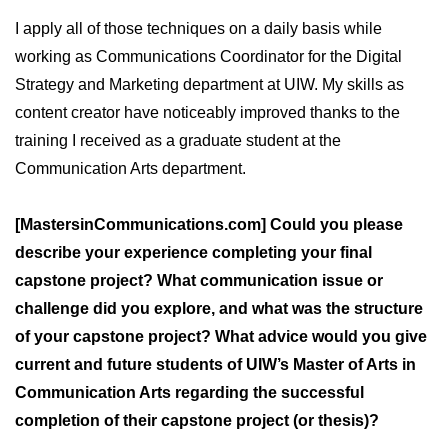
I apply all of those techniques on a daily basis while
working as Communications Coordinator for the Digital
Strategy and Marketing department at UIW. My skills as
content creator have noticeably improved thanks to the
training I received as a graduate student at the
Communication Arts department.
[MastersinCommunications.com] Could you please
describe your experience completing your final
capstone project? What communication issue or
challenge did you explore, and what was the structure
of your capstone project? What advice would you give
current and future students of UIW’s Master of Arts in
Communication Arts regarding the successful
completion of their capstone project (or thesis)?