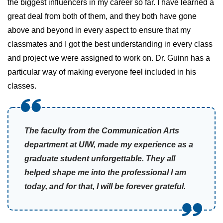
the biggest influencers in my career so far. I have learned a
great deal from both of them, and they both have gone
above and beyond in every aspect to ensure that my
classmates and I got the best understanding in every class
and project we were assigned to work on. Dr. Guinn has a
particular way of making everyone feel included in his
classes.
The faculty from the Communication Arts
department at UIW, made my experience as a
graduate student unforgettable. They all
helped shape me into the professional I am
today, and for that, I will be forever grateful.