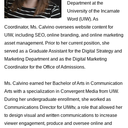
Department at the
University of the Incarnate
Word (UIW). As
Coordinator, Ms. Calvino oversees website content for
UIW, including SEO, online branding, and online marketing
asset management. Prior to her current position, she
served as a Graduate Assistant for the Digital Strategy and
Marketing Department and as the Digital Marketing
Coordinator for the Office of Admissions.
Ms. Calvino earned her Bachelor of Arts in Communication
Arts with a specialization in Convergent Media from UIW.
During her undergraduate enrollment, she worked as
Communications Director for UIWtv, a role that allowed her
to design visual and written communications to increase
viewer engagement, produce and oversee online and