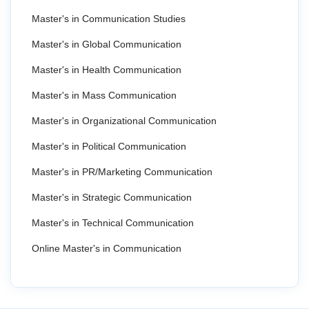
Master's in Communication Studies
Master's in Global Communication
Master's in Health Communication
Master's in Mass Communication
Master's in Organizational Communication
Master's in Political Communication
Master's in PR/Marketing Communication
Master's in Strategic Communication
Master's in Technical Communication
Online Master's in Communication