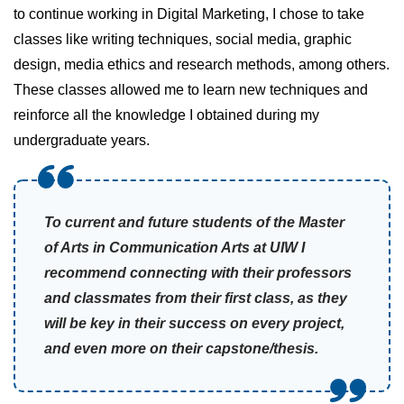
to continue working in Digital Marketing, I chose to take
classes like writing techniques, social media, graphic
design, media ethics and research methods, among others.
These classes allowed me to learn new techniques and
reinforce all the knowledge I obtained during my
undergraduate years.
To current and future students of the Master
of Arts in Communication Arts at UIW I
recommend connecting with their professors
and classmates from their first class, as they
will be key in their success on every project,
and even more on their capstone/thesis.