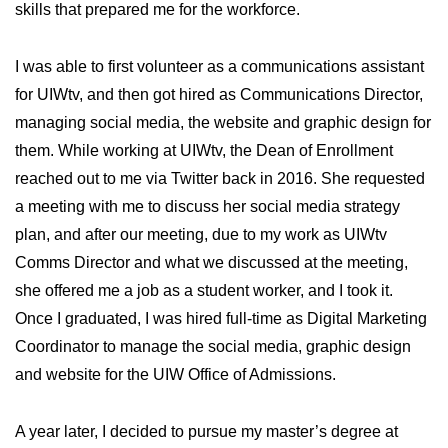
skills that prepared me for the workforce.
I was able to first volunteer as a communications assistant
for UIWtv, and then got hired as Communications Director,
managing social media, the website and graphic design for
them. While working at UIWtv, the Dean of Enrollment
reached out to me via Twitter back in 2016. She requested
a meeting with me to discuss her social media strategy
plan, and after our meeting, due to my work as UIWtv
Comms Director and what we discussed at the meeting,
she offered me a job as a student worker, and I took it.
Once I graduated, I was hired full-time as Digital Marketing
Coordinator to manage the social media, graphic design
and website for the UIW Office of Admissions.
A year later, I decided to pursue my master’s degree at