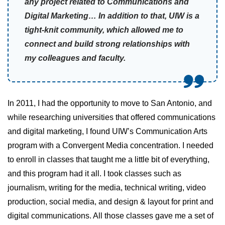
any project related to Communications and
Digital Marketing… In addition to that, UIW is a
tight-knit community, which allowed me to
connect and build strong relationships with
my colleagues and faculty.
In 2011, I had the opportunity to move to San Antonio, and
while researching universities that offered communications
and digital marketing, I found UIW’s Communication Arts
program with a Convergent Media concentration. I needed
to enroll in classes that taught me a little bit of everything,
and this program had it all. I took classes such as
journalism, writing for the media, technical writing, video
production, social media, and design & layout for print and
digital communications. All those classes gave me a set of