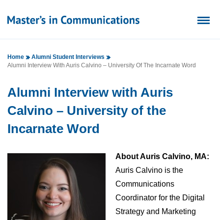
Home
Alumni Student Interviews
Alumni Interview With Auris Calvino – University Of The Incarnate Word
Alumni Interview with Auris
Calvino – University of the
Incarnate Word
About Auris Calvino, MA:
Auris Calvino is the
Communications
Coordinator for the Digital
Strategy and Marketing