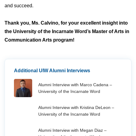
and succeed.
Thank you, Ms. Calvino, for your excellent insight into
the University of the Incarnate Word’s Master of Arts in
Communication Arts program!
Additional UIW Alumni Interviews
Alumni Interview with Marco Cadena –
University of the Incarnate Word
Alumni Interview with Kristina DeLeon –
University of the Incarnate Word
Alumni Interview with Megan Diaz –