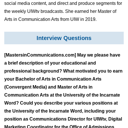
social media content, and direct and produce segments for
the weekly UIWtv broadcasts. She earned her Master of
Arts in Communication Arts from UIW in 2019.
Interview Questions
[MastersinCommunications.com] May we please have
a brief description of your educational and
professional background? What motivated you to earn
your Bachelor of Arts in Communication Arts
(Convergent Media) and Master of Arts in
Communication Arts at the University of the Incarnate
Word? Could you describe your various positions at
the University of the Incarnate Word, including your
position as Communications Director for UIWtv, Digital
Marketing Coordinator for the Office of Admissions,