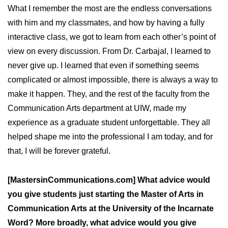
What I remember the most are the endless conversations
with him and my classmates, and how by having a fully
interactive class, we got to learn from each other’s point of
view on every discussion. From Dr. Carbajal, I learned to
never give up. I learned that even if something seems
complicated or almost impossible, there is always a way to
make it happen. They, and the rest of the faculty from the
Communication Arts department at UIW, made my
experience as a graduate student unforgettable. They all
helped shape me into the professional I am today, and for
that, I will be forever grateful.
[MastersinCommunications.com] What advice would
you give students just starting the Master of Arts in
Communication Arts at the University of the Incarnate
Word? More broadly, what advice would you give