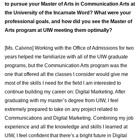
to pursue your Master of Arts in Communication Arts at
the University of the Incarnate Word? What were your
professional goals, and how did you see the Master of
Arts program at UIW meeting them optimally?
[Ms. Calvino] Working with the Office of Admissions for two
years helped me familiarize with all of the UIW graduate
programs, but the Communication Arts program was the
one that offered all the classes I consider would give me
most of the skills I need for the field I am interested to
continue building my career on: Digital Marketing. After
graduating with my master’s degree from UIW, I feel
extremely prepared to take on any project related to
Communications and Digital Marketing. Combining my job
experience and all the knowledge and skills I learned at
UIW, I feel confident that there’s a bright future in Digital