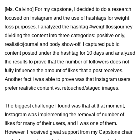
[Ms. Calvino] For my capstone, I decided to do a research
focused on Instagram and the use of hashtags for weight
loss purposes. I analyzed the hashtag #weightlossjourney
dividing the content into three categories: positive only,
realistic/journal and body show-off. I captured public
content posted under the hashtag for 10 days and analyzed
the results to prove that the number of followers does not
fully influence the amount of likes that a post receives.
Another fact I was able to prove was that Instagram users
prefer realistic content vs. retouched/staged images.
The biggest challenge I found was that at that moment,
Instagram was implementing the removal of number of
likes for many of their users, and I was one of them.
However, I received great support from my Capstone chair