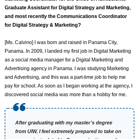
Graduate Assistant for Digital Strategy and Marketing,
and most recently the Communications Coordinator
for Digital Strategy & Marketing?
[Ms. Calvino] I was born and raised in Panama City,
Panama. In 2009, I landed my first job in Digital Marketing
as a social media manager for a Digital Marketing and
Advertising agency in Panama. I was studying Marketing
and Advertising, and this was a part-time job to help me
pay for school. As soon as I began working at the agency, I
discovered social media was more than a hobby for me.
After graduating with my master’s degree
from UIW, I feel extremely prepared to take on