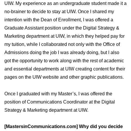
UIW. My experience as an undergraduate student made it a
no-brainer to decide to stay at UIW. Once I shared my
intention with the Dean of Enrollment, I was offered a
Graduate Assistant position under the Digital Strategy &
Marketing department at UIW, in which they helped pay for
my tuition, while I collaborated not only with the Office of
Admissions doing the job I was already doing, but I also
got the opportunity to work along with the rest of academic
and essential departments at UIW creating content for their
pages on the UIW website and other graphic publications.
Once I graduated with my Master’s, I was offered the
position of Communications Coordinator at the Digital
Strategy & Marketing department at UIW.
[MastersinCommunications.com] Why did you decide