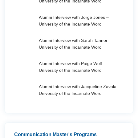
University of the Incarnate Word
Alumni Interview with Jorge Jones –
University of the Incarnate Word
Alumni Interview with Sarah Tanner –
University of the Incarnate Word
Alumni Interview with Paige Wolf –
University of the Incarnate Word
Alumni Interview with Jacqueline Zavala –
University of the Incarnate Word
Communication Master's Programs