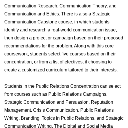
Communication Research, Communication Theory, and
Communication and Ethics. There is also a Strategic
Communication Capstone course, in which students
identify and research a real-world communication issue,
then design a project or campaign based on their proposed
recommendations for the problem. Along with this core
coursework, students select five courses based on their
concentration, or from a list of electives, if choosing to
create a customized curriculum tailored to their interests.
Students in the Public Relations Concentration can select
from courses such as Public Relations Campaigns,
Strategic Communication and Persuasion, Reputation
Management, Crisis Communication, Public Relations
Writing, Branding, Topics in Public Relations, and Strategic
Communication Writing. The Digital and Social Media