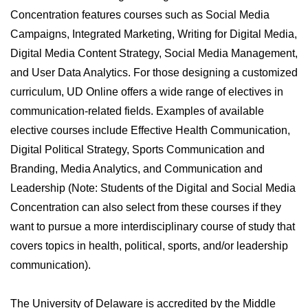
Concentration features courses such as Social Media
Campaigns, Integrated Marketing, Writing for Digital Media,
Digital Media Content Strategy, Social Media Management,
and User Data Analytics. For those designing a customized
curriculum, UD Online offers a wide range of electives in
communication-related fields. Examples of available
elective courses include Effective Health Communication,
Digital Political Strategy, Sports Communication and
Branding, Media Analytics, and Communication and
Leadership (Note: Students of the Digital and Social Media
Concentration can also select from these courses if they
want to pursue a more interdisciplinary course of study that
covers topics in health, political, sports, and/or leadership
communication).
The University of Delaware is accredited by the Middle