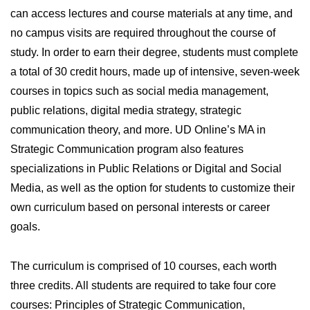
can access lectures and course materials at any time, and
no campus visits are required throughout the course of
study. In order to earn their degree, students must complete
a total of 30 credit hours, made up of intensive, seven-week
courses in topics such as social media management,
public relations, digital media strategy, strategic
communication theory, and more. UD Online’s MA in
Strategic Communication program also features
specializations in Public Relations or Digital and Social
Media, as well as the option for students to customize their
own curriculum based on personal interests or career
goals.
The curriculum is comprised of 10 courses, each worth
three credits. All students are required to take four core
courses: Principles of Strategic Communication,