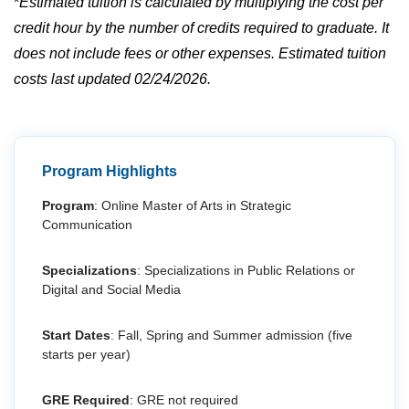
*
Estimated tuition is calculated by multiplying the cost per
credit hour by the number of credits required to graduate. It
does not include fees or other expenses. Estimated tuition
costs last updated 02/24/2026.
Program Highlights
Program
: Online Master of Arts in Strategic
Communication
Specializations
: Specializations in Public Relations or
Digital and Social Media
Start Dates
: Fall, Spring and Summer admission (five
starts per year)
GRE Required
: GRE not required