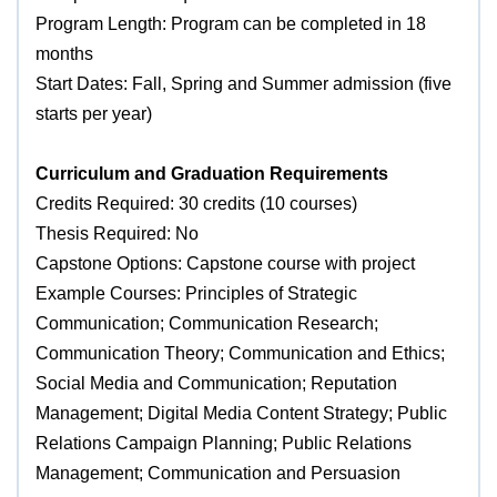
Program Length: Program can be completed in 18
months
Start Dates: Fall, Spring and Summer admission (five
starts per year)
Curriculum and Graduation Requirements
Credits Required: 30 credits (10 courses)
Thesis Required: No
Capstone Options: Capstone course with project
Example Courses: Principles of Strategic
Communication; Communication Research;
Communication Theory; Communication and Ethics;
Social Media and Communication; Reputation
Management; Digital Media Content Strategy; Public
Relations Campaign Planning; Public Relations
Management; Communication and Persuasion