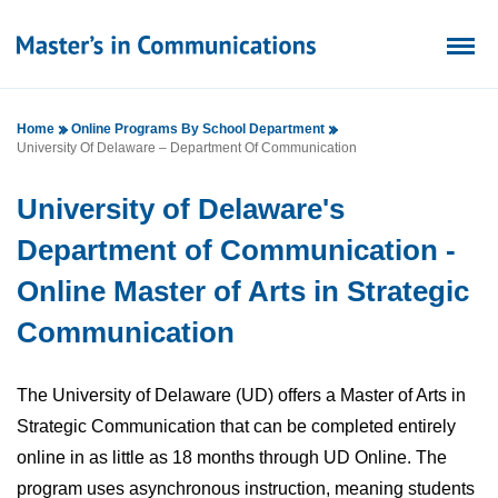
Home
Online Programs By School Department
University Of Delaware – Department Of Communication
University of Delaware's
Department of Communication -
Online Master of Arts in Strategic
Communication
The University of Delaware (UD) offers a Master of Arts in
Strategic Communication that can be completed entirely
online in as little as 18 months through UD Online. The
program uses asynchronous instruction, meaning students