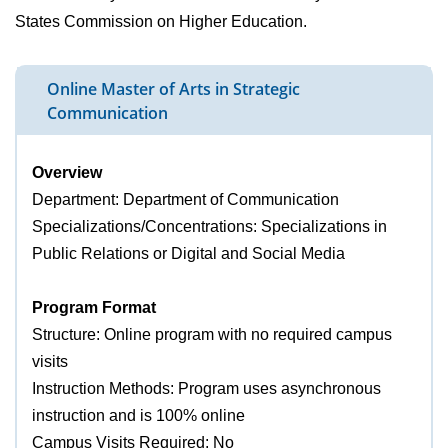
States Commission on Higher Education.
Online Master of Arts in Strategic
Communication
Overview
Department: Department of Communication
Specializations/Concentrations: Specializations in
Public Relations or Digital and Social Media
Program Format
Structure: Online program with no required campus
visits
Instruction Methods: Program uses asynchronous
instruction and is 100% online
Campus Visits Required: No