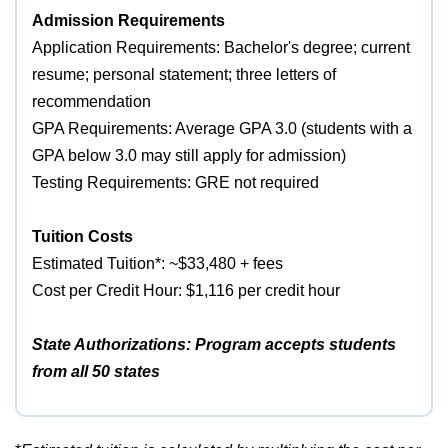
Admission Requirements
Application Requirements: Bachelor's degree; current
resume; personal statement; three letters of
recommendation
GPA Requirements: Average GPA 3.0 (students with a
GPA below 3.0 may still apply for admission)
Testing Requirements: GRE not required
Tuition Costs
Estimated Tuition*: ~$33,480 + fees
Cost per Credit Hour: $1,116 per credit hour
State Authorizations: Program accepts students
from all 50 states