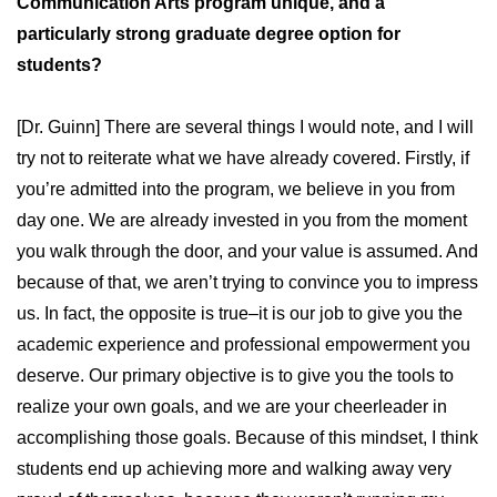
Communication Arts program unique, and a
particularly strong graduate degree option for
students?
[Dr. Guinn] There are several things I would note, and I will
try not to reiterate what we have already covered. Firstly, if
you’re admitted into the program, we believe in you from
day one. We are already invested in you from the moment
you walk through the door, and your value is assumed. And
because of that, we aren’t trying to convince you to impress
us. In fact, the opposite is true–it is our job to give you the
academic experience and professional empowerment you
deserve. Our primary objective is to give you the tools to
realize your own goals, and we are your cheerleader in
accomplishing those goals. Because of this mindset, I think
students end up achieving more and walking away very