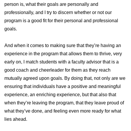
person is, what their goals are personally and
professionally, and I try to discern whether or not our
program is a good fit for their personal and professional
goals.
And when it comes to making sure that they’re having an
experience in the program that allows them to thrive, very
early on, I match students with a faculty advisor that is a
good coach and cheerleader for them as they reach
mutually agreed upon goals. By doing that, not only are we
ensuring that individuals have a positive and meaningful
experience, an enriching experience, but that also that
when they’re leaving the program, that they leave proud of
what they’ve done, and feeling even more ready for what
lies ahead.