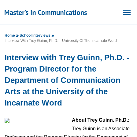
Home
School Interviews
Interview With Trey Guinn, Ph.D. – University Of The Incarnate Word
Interview with Trey Guinn, Ph.D. -
Program Director for the
Department of Communication
Arts at the University of the
Incarnate Word
About Trey Guinn, Ph.D.:
Trey Guinn is an Associate