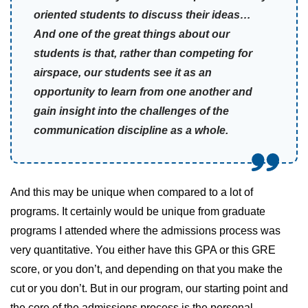
oriented students to discuss their ideas…
And one of the great things about our
students is that, rather than competing for
airspace, our students see it as an
opportunity to learn from one another and
gain insight into the challenges of the
communication discipline as a whole.
And this may be unique when compared to a lot of
programs. It certainly would be unique from graduate
programs I attended where the admissions process was
very quantitative. You either have this GPA or this GRE
score, or you don’t, and depending on that you make the
cut or you don’t. But in our program, our starting point and
the core of the admissions process is the personal