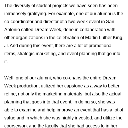
The diversity of student projects we have seen has been
immensely gratifying. For example, one of our alumni is the
co-coordinator and director of a two-week event in San
Antonio called Dream Week, done in collaboration with
other organizations in the celebration of Martin Luther King,
Jr. And during this event, there are a lot of promotional
items, strategic marketing, and event planning that go into
it.
Well, one of our alumni, who co-chairs the entire Dream
Week production, utilized her capstone as a way to better
refine, not only the marketing materials, but also the actual
planning that goes into that event. In doing so, she was
able to examine and help improve an event that has a lot of
value and in which she was highly invested, and utilize the
coursework and the faculty that she had access to in her