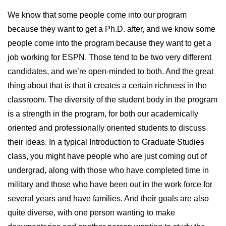
We know that some people come into our program
because they want to get a Ph.D. after, and we know some
people come into the program because they want to get a
job working for ESPN. Those tend to be two very different
candidates, and we’re open-minded to both. And the great
thing about that is that it creates a certain richness in the
classroom. The diversity of the student body in the program
is a strength in the program, for both our academically
oriented and professionally oriented students to discuss
their ideas. In a typical Introduction to Graduate Studies
class, you might have people who are just coming out of
undergrad, along with those who have completed time in
military and those who have been out in the work force for
several years and have families. And their goals are also
quite diverse, with one person wanting to make