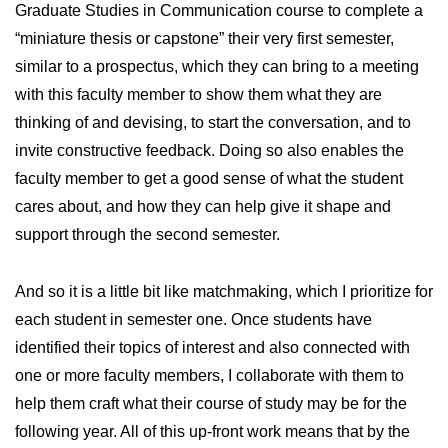
Graduate Studies in Communication course to complete a
“miniature thesis or capstone” their very first semester,
similar to a prospectus, which they can bring to a meeting
with this faculty member to show them what they are
thinking of and devising, to start the conversation, and to
invite constructive feedback. Doing so also enables the
faculty member to get a good sense of what the student
cares about, and how they can help give it shape and
support through the second semester.
And so it is a little bit like matchmaking, which I prioritize for
each student in semester one. Once students have
identified their topics of interest and also connected with
one or more faculty members, I collaborate with them to
help them craft what their course of study may be for the
following year. All of this up-front work means that by the