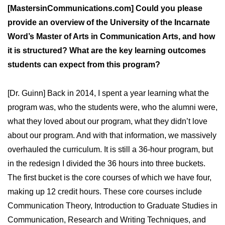
[MastersinCommunications.com] Could you please
provide an overview of the University of the Incarnate
Word’s Master of Arts in Communication Arts, and how
it is structured? What are the key learning outcomes
students can expect from this program?
[Dr. Guinn] Back in 2014, I spent a year learning what the
program was, who the students were, who the alumni were,
what they loved about our program, what they didn’t love
about our program. And with that information, we massively
overhauled the curriculum. It is still a 36-hour program, but
in the redesign I divided the 36 hours into three buckets.
The first bucket is the core courses of which we have four,
making up 12 credit hours. These core courses include
Communication Theory, Introduction to Graduate Studies in
Communication, Research and Writing Techniques, and