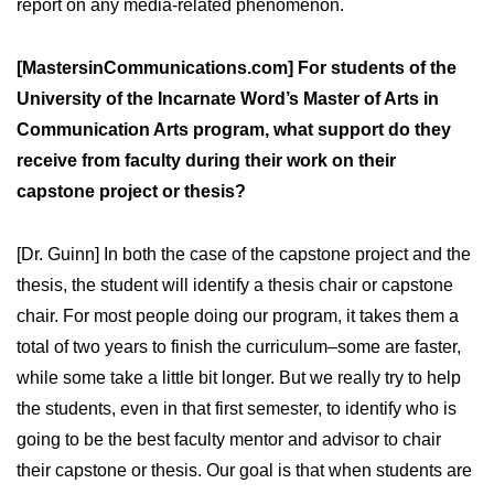
report on any media-related phenomenon.
[MastersinCommunications.com] For students of the
University of the Incarnate Word’s Master of Arts in
Communication Arts program, what support do they
receive from faculty during their work on their
capstone project or thesis?
[Dr. Guinn] In both the case of the capstone project and the
thesis, the student will identify a thesis chair or capstone
chair. For most people doing our program, it takes them a
total of two years to finish the curriculum–some are faster,
while some take a little bit longer. But we really try to help
the students, even in that first semester, to identify who is
going to be the best faculty mentor and advisor to chair
their capstone or thesis. Our goal is that when students are