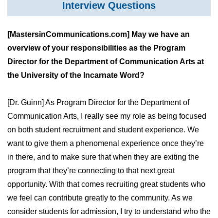
Interview Questions
[MastersinCommunications.com] May we have an
overview of your responsibilities as the Program
Director for the Department of Communication Arts at
the University of the Incarnate Word?
[Dr. Guinn] As Program Director for the Department of
Communication Arts, I really see my role as being focused
on both student recruitment and student experience. We
want to give them a phenomenal experience once they’re
in there, and to make sure that when they are exiting the
program that they’re connecting to that next great
opportunity. With that comes recruiting great students who
we feel can contribute greatly to the community. As we
consider students for admission, I try to understand who the