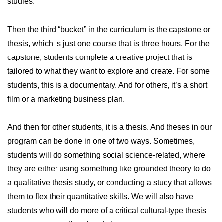
studies.
Then the third “bucket” in the curriculum is the capstone or
thesis, which is just one course that is three hours. For the
capstone, students complete a creative project that is
tailored to what they want to explore and create. For some
students, this is a documentary. And for others, it’s a short
film or a marketing business plan.
And then for other students, it is a thesis. And theses in our
program can be done in one of two ways. Sometimes,
students will do something social science-related, where
they are either using something like grounded theory to do
a qualitative thesis study, or conducting a study that allows
them to flex their quantitative skills. We will also have
students who will do more of a critical cultural-type thesis