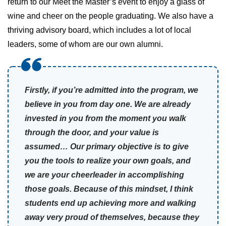
return to our Meet the Master’s event to enjoy a glass of
wine and cheer on the people graduating. We also have a
thriving advisory board, which includes a lot of local
leaders, some of whom are our own alumni.
Firstly, if you’re admitted into the program, we
believe in you from day one. We are already
invested in you from the moment you walk
through the door, and your value is
assumed… Our primary objective is to give
you the tools to realize your own goals, and
we are your cheerleader in accomplishing
those goals. Because of this mindset, I think
students end up achieving more and walking
away very proud of themselves, because they