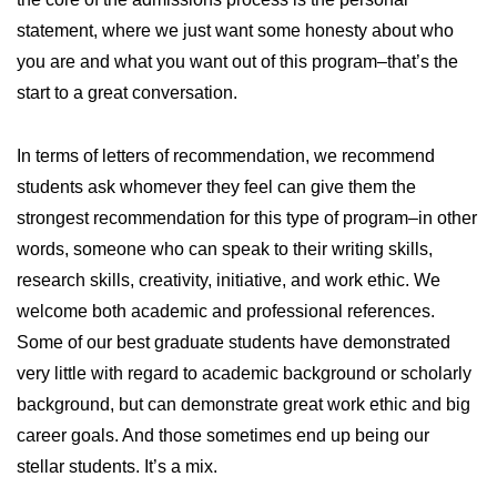
statement, where we just want some honesty about who
you are and what you want out of this program–that’s the
start to a great conversation.
In terms of letters of recommendation, we recommend
students ask whomever they feel can give them the
strongest recommendation for this type of program–in other
words, someone who can speak to their writing skills,
research skills, creativity, initiative, and work ethic. We
welcome both academic and professional references.
Some of our best graduate students have demonstrated
very little with regard to academic background or scholarly
background, but can demonstrate great work ethic and big
career goals. And those sometimes end up being our
stellar students. It’s a mix.