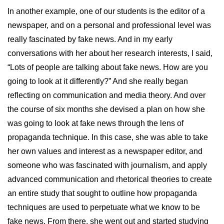
In another example, one of our students is the editor of a
newspaper, and on a personal and professional level was
really fascinated by fake news. And in my early
conversations with her about her research interests, I said,
“Lots of people are talking about fake news. How are you
going to look at it differently?” And she really began
reflecting on communication and media theory. And over
the course of six months she devised a plan on how she
was going to look at fake news through the lens of
propaganda technique. In this case, she was able to take
her own values and interest as a newspaper editor, and
someone who was fascinated with journalism, and apply
advanced communication and rhetorical theories to create
an entire study that sought to outline how propaganda
techniques are used to perpetuate what we know to be
fake news. From there, she went out and started studying