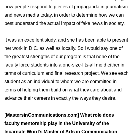
how people respond to pieces of propaganda in journalism
and news media today, in order to determine how we can
best understand the actual impact of fake news in society.
It was an excellent study, and she has been able to present
her work in D.C. as well as locally. So I would say one of
the greatest strengths of our program is that none of the
faculty force students into a one-size-fits-all mold either in
terms of curriculum and final research project. We see each
student as an individual to whom we are committed in
terms of helping them build on what they care about and
advance their careers in exactly the ways they desire.
[MastersinCommunications.com] What role does
faculty mentorship play in the University of the
Incarnate Word’s Master of Arts in Communication