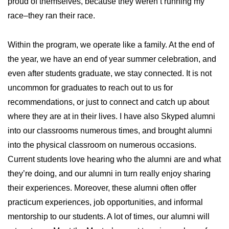
proud of themselves, because they weren’t running my
race–they ran their race.
Within the program, we operate like a family. At the end of
the year, we have an end of year summer celebration, and
even after students graduate, we stay connected. It is not
uncommon for graduates to reach out to us for
recommendations, or just to connect and catch up about
where they are at in their lives. I have also Skyped alumni
into our classrooms numerous times, and brought alumni
into the physical classroom on numerous occasions.
Current students love hearing who the alumni are and what
they’re doing, and our alumni in turn really enjoy sharing
their experiences. Moreover, these alumni often offer
practicum experiences, job opportunities, and informal
mentorship to our students. A lot of times, our alumni will