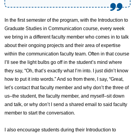
In the first semester of the program, with the Introduction to
Graduate Studies in Communication course, every week
we bring in a different faculty member who comes in to talk
about their ongoing projects and their area of expertise
within the communication faculty team. Often in that course
I’ll see the light bulbs go off in the student’s mind where
they say, “Oh, that’s exactly what I’m into. I just didn’t know
how to put it into words.” And so from there, I say, “Great,
let’s contact that faculty member and why don’t the three of
us–the student, the faculty member, and myself–sit down
and talk, or why don’t I send a shared email to said faculty
member to start the conversation.
I also encourage students during their Introduction to