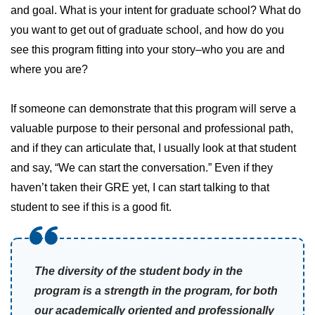
and goal. What is your intent for graduate school? What do
you want to get out of graduate school, and how do you
see this program fitting into your story–who you are and
where you are?
If someone can demonstrate that this program will serve a
valuable purpose to their personal and professional path,
and if they can articulate that, I usually look at that student
and say, “We can start the conversation.” Even if they
haven’t taken their GRE yet, I can start talking to that
student to see if this is a good fit.
The diversity of the student body in the
program is a strength in the program, for both
our academically oriented and professionally