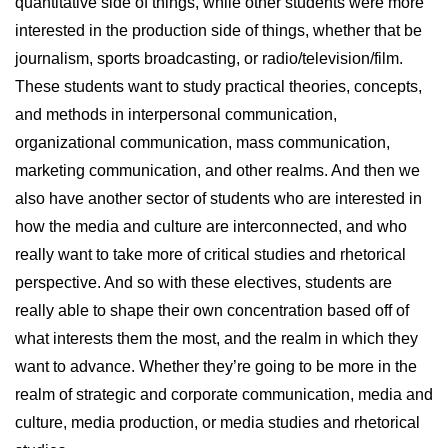
quantitative side of things, while other students were more
interested in the production side of things, whether that be
journalism, sports broadcasting, or radio/television/film.
These students want to study practical theories, concepts,
and methods in interpersonal communication,
organizational communication, mass communication,
marketing communication, and other realms. And then we
also have another sector of students who are interested in
how the media and culture are interconnected, and who
really want to take more of critical studies and rhetorical
perspective. And so with these electives, students are
really able to shape their own concentration based off of
what interests them the most, and the realm in which they
want to advance. Whether they’re going to be more in the
realm of strategic and corporate communication, media and
culture, media production, or media studies and rhetorical