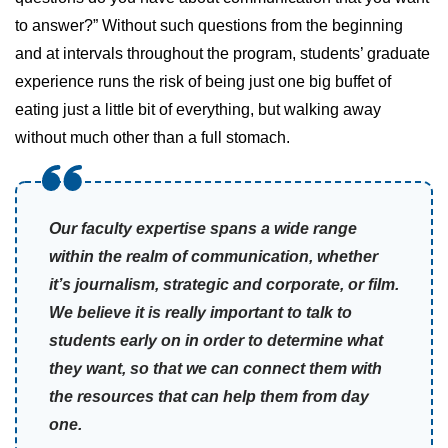
to answer?” Without such questions from the beginning
and at intervals throughout the program, students’ graduate
experience runs the risk of being just one big buffet of
eating just a little bit of everything, but walking away
without much other than a full stomach.
Our faculty expertise spans a wide range
within the realm of communication, whether
it’s journalism, strategic and corporate, or film.
We believe it is really important to talk to
students early on in order to determine what
they want, so that we can connect them with
the resources that can help them from day
one.