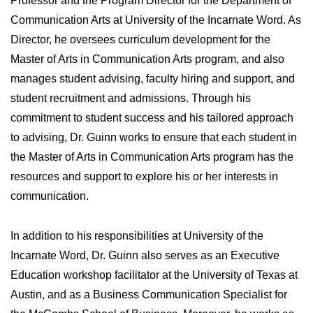
Professor and the Program Director for the Department of
Communication Arts at University of the Incarnate Word. As
Director, he oversees curriculum development for the
Master of Arts in Communication Arts program, and also
manages student advising, faculty hiring and support, and
student recruitment and admissions. Through his
commitment to student success and his tailored approach
to advising, Dr. Guinn works to ensure that each student in
the Master of Arts in Communication Arts program has the
resources and support to explore his or her interests in
communication.
In addition to his responsibilities at University of the
Incarnate Word, Dr. Guinn also serves as an Executive
Education workshop facilitator at the University of Texas at
Austin, and as a Business Communication Specialist for