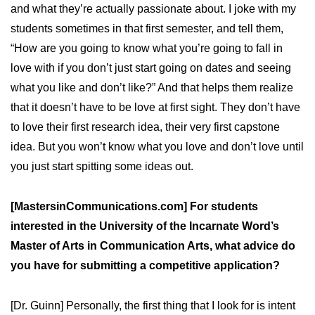
and what they’re actually passionate about. I joke with my
students sometimes in that first semester, and tell them,
“How are you going to know what you’re going to fall in
love with if you don’t just start going on dates and seeing
what you like and don’t like?” And that helps them realize
that it doesn’t have to be love at first sight. They don’t have
to love their first research idea, their very first capstone
idea. But you won’t know what you love and don’t love until
you just start spitting some ideas out.
[MastersinCommunications.com] For students
interested in the University of the Incarnate Word’s
Master of Arts in Communication Arts, what advice do
you have for submitting a competitive application?
[Dr. Guinn] Personally, the first thing that I look for is intent