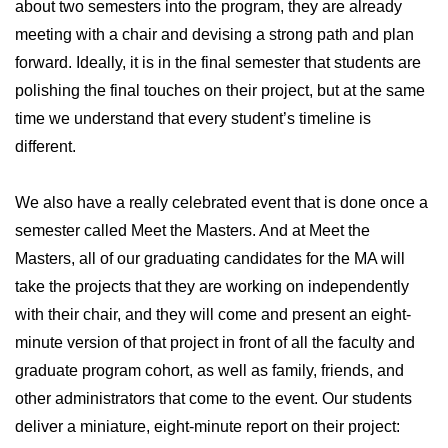
about two semesters into the program, they are already
meeting with a chair and devising a strong path and plan
forward. Ideally, it is in the final semester that students are
polishing the final touches on their project, but at the same
time we understand that every student’s timeline is
different.
We also have a really celebrated event that is done once a
semester called Meet the Masters. And at Meet the
Masters, all of our graduating candidates for the MA will
take the projects that they are working on independently
with their chair, and they will come and present an eight-
minute version of that project in front of all the faculty and
graduate program cohort, as well as family, friends, and
other administrators that come to the event. Our students
deliver a miniature, eight-minute report on their project: