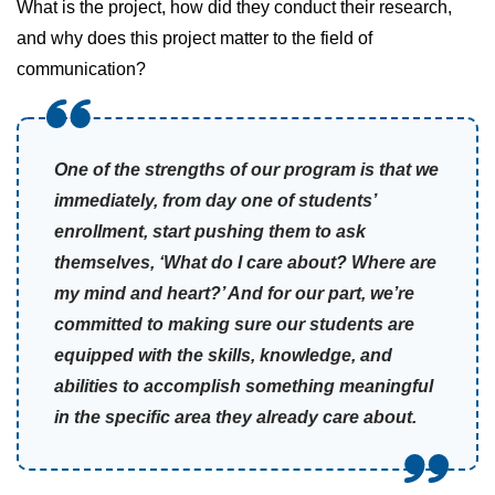
What is the project, how did they conduct their research,
and why does this project matter to the field of
communication?
One of the strengths of our program is that we
immediately, from day one of students’
enrollment, start pushing them to ask
themselves, ‘What do I care about? Where are
my mind and heart?’ And for our part, we’re
committed to making sure our students are
equipped with the skills, knowledge, and
abilities to accomplish something meaningful
in the specific area they already care about.