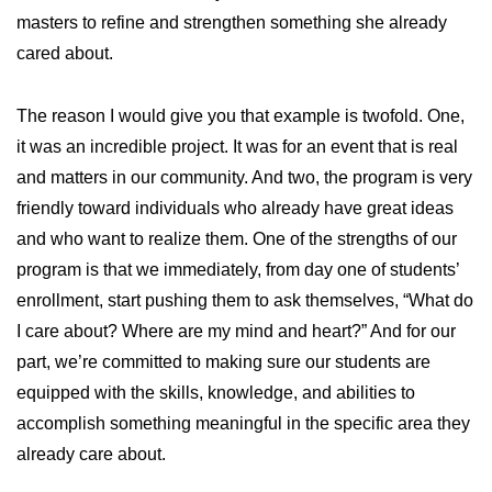
masters to refine and strengthen something she already
cared about.
The reason I would give you that example is twofold. One,
it was an incredible project. It was for an event that is real
and matters in our community. And two, the program is very
friendly toward individuals who already have great ideas
and who want to realize them. One of the strengths of our
program is that we immediately, from day one of students’
enrollment, start pushing them to ask themselves, “What do
I care about? Where are my mind and heart?” And for our
part, we’re committed to making sure our students are
equipped with the skills, knowledge, and abilities to
accomplish something meaningful in the specific area they
already care about.