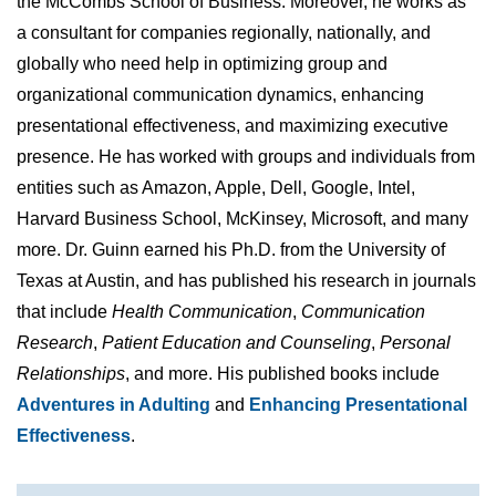
the McCombs School of Business. Moreover, he works as
a consultant for companies regionally, nationally, and
globally who need help in optimizing group and
organizational communication dynamics, enhancing
presentational effectiveness, and maximizing executive
presence. He has worked with groups and individuals from
entities such as Amazon, Apple, Dell, Google, Intel,
Harvard Business School, McKinsey, Microsoft, and many
more. Dr. Guinn earned his Ph.D. from the University of
Texas at Austin, and has published his research in journals
that include
Health Communication
,
Communication
Research
,
Patient Education and Counseling
,
Personal
Relationships
, and more. His published books include
Adventures in Adulting
and
Enhancing Presentational
Effectiveness
.