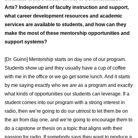
Arts? Independent of faculty instruction and support,
what career development resources and academic
services are available to students, and how can they
make the most of these mentorship opportunities and
support systems?
[Dr. Guinn] Mentorship starts on day one of our program.
Students show up and they usually have a cup of coffee
with me in the office or we go get some lunch. And it starts
by me saying exactly who we are as a program and exactly
what kinds of opportunities our students can leverage. If a
student comes into our program with a strong interest in
radio, then we’re going to do our utmost to let them be on
the air from day one, and we’re going to encourage them to
do a capstone or thesis on a topic that aligns with their
passion for radio. If somebody says they want to produce a