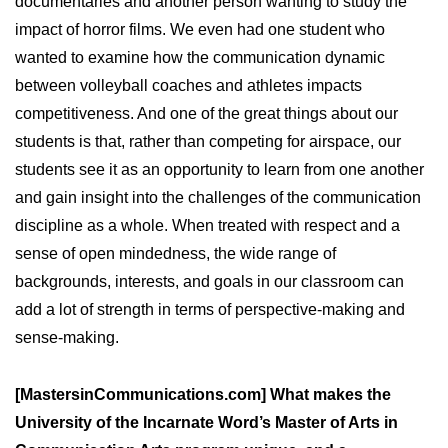
documentaries and another person wanting to study the
impact of horror films. We even had one student who
wanted to examine how the communication dynamic
between volleyball coaches and athletes impacts
competitiveness. And one of the great things about our
students is that, rather than competing for airspace, our
students see it as an opportunity to learn from one another
and gain insight into the challenges of the communication
discipline as a whole. When treated with respect and a
sense of open mindedness, the wide range of
backgrounds, interests, and goals in our classroom can
add a lot of strength in terms of perspective-making and
sense-making.
[MastersinCommunications.com] What makes the
University of the Incarnate Word’s Master of Arts in