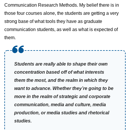
Communication Research Methods. My belief there is in
those four courses alone, the students are getting a very
strong base of what tools they have as graduate
communication students, as well as what is expected of
them.
Students are really able to shape their own
concentration based off of what interests
them the most, and the realm in which they
want to advance. Whether they’re going to be
more in the realm of strategic and corporate
communication, media and culture, media
production, or media studies and rhetorical
studies.