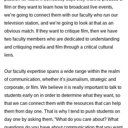
film or they want to learn how to broadcast live events,
we’re going to connect them with our faculty who run our
television station, and we’re going to look at that as an
obvious match. If they want to critique film, then we have
two faculty members who are dedicated to understanding
and critiquing media and film through a critical cultural
lens.
Our faculty expertise spans a wide range within the realm
of communication, whether it’s journalism, strategic and
corporate, or film. We believe it is really important to talk to
students early on in order to determine what they want, so
that we can connect them with the resources that can help
them from day one. That is why I tend to push students on
day one by asking them, “What do you care about? What
questions do you have about communication that you want