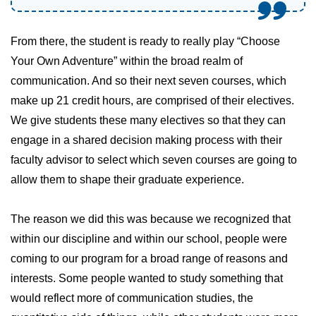
From there, the student is ready to really play “Choose
Your Own Adventure” within the broad realm of
communication. And so their next seven courses, which
make up 21 credit hours, are comprised of their electives.
We give students these many electives so that they can
engage in a shared decision making process with their
faculty advisor to select which seven courses are going to
allow them to shape their graduate experience.
The reason we did this was because we recognized that
within our discipline and within our school, people were
coming to our program for a broad range of reasons and
interests. Some people wanted to study something that
would reflect more of communication studies, the