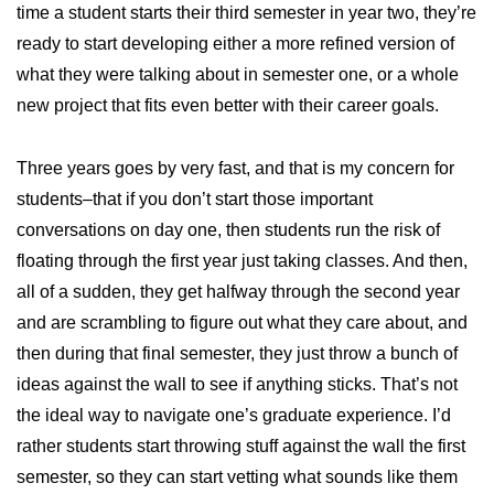
time a student starts their third semester in year two, they’re
ready to start developing either a more refined version of
what they were talking about in semester one, or a whole
new project that fits even better with their career goals.
Three years goes by very fast, and that is my concern for
students–that if you don’t start those important
conversations on day one, then students run the risk of
floating through the first year just taking classes. And then,
all of a sudden, they get halfway through the second year
and are scrambling to figure out what they care about, and
then during that final semester, they just throw a bunch of
ideas against the wall to see if anything sticks. That’s not
the ideal way to navigate one’s graduate experience. I’d
rather students start throwing stuff against the wall the first
semester, so they can start vetting what sounds like them