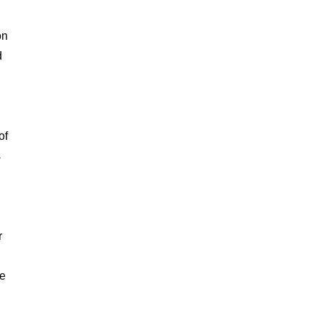
on
d
of
s
r
he