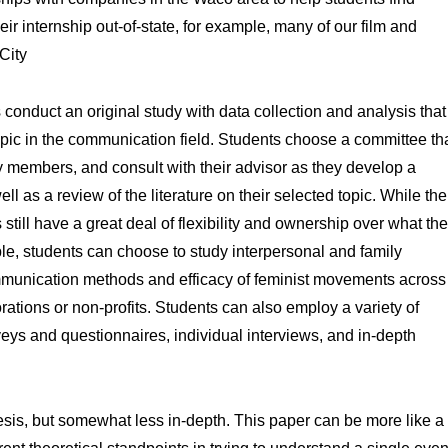
eir internship out-of-state, for example, many of our film and
City
s conduct an original study with data collection and analysis that
 topic in the communication field. Students choose a committee th
lty members, and consult with their advisor as they develop a
l as a review of the literature on their selected topic. While the
s still have a great deal of flexibility and ownership over what th
ple, students can choose to study interpersonal and family
mmunication methods and efficacy of feminist movements across
rations or non-profits. Students can also employ a variety of
veys and questionnaires, individual interviews, and in-depth
thesis, but somewhat less in-depth. This paper can be more like a