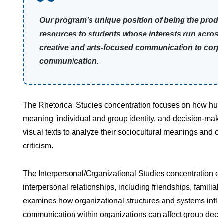
Our program’s unique position of being the prod
resources to students whose interests run acro
creative and arts-focused communication to cor
communication.
The Rhetorical Studies concentration focuses on how hu
meaning, individual and group identity, and decision-mak
visual texts to analyze their sociocultural meanings and 
criticism.
The Interpersonal/Organizational Studies concentration
interpersonal relationships, including friendships, famili
examines how organizational structures and systems inf
communication within organizations can affect group de