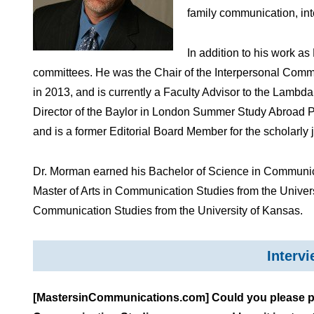
family communication, in
In addition to his work a
committees. He was the Chair of the Interpersonal Comm
in 2013, and is currently a Faculty Advisor to the Lambd
Director of the Baylor in London Summer Study Abroad 
and is a former Editorial Board Member for the scholarly 
Dr. Morman earned his Bachelor of Science in Communica
Master of Arts in Communication Studies from the Univers
Communication Studies from the University of Kansas.
Interv
[MastersinCommunications.com] Could you please prov