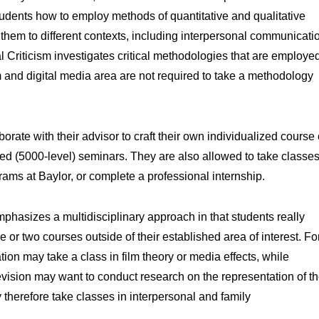
udents how to employ methods of quantitative and qualitative
them to different contexts, including interpersonal communicati
Criticism investigates critical methodologies that are employe
m and digital media area are not required to take a methodology
orate with their advisor to craft their own individualized course 
ced (5000-level) seminars. They are also allowed to take classe
ams at Baylor, or complete a professional internship.
hasizes a multidisciplinary approach in that students really
 or two courses outside of their established area of interest. Fo
on may take a class in film theory or media effects, while
levision may want to conduct research on the representation of t
y therefore take classes in interpersonal and family