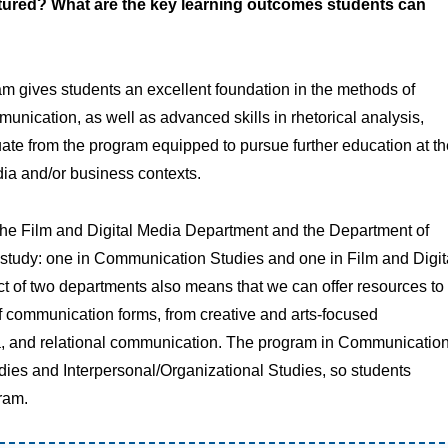
tured? What are the key learning outcomes students can
m gives students an excellent foundation in the methods of
munication, as well as advanced skills in rhetorical analysis,
ate from the program equipped to pursue further education at th
dia and/or business contexts.
the Film and Digital Media Department and the Department of
f study: one in Communication Studies and one in Film and Digit
ct of two departments also means that we can offer resources to
f communication forms, from creative and arts-focused
, and relational communication. The program in Communicatio
dies and Interpersonal/Organizational Studies, so students
ram.