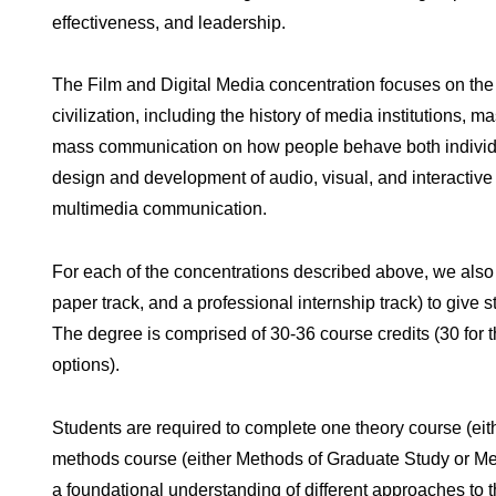
effectiveness, and leadership.
The Film and Digital Media concentration focuses on the
civilization, including the history of media institutions,
mass communication on how people behave both individua
design and development of audio, visual, and interactiv
multimedia communication.
For each of the concentrations described above, we also of
paper track, and a professional internship track) to give
The degree is comprised of 30-36 course credits (30 for t
options).
Students are required to complete one theory course (e
methods course (either Methods of Graduate Study or Met
a foundational understanding of different approaches to t