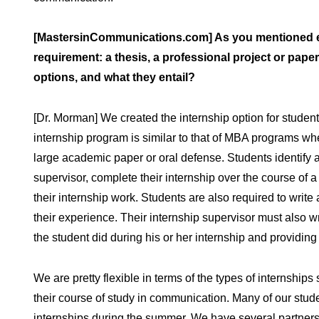
[MastersinCommunications.com] As you mentioned earl
requirement: a thesis, a professional project or pape
options, and what they entail?
[Dr. Morman] We created the internship option for student
internship program is similar to that of MBA programs wh
large academic paper or oral defense. Students identify an i
supervisor, complete their internship over the course of a
their internship work. Students are also required to wri
their experience. Their internship supervisor must also wr
the student did during his or her internship and providin
We are pretty flexible in terms of the types of internships s
their course of study in communication. Many of our stud
internships during the summer. We have several partners