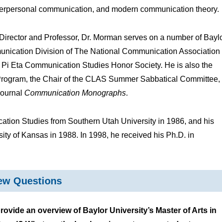
terpersonal communication, and modern communication theory.
s Director and Professor, Dr. Morman serves on a number of Bayl
unication Division of The National Communication Association
a Pi Eta Communication Studies Honor Society. He is also the
Program, the Chair of the CLAS Summer Sabbatical Committee,
journal
Communication Monographs
.
tion Studies from Southern Utah University in 1986, and his
ity of Kansas in 1988. In 1998, he received his Ph.D. in
iew Questions
ide an overview of Baylor University’s Master of Arts in