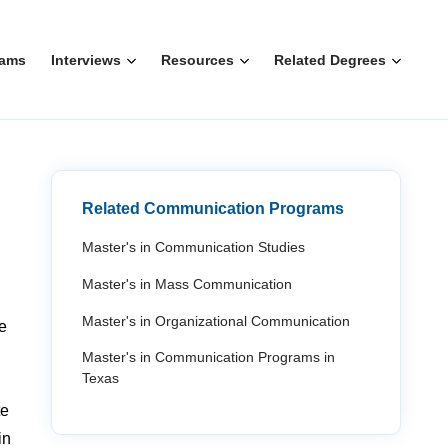
rams
Interviews
Resources
Related Degrees
Related Communication Programs
Master's in Communication Studies
Master's in Mass Communication
Master's in Organizational Communication
e
Master's in Communication Programs in
Texas
te
in