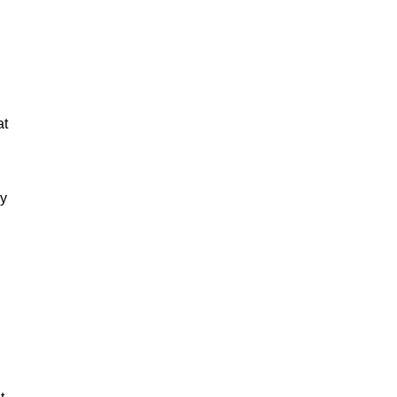
at
ey