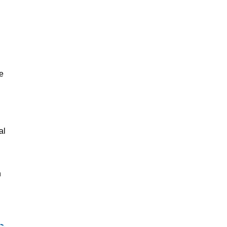
e
al
n