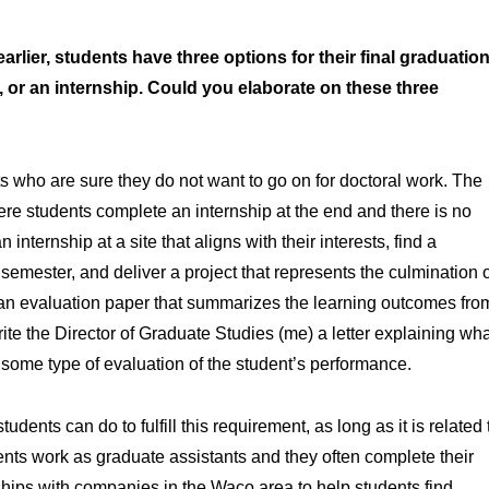
ier, students have three options for their final graduatio
r, or an internship. Could you elaborate on these three
s who are sure they do not want to go on for doctoral work. The
ere students complete an internship at the end and there is no
nternship at a site that aligns with their interests, find a
 semester, and deliver a project that represents the culmination 
te an evaluation paper that summarizes the learning outcomes fro
ite the Director of Graduate Studies (me) a letter explaining wh
g some type of evaluation of the student’s performance.
tudents can do to fulfill this requirement, as long as it is related 
ents work as graduate assistants and they often complete their
hips with companies in the Waco area to help students find