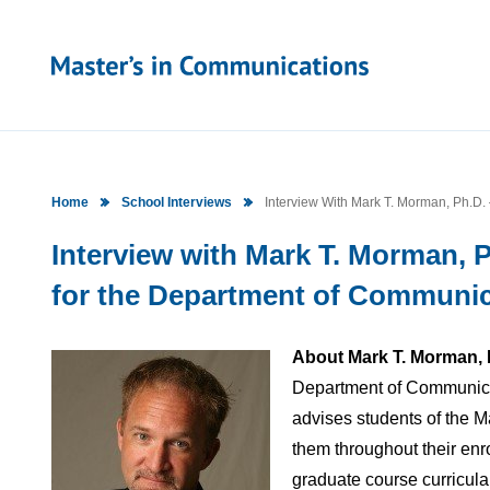
Home
School Interviews
Interview With Mark T. Morman, Ph.D. 
Interview with Mark T. Morman, P
for the Department of Communica
About Mark T. Morman, 
Department of Communicat
advises students of the 
them throughout their enro
graduate course curricula