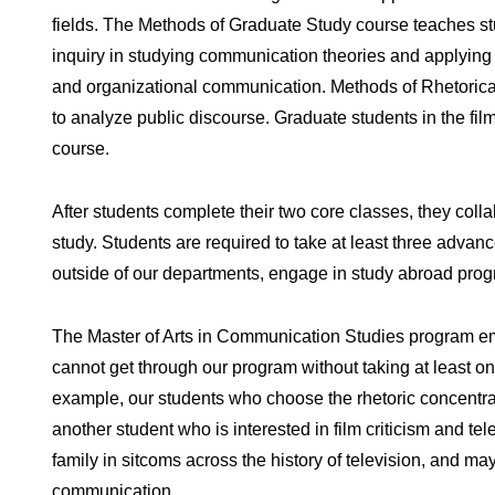
fields. The Methods of Graduate Study course teaches st
inquiry in studying communication theories and applying 
and organizational communication. Methods of Rhetorical 
to analyze public discourse. Graduate students in the fil
course.
After students complete their two core classes, they collab
study. Students are required to take at least three advan
outside of our departments, engage in study abroad progr
The Master of Arts in Communication Studies program emp
cannot get through our program without taking at least one
example, our students who choose the rhetoric concentrati
another student who is interested in film criticism and te
family in sitcoms across the history of television, and ma
communication.