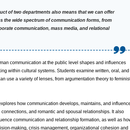
uct of two departments also means that we can offer
ss the wide spectrum of communication forms, from
porate communication, mass media, and relational
man communication at the public level shapes and influences
ing within cultural systems. Students examine written, oral, and
can use a variety of lenses, from argumentation theory to feminis
 explores how communication develops, maintains, and influenc
al connections, and romantic and spousal relationships. It also
luence communication and relationship formation, as well as ho
cision-making, crisis management, organizational cohesion and