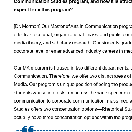
Communication Studies program, and how it is struc
expect from this program?
[Dr. Morman] Our Master of Arts in Communication progra
effective relational, organizational, mass, and public com
media theory, and scholarly research. Our students gradu
doctorate level or enter advanced industry careers in me
Our MA program is housed in two different departments: 
Communication. Therefore, we offer two distinct areas o
Media. Our program’s unique position of being the produ
students whose interests run across the wide spectrum o
communication to corporate communication, mass media
Studies offers two concentration options—Rhetorical Stu
actually have three concentration options within the prog