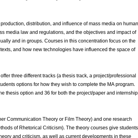
 production, distribution, and influence of mass media on huma
 mass media law and regulations, and the objectives and impact of
lly and in groups. Courses in this concentration focus on the
e texts, and how new technologies have influenced the space of
fer three different tracks (a thesis track, a project/professional
 students options for how they wish to complete the MA program.
he thesis option and 36 for both the project/paper and internship
ither Communication Theory or Film Theory) and one research
hods of Rhetorical Criticism). The theory courses give students
heory and criticism, as well as current developments in these