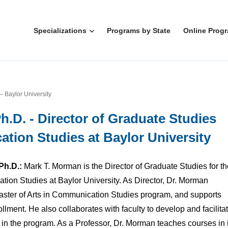
Specializations
Programs by State
Online Prog
– Baylor University
h.D. - Director of Graduate Studies
tion Studies at Baylor University
Ph.D.:
Mark T. Morman is the Director of Graduate Studies for th
ion Studies at Baylor University. As Director, Dr. Morman
Master of Arts in Communication Studies program, and supports
llment. He also collaborates with faculty to develop and facilita
 in the program. As a Professor, Dr. Morman teaches courses in 