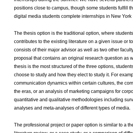
positions close to campus, though some students fulfill th
digital media students complete internships in New York 
The thesis option is the traditional option, where student
contributes to the existing literature on a given issue or
consists of their major advisor as well as two other facu
proposal that contains an original research question as wel
thesis is the most structured of the three options, student
choose to study and how they elect to study it. For exam
communication dynamics within certain cultures, the co
the eras, or an analysis of marketing campaigns for corpo
quantitative and qualitative methodologies including sur
analyses and meta-analyses of different types of media.
The professional project or paper option is similar to a 