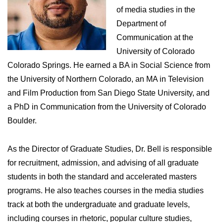
of media studies in the
Department of
Communication at the
University of Colorado
Colorado Springs. He earned a BA in Social Science from
the University of Northern Colorado, an MA in Television
and Film Production from San Diego State University, and
a PhD in Communication from the University of Colorado
Boulder.
As the Director of Graduate Studies, Dr. Bell is responsible
for recruitment, admission, and advising of all graduate
students in both the standard and accelerated masters
programs. He also teaches courses in the media studies
track at both the undergraduate and graduate levels,
including courses in rhetoric, popular culture studies,