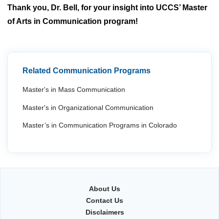
Thank you, Dr. Bell, for your insight into UCCS’ Master
of Arts in Communication program!
Related Communication Programs
Master's in Mass Communication
Master's in Organizational Communication
Master’s in Communication Programs in Colorado
About Us
Contact Us
Disclaimers