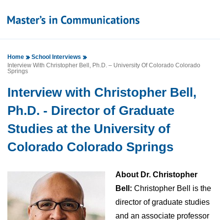
Home
School Interviews
Interview With Christopher Bell, Ph.D. – University Of Colorado Colorado
Springs
Interview with Christopher Bell,
Ph.D. - Director of Graduate
Studies at the University of
Colorado Colorado Springs
About Dr. Christopher
Bell:
Christopher Bell is the
director of graduate studies
and an associate professor