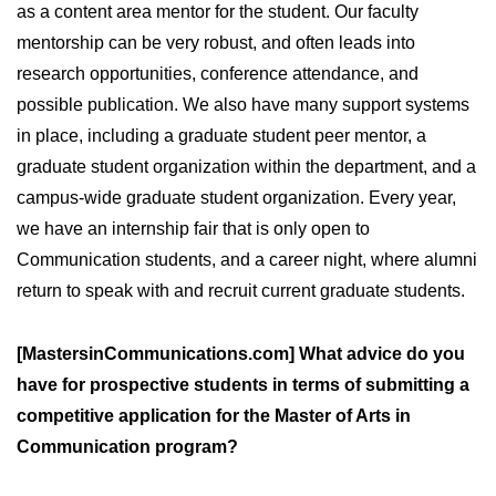
as a content area mentor for the student. Our faculty
mentorship can be very robust, and often leads into
research opportunities, conference attendance, and
possible publication. We also have many support systems
in place, including a graduate student peer mentor, a
graduate student organization within the department, and a
campus-wide graduate student organization. Every year,
we have an internship fair that is only open to
Communication students, and a career night, where alumni
return to speak with and recruit current graduate students.
[MastersinCommunications.com] What advice do you
have for prospective students in terms of submitting a
competitive application for the Master of Arts in
Communication program?