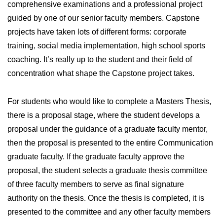
comprehensive examinations and a professional project
guided by one of our senior faculty members. Capstone
projects have taken lots of different forms: corporate
training, social media implementation, high school sports
coaching. It’s really up to the student and their field of
concentration what shape the Capstone project takes.
For students who would like to complete a Masters Thesis,
there is a proposal stage, where the student develops a
proposal under the guidance of a graduate faculty mentor,
then the proposal is presented to the entire Communication
graduate faculty. If the graduate faculty approve the
proposal, the student selects a graduate thesis committee
of three faculty members to serve as final signature
authority on the thesis. Once the thesis is completed, it is
presented to the committee and any other faculty members