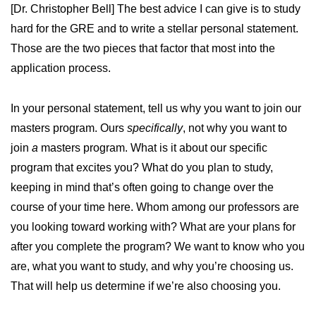
[Dr. Christopher Bell] The best advice I can give is to study
hard for the GRE and to write a stellar personal statement.
Those are the two pieces that factor that most into the
application process.
In your personal statement, tell us why you want to join our
masters program. Ours
specifically
, not why you want to
join
a
masters program. What is it about our specific
program that excites you? What do you plan to study,
keeping in mind that’s often going to change over the
course of your time here. Whom among our professors are
you looking toward working with? What are your plans for
after you complete the program? We want to know who you
are, what you want to study, and why you’re choosing us.
That will help us determine if we’re also choosing you.