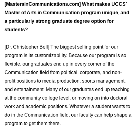
[MastersinCommunications.com] What makes UCCS’
Master of Arts in Communication program unique, and
a particularly strong graduate degree option for
students?
[Dr. Christopher Bell] The biggest selling point for our
program is its customizability. Because our program is so
flexible, our graduates end up in every corner of the
Communication field from political, corporate, and non-
profit positions to media production, sports management,
and entertainment. Many of our graduates end up teaching
at the community college level, or moving on into doctoral
work and academic positions. Whatever a student wants to
do in the Communication field, our faculty can help shape a
program to get them there.