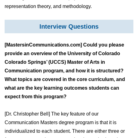
representation theory, and methodology.
Interview Questions
[MastersinCommunications.com] Could you please
provide an overview of the University of Colorado
Colorado Springs’ (UCCS) Master of Arts in
Communication program, and how it is structured?
What topics are covered in the core curriculum, and
what are the key learning outcomes students can
expect from this program?
[Dr. Christopher Bell] The key feature of our
Communication Masters degree program is that it is
individualized to each student. There are either three or