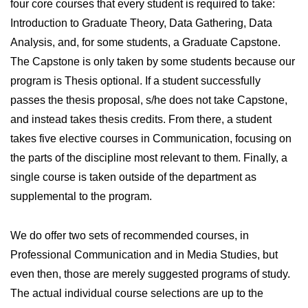
four core courses that every student is required to take:
Introduction to Graduate Theory, Data Gathering, Data
Analysis, and, for some students, a Graduate Capstone.
The Capstone is only taken by some students because our
program is Thesis optional. If a student successfully
passes the thesis proposal, s/he does not take Capstone,
and instead takes thesis credits. From there, a student
takes five elective courses in Communication, focusing on
the parts of the discipline most relevant to them. Finally, a
single course is taken outside of the department as
supplemental to the program.
We do offer two sets of recommended courses, in
Professional Communication and in Media Studies, but
even then, those are merely suggested programs of study.
The actual individual course selections are up to the