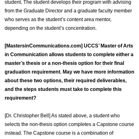
student. The student develops their program with advising
from the Graduate Director and a graduate faculty member
who serves as the student’s content area mentor,
depending on the student’s concentration.
[MastersinCommunications.com] UCCS’ Master of Arts
in Communication allows students to complete either a
master’s thesis or a non-thesis option for their final
graduation requirement. May we have more information
about these two options, their required deliverables,
and the steps students must take to complete this
requirement?
[Dr. Christopher Bell] As stated above, a student who
selects the non-thesis option completes a Capstone course
instead. The Capstone course is a combination of