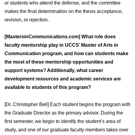
or students who attend the defense, and the committee
makes the final determination on the thesis acceptance,
revision, or rejection.
[MastersinCommunications.com] What role does
faculty mentorship play in UCCS’ Master of Arts in
Communication program, and how can students make
the most of these mentorship opportunities and
support systems? Additionally, what career
development resources and academic services are
available to students of this program?
[Dr. Christopher Bell] Each student begins the program with
the Graduate Director as the primary advisor. During the
first semester, we begin to identify the student’s area of
study, and one of our graduate faculty members takes over