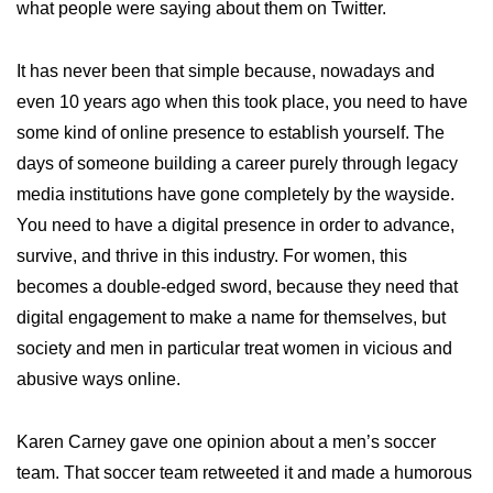
what people were saying about them on Twitter.
It has never been that simple because, nowadays and
even 10 years ago when this took place, you need to have
some kind of online presence to establish yourself. The
days of someone building a career purely through legacy
media institutions have gone completely by the wayside.
You need to have a digital presence in order to advance,
survive, and thrive in this industry. For women, this
becomes a double-edged sword, because they need that
digital engagement to make a name for themselves, but
society and men in particular treat women in vicious and
abusive ways online.
Karen Carney gave one opinion about a men’s soccer
team. That soccer team retweeted it and made a humorous