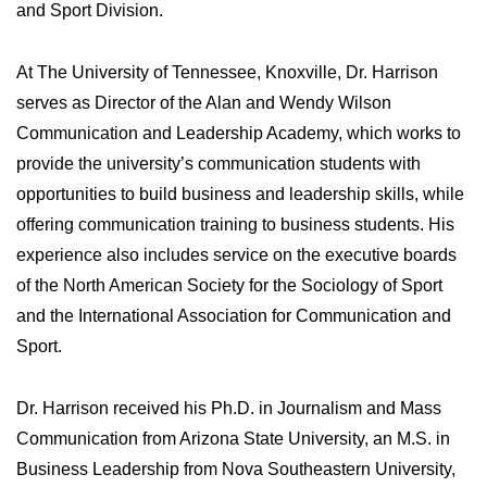
and Sport Division.
At The University of Tennessee, Knoxville, Dr. Harrison
serves as Director of the Alan and Wendy Wilson
Communication and Leadership Academy, which works to
provide the university’s communication students with
opportunities to build business and leadership skills, while
offering communication training to business students. His
experience also includes service on the executive boards
of the North American Society for the Sociology of Sport
and the International Association for Communication and
Sport.
Dr. Harrison received his Ph.D. in Journalism and Mass
Communication from Arizona State University, an M.S. in
Business Leadership from Nova Southeastern University,