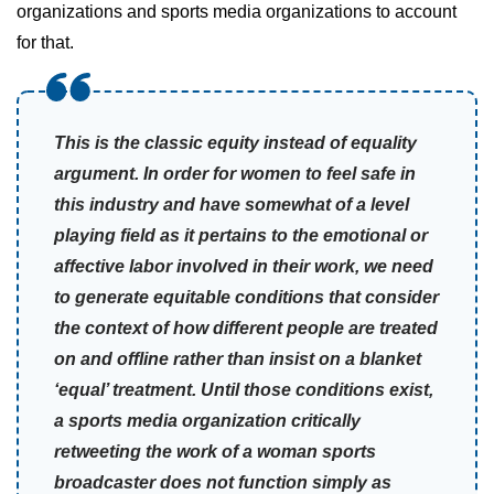
organizations and sports media organizations to account
for that.
This is the classic equity instead of equality
argument. In order for women to feel safe in
this industry and have somewhat of a level
playing field as it pertains to the emotional or
affective labor involved in their work, we need
to generate equitable conditions that consider
the context of how different people are treated
on and offline rather than insist on a blanket
‘equal’ treatment. Until those conditions exist,
a sports media organization critically
retweeting the work of a woman sports
broadcaster does not function simply as