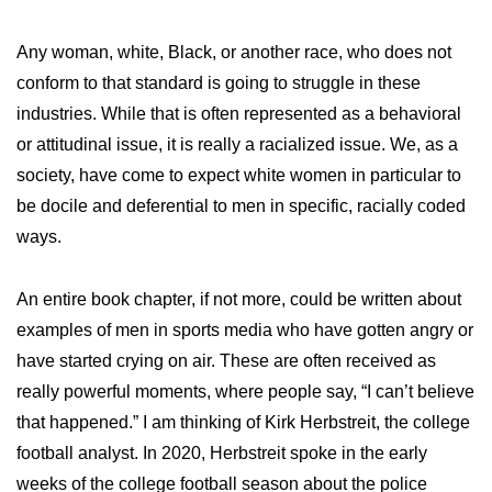
Any woman, white, Black, or another race, who does not
conform to that standard is going to struggle in these
industries. While that is often represented as a behavioral
or attitudinal issue, it is really a racialized issue. We, as a
society, have come to expect white women in particular to
be docile and deferential to men in specific, racially coded
ways.
An entire book chapter, if not more, could be written about
examples of men in sports media who have gotten angry or
have started crying on air. These are often received as
really powerful moments, where people say, “I can’t believe
that happened.” I am thinking of Kirk Herbstreit, the college
football analyst. In 2020, Herbstreit spoke in the early
weeks of the college football season about the police