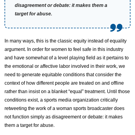
disagreement or debate: it makes them a
target for abuse.
In many ways, this is the classic equity instead of equality
argument. In order for women to feel safe in this industry
and have somewhat of a level playing field as it pertains to
the emotional or affective labor involved in their work, we
need to generate equitable conditions that consider the
context of how different people are treated on and offline
rather than insist on a blanket “equal” treatment. Until those
conditions exist, a sports media organization critically
retweeting the work of a woman sports broadcaster does
not function simply as disagreement or debate: it makes
them a target for abuse.