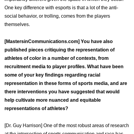
One key difference with esports is that a lot of the anti-
social behavior, or trolling, comes from the players
themselves.
[MastersinCommunications.com] You have also
published pieces critiquing the representation of
athletes of color in a number of contexts, from
recruitment media to player profiles. What have been
some of your key findings regarding racial
representation in these forms of sports media, and are
there interventions you have suggested that would
help cultivate more nuanced and equitable
representations of athletes?
[Dr. Guy Harrison] One of the most robust areas of research
at the intersection of sports communication and race has