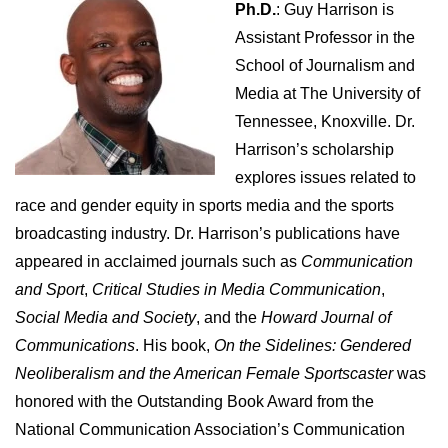
Ph.D.
: Guy Harrison is
Assistant Professor in the
School of Journalism and
Media at The University of
Tennessee, Knoxville. Dr.
Harrison’s scholarship
explores issues related to
race and gender equity in sports media and the sports
broadcasting industry. Dr. Harrison’s publications have
appeared in acclaimed journals such as
Communication
and Sport
,
Critical Studies in Media Communication
,
Social Media and Society
, and the
Howard Journal of
Communications
. His book,
On the Sidelines: Gendered
Neoliberalism and the American Female Sportscaster
was
honored with the Outstanding Book Award from the
National Communication Association’s Communication