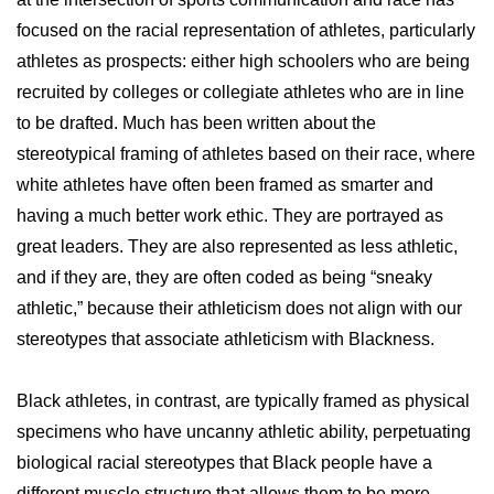
focused on the racial representation of athletes, particularly
athletes as prospects: either high schoolers who are being
recruited by colleges or collegiate athletes who are in line
to be drafted. Much has been written about the
stereotypical framing of athletes based on their race, where
white athletes have often been framed as smarter and
having a much better work ethic. They are portrayed as
great leaders. They are also represented as less athletic,
and if they are, they are often coded as being “sneaky
athletic,” because their athleticism does not align with our
stereotypes that associate athleticism with Blackness.
Black athletes, in contrast, are typically framed as physical
specimens who have uncanny athletic ability, perpetuating
biological racial stereotypes that Black people have a
different muscle structure that allows them to be more