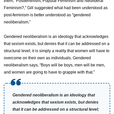
them, “Postfeminism, Popular Feminism and Neoliberal
Feminism?,” Gill suggested what had been understood as
post-feminism is better understood as “gendered
neoliberalism.”
Gendered neoliberalism is an ideology that acknowledges
that sexism exists, but denies that it can be addressed on a
structural level; it is simply a reality that women will have to
overcome on their own as individuals. Gendered
neoliberalism says, “Boys will be boys, men will be men,
and women are going to have to grapple with that.”
Gendered neoliberalism is an ideology that
acknowledges that sexism exists, but denies
that it can be addressed on a structural level;