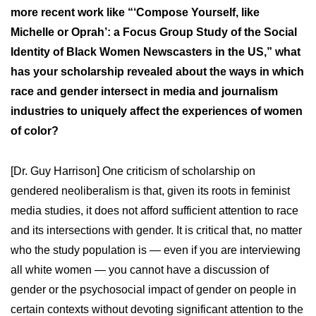
more recent work like “‘Compose Yourself, like
Michelle or Oprah’: a Focus Group Study of the Social
Identity of Black Women Newscasters in the US,” what
has your scholarship revealed about the ways in which
race and gender intersect in media and journalism
industries to uniquely affect the experiences of women
of color?
[Dr. Guy Harrison] One criticism of scholarship on
gendered neoliberalism is that, given its roots in feminist
media studies, it does not afford sufficient attention to race
and its intersections with gender. It is critical that, no matter
who the study population is — even if you are interviewing
all white women — you cannot have a discussion of
gender or the psychosocial impact of gender on people in
certain contexts without devoting significant attention to the