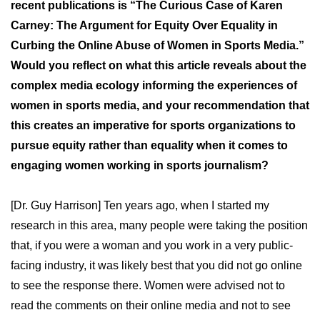
recent publications is “The Curious Case of Karen
Carney: The Argument for Equity Over Equality in
Curbing the Online Abuse of Women in Sports Media.”
Would you reflect on what this article reveals about the
complex media ecology informing the experiences of
women in sports media, and your recommendation that
this creates an imperative for sports organizations to
pursue equity rather than equality when it comes to
engaging women working in sports journalism?
[Dr. Guy Harrison] Ten years ago, when I started my
research in this area, many people were taking the position
that, if you were a woman and you work in a very public-
facing industry, it was likely best that you did not go online
to see the response there. Women were advised not to
read the comments on their online media and not to see