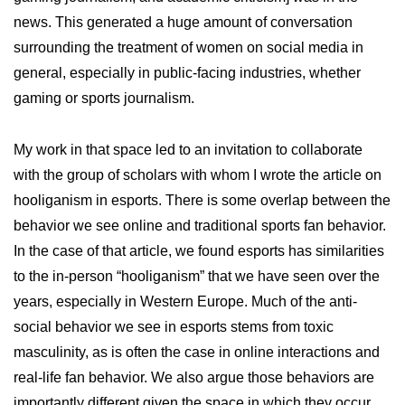
news. This generated a huge amount of conversation
surrounding the treatment of women on social media in
general, especially in public-facing industries, whether
gaming or sports journalism.
My work in that space led to an invitation to collaborate
with the group of scholars with whom I wrote the article on
hooliganism in esports. There is some overlap between the
behavior we see online and traditional sports fan behavior.
In the case of that article, we found esports has similarities
to the in-person “hooliganism” that we have seen over the
years, especially in Western Europe. Much of the anti-
social behavior we see in esports stems from toxic
masculinity, as is often the case in online interactions and
real-life fan behavior. We also argue those behaviors are
importantly different given the space in which they occur.