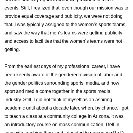
events. Still, I realized that, even though our mission was to
provide equal coverage and publicity, we were not doing
that. I was typically assigned to the women’s sports teams,
and saw the way that men’s teams were getting publicity
and access to facilities that the women’s teams were not
getting.
From the earliest days of my professional career, I have
been keenly aware of the gendered division of labor and
the gender politics surrounding sports, media, and how
sport and media come together in the sports media
industry. Still, I did not think of myself as an aspiring
academic until about a decade later, when, by chance, I got
to teach a class at a community college in Arizona. It was
an introductory course on mass communication. I fell in
love with teaching then, and I decided to pursue my Ph.D.