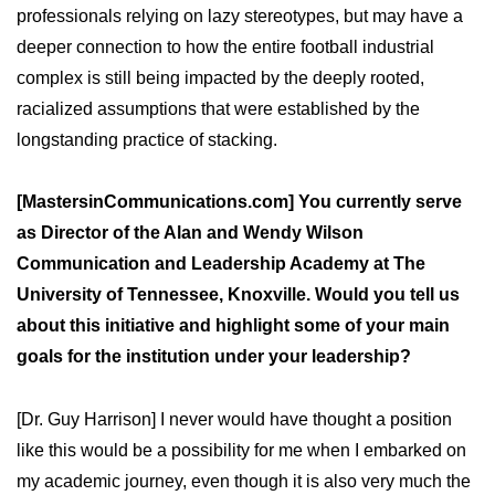
professionals relying on lazy stereotypes, but may have a
deeper connection to how the entire football industrial
complex is still being impacted by the deeply rooted,
racialized assumptions that were established by the
longstanding practice of stacking.
[MastersinCommunications.com] You currently serve
as Director of the Alan and Wendy Wilson
Communication and Leadership Academy at The
University of Tennessee, Knoxville. Would you tell us
about this initiative and highlight some of your main
goals for the institution under your leadership?
[Dr. Guy Harrison] I never would have thought a position
like this would be a possibility for me when I embarked on
my academic journey, even though it is also very much the