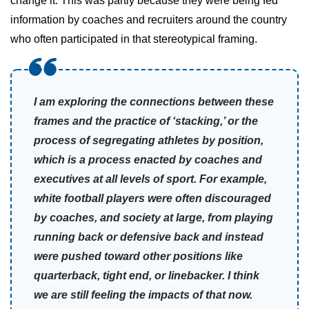
change it. This was partly because they were being fed
information by coaches and recruiters around the country
who often participated in that stereotypical framing.
I am exploring the connections between these
frames and the practice of ‘stacking,’ or the
process of segregating athletes by position,
which is a process enacted by coaches and
executives at all levels of sport. For example,
white football players were often discouraged
by coaches, and society at large, from playing
running back or defensive back and instead
were pushed toward other positions like
quarterback, tight end, or linebacker. I think
we are still feeling the impacts of that now.