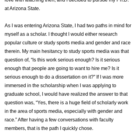
at Arizona State.
As I was entering Arizona State, I had two paths in mind for
myself as a scholar. I thought I would either research
popular culture or study sports media and gender and race
therein. My main hesitancy to study sports media was that
question of, “Is this work serious enough? Is it serious
enough that people are going to want to hire me? Is it
serious enough to do a dissertation on it?” If I was more
immersed in the scholarship when I was applying to
graduate school, I would have realized the answer to that
question was, “Yes, there is a huge field of scholarly work
in the area of sports media, especially with gender and
race.” After having a few conversations with faculty
members, that is the path I quickly chose.