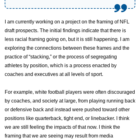
I am currently working on a project on the framing of NFL
draft prospects. The initial findings indicate that there is
less racial framing going on, but it is still happening. I am
exploring the connections between these frames and the
practice of “stacking,” or the process of segregating
athletes by position, which is a process enacted by
coaches and executives at all levels of sport.
For example, white football players were often discouraged
by coaches, and society at large, from playing running back
or defensive back and instead were pushed toward other
positions like quarterback, tight end, or linebacker. I think
we are still feeling the impacts of that now. I think the
framing that we are seeing may result from media