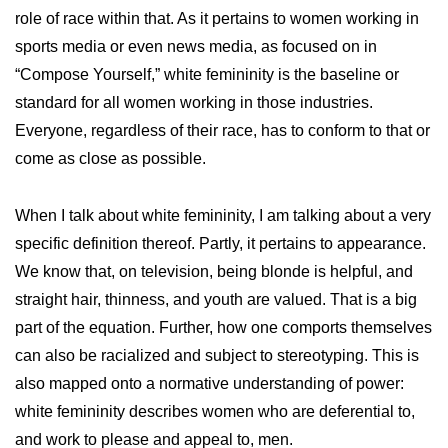
role of race within that. As it pertains to women working in
sports media or even news media, as focused on in
“Compose Yourself,” white femininity is the baseline or
standard for all women working in those industries.
Everyone, regardless of their race, has to conform to that or
come as close as possible.
When I talk about white femininity, I am talking about a very
specific definition thereof. Partly, it pertains to appearance.
We know that, on television, being blonde is helpful, and
straight hair, thinness, and youth are valued. That is a big
part of the equation. Further, how one comports themselves
can also be racialized and subject to stereotyping. This is
also mapped onto a normative understanding of power:
white femininity describes women who are deferential to,
and work to please and appeal to, men.