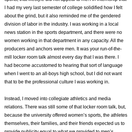
I had my very last semester of college solidified how I felt
about the grind, but it also reminded me of the gendered
division of labor in the industry. I was working in a local
news station in the sports department, and there were no
women working in that department in any capacity. All the
producers and anchors were men. It was your run-of-the-
mill locker room talk almost every day that I was there. I
had become accustomed to hearing that sort of language
when I went to an all-boys high school, but I did not want
that to be the professional culture I was working in.
Instead, I moved into collegiate athletics and media
relations. There was still some of that locker room talk, but,
because the university offered women’s sports, the athletes
themselves, their families, and their friends expected us to
provide publicity equal to what we provided to men’s