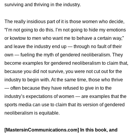
surviving and thriving in the industry.
The really insidious part of it is those women who decide,
“I’m not going to do this. I’m not going to hide my emotions
or kowtow to men who want me to behave a certain way,”
and leave the industry end up — through no fault of their
own — fueling the myth of gendered neoliberalism. They
become examples for gendered neoliberalism to claim that,
because you did not survive, you were not cut out for the
industry to begin with. At the same time, those who thrive
— often because they have refused to give in to the
industry’s expectations of women — are examples that the
sports media can use to claim that its version of gendered
neoliberalism is equitable.
[MastersinCommunications.com] In this book, and