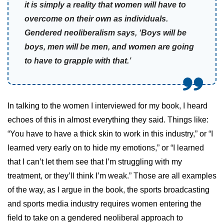
it is simply a reality that women will have to
overcome on their own as individuals.
Gendered neoliberalism says, ‘Boys will be
boys, men will be men, and women are going
to have to grapple with that.’
In talking to the women I interviewed for my book, I heard
echoes of this in almost everything they said. Things like:
“You have to have a thick skin to work in this industry,” or “I
learned very early on to hide my emotions,” or “I learned
that I can’t let them see that I’m struggling with my
treatment, or they’ll think I’m weak.” Those are all examples
of the way, as I argue in the book, the sports broadcasting
and sports media industry requires women entering the
field to take on a gendered neoliberal approach to