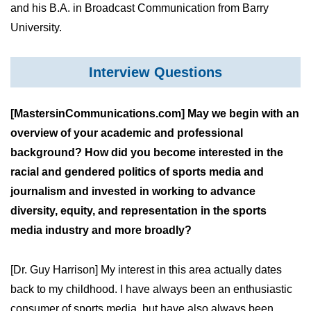
and his B.A. in Broadcast Communication from Barry
University.
Interview Questions
[MastersinCommunications.com] May we begin with an
overview of your academic and professional
background? How did you become interested in the
racial and gendered politics of sports media and
journalism and invested in working to advance
diversity, equity, and representation in the sports
media industry and more broadly?
[Dr. Guy Harrison] My interest in this area actually dates
back to my childhood. I have always been an enthusiastic
consumer of sports media, but have also always been