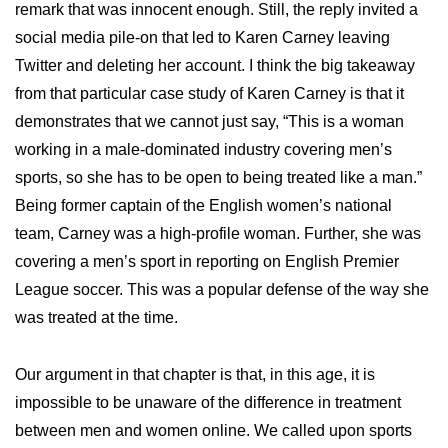
remark that was innocent enough. Still, the reply invited a
social media pile-on that led to Karen Carney leaving
Twitter and deleting her account. I think the big takeaway
from that particular case study of Karen Carney is that it
demonstrates that we cannot just say, “This is a woman
working in a male-dominated industry covering men’s
sports, so she has to be open to being treated like a man.”
Being former captain of the English women’s national
team, Carney was a high-profile woman. Further, she was
covering a men’s sport in reporting on English Premier
League soccer. This was a popular defense of the way she
was treated at the time.
Our argument in that chapter is that, in this age, it is
impossible to be unaware of the difference in treatment
between men and women online. We called upon sports