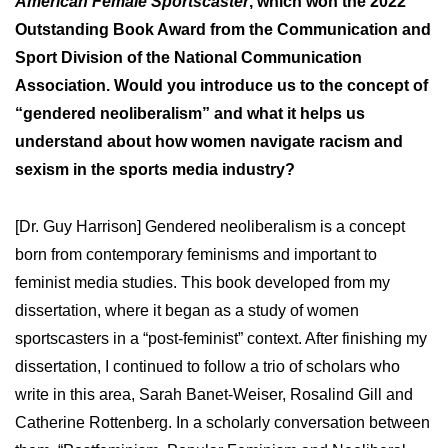
American Female Sportscaster
, which won the 2022
Outstanding Book Award from the Communication and
Sport Division of the National Communication
Association. Would you introduce us to the concept of
“gendered neoliberalism” and what it helps us
understand about how women navigate racism and
sexism in the sports media industry?
[Dr. Guy Harrison] Gendered neoliberalism is a concept
born from contemporary feminisms and important to
feminist media studies. This book developed from my
dissertation, where it began as a study of women
sportscasters in a “post-feminist” context. After finishing my
dissertation, I continued to follow a trio of scholars who
write in this area, Sarah Banet-Weiser, Rosalind Gill and
Catherine Rottenberg. In a scholarly conversation between