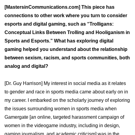
[MastersinCommunications.com] This piece has
connections to other work where you turn to consider
esports and digital gaming, such as “Trolligans:
Conceptual Links Between Trolling and Hooliganism in
Sports and Esports.” What has exploring digital
gaming helped you understand about the relationship
between sexism, racism, and sports communities, both
analog and digital?
[Dr. Guy Harrison] My interest in social media as it relates
to gender and race in sports media came about early on in
my career. I embarked on the scholarly journey of exploring
the issues surrounding women in sports media when
Gamergate [an online, targeted harassment campaign of
women in the videogame industry, including in design,
gaming journalism, and academic criticism] was in the