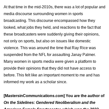
At that time in the mid-2010s, there was a lot of popular and
media discourse surrounding women in sports
broadcasting. This discourse encompassed how they
looked, what jobs they held, and reactions to the fact that
these broadcasters were suddenly giving their opinions,
not only on sports, but also on issues like domestic
violence. This was around the time that Ray Rice was
suspended from the NFL for assaulting Janay Palmer.
Many women in sports media were given a platform to
provide their opinions that they did not have access to
before. This felt like an important moment to me and has
informed my work as a scholar since.
[MastersinCommunications.com] You are the author of
On the Sidelines: Gendered Neoliberalism and the