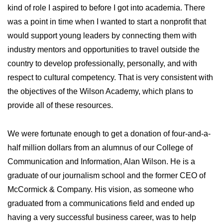
kind of role I aspired to before I got into academia. There
was a point in time when I wanted to start a nonprofit that
would support young leaders by connecting them with
industry mentors and opportunities to travel outside the
country to develop professionally, personally, and with
respect to cultural competency. That is very consistent with
the objectives of the Wilson Academy, which plans to
provide all of these resources.
We were fortunate enough to get a donation of four-and-a-
half million dollars from an alumnus of our College of
Communication and Information, Alan Wilson. He is a
graduate of our journalism school and the former CEO of
McCormick & Company. His vision, as someone who
graduated from a communications field and ended up
having a very successful business career, was to help