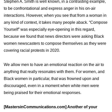
Stephen A. Smith is well known, in a contrasting example,
to be confrontational and express anger in his on-air
interactions. However, when you see that from a woman in
any kind of context, it takes many people aback. “Compose
Yourself” was especially eye-opening in this regard,
because we found that news directors were asking Black
women newscasters to compose themselves as they were
covering racial protests in 2020.
We allow men to have an emotional reaction on the air to
anything that really resonates with them. For women, and
Black women in particular, that was frowned upon and
discouraged, even in a moment when white men were
being praised for their emotional responses.
[MastersinCommunications.com] Another of your