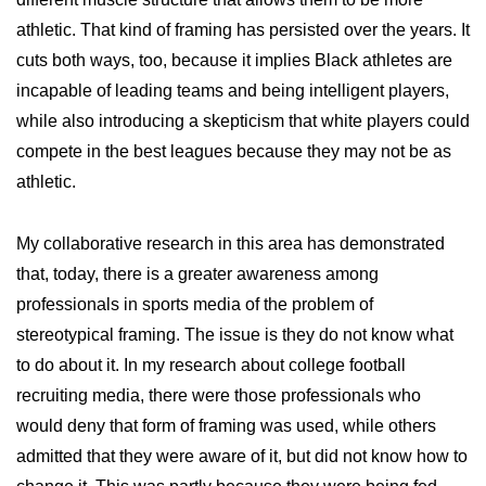
athletic. That kind of framing has persisted over the years. It
cuts both ways, too, because it implies Black athletes are
incapable of leading teams and being intelligent players,
while also introducing a skepticism that white players could
compete in the best leagues because they may not be as
athletic.
My collaborative research in this area has demonstrated
that, today, there is a greater awareness among
professionals in sports media of the problem of
stereotypical framing. The issue is they do not know what
to do about it. In my research about college football
recruiting media, there were those professionals who
would deny that form of framing was used, while others
admitted that they were aware of it, but did not know how to