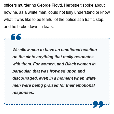
officers murdering George Floyd. Herbstreit spoke about
how he, as a white man, could not fully understand or know
what it was like to be fearful of the police at a traffic stop,
and he broke down in tears.
We allow men to have an emotional reaction
on the air to anything that really resonates
with them. For women, and Black women in
particular, that was frowned upon and
discouraged, even in a moment when white
men were being praised for their emotional
responses.