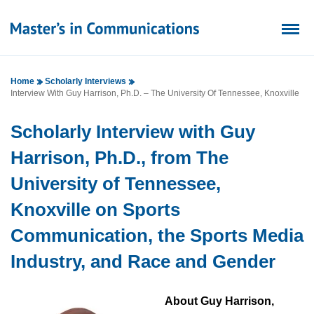
Home
Scholarly Interviews
Interview With Guy Harrison, Ph.D. – The University Of Tennessee, Knoxville
Scholarly Interview with Guy
Harrison, Ph.D., from The
University of Tennessee,
Knoxville on Sports
Communication, the Sports Media
Industry, and Race and Gender
About Guy Harrison,