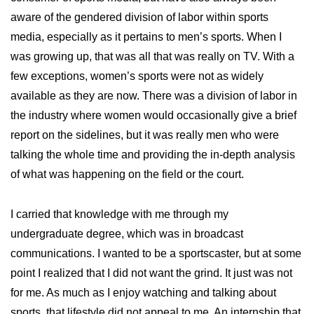
aware of the gendered division of labor within sports
media, especially as it pertains to men’s sports. When I
was growing up, that was all that was really on TV. With a
few exceptions, women’s sports were not as widely
available as they are now. There was a division of labor in
the industry where women would occasionally give a brief
report on the sidelines, but it was really men who were
talking the whole time and providing the in-depth analysis
of what was happening on the field or the court.
I carried that knowledge with me through my
undergraduate degree, which was in broadcast
communications. I wanted to be a sportscaster, but at some
point I realized that I did not want the grind. It just was not
for me. As much as I enjoy watching and talking about
sports, that lifestyle did not appeal to me. An internship that