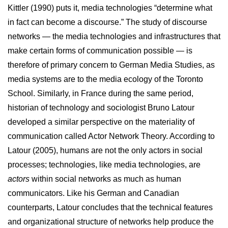
Kittler (1990) puts it, media technologies “determine what
in fact can become a discourse.” The study of discourse
networks — the media technologies and infrastructures that
make certain forms of communication possible — is
therefore of primary concern to German Media Studies, as
media systems are to the media ecology of the Toronto
School. Similarly, in France during the same period,
historian of technology and sociologist Bruno Latour
developed a similar perspective on the materiality of
communication called Actor Network Theory. According to
Latour (2005), humans are not the only actors in social
processes; technologies, like media technologies, are
actors
within social networks as much as human
communicators. Like his German and Canadian
counterparts, Latour concludes that the technical features
and organizational structure of networks help produce the