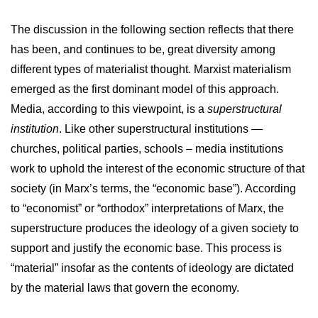
The discussion in the following section reflects that there
has been, and continues to be, great diversity among
different types of materialist thought. Marxist materialism
emerged as the first dominant model of this approach.
Media, according to this viewpoint, is a
superstructural
institution
. Like other superstructural institutions —
churches, political parties, schools – media institutions
work to uphold the interest of the economic structure of that
society (in Marx’s terms, the “economic base”). According
to “economist” or “orthodox” interpretations of Marx, the
superstructure produces the ideology of a given society to
support and justify the economic base. This process is
“material” insofar as the contents of ideology are dictated
by the material laws that govern the economy.