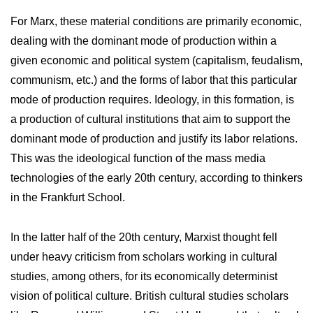
For Marx, these material conditions are primarily economic,
dealing with the dominant mode of production within a
given economic and political system (capitalism, feudalism,
communism, etc.) and the forms of labor that this particular
mode of production requires. Ideology, in this formation, is
a production of cultural institutions that aim to support the
dominant mode of production and justify its labor relations.
This was the ideological function of the mass media
technologies of the early 20th century, according to thinkers
in the Frankfurt School.
In the latter half of the 20th century, Marxist thought fell
under heavy criticism from scholars working in cultural
studies, among others, for its economically determinist
vision of political culture. British cultural studies scholars