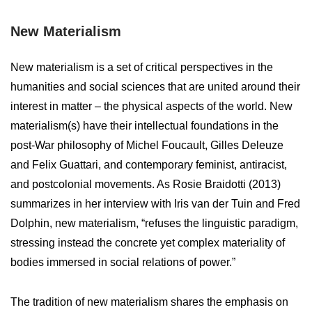
New Materialism
New materialism is a set of critical perspectives in the
humanities and social sciences that are united around their
interest in matter – the physical aspects of the world. New
materialism(s) have their intellectual foundations in the
post-War philosophy of Michel Foucault, Gilles Deleuze
and Felix Guattari, and contemporary feminist, antiracist,
and postcolonial movements. As Rosie Braidotti (2013)
summarizes in her interview with Iris van der Tuin and Fred
Dolphin, new materialism, “refuses the linguistic paradigm,
stressing instead the concrete yet complex materiality of
bodies immersed in social relations of power.”
The tradition of new materialism shares the emphasis on