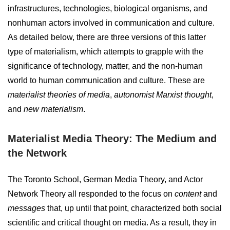
infrastructures, technologies, biological organisms, and
nonhuman actors involved in communication and culture.
As detailed below, there are three versions of this latter
type of materialism, which attempts to grapple with the
significance of technology, matter, and the non-human
world to human communication and culture. These are
materialist theories of media
,
autonomist Marxist thought
,
and
new materialism
.
Materialist Media Theory: The Medium and
the Network
The Toronto School, German Media Theory, and Actor
Network Theory all responded to the focus on
content
and
messages
that, up until that point, characterized both social
scientific and critical thought on media. As a result, they in