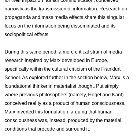
for their impact on human communication, conceived
narrowly as the transmission of information. Research on
propaganda and mass media effects share this singular
focus on the information being disseminated and its
sociopolitical effects.
During this same period, a more critical strain of media
research inspired by Marx developed in Europe,
specifically within the cultural criticism of the Frankfurt
School. As explored further in the section below, Marx is a
foundational thinker in materialist thought. Put simply,
where previous philosophers (namely, Hegel and Kant)
conceived reality as a product of human consciousness,
Marx inverted this formulation, arguing that human
consciousness was, instead, produced by the material
conditions that precede and surround it.