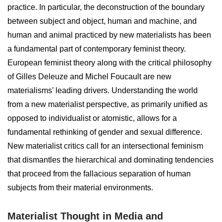
practice. In particular, the deconstruction of the boundary
between subject and object, human and machine, and
human and animal practiced by new materialists has been
a fundamental part of contemporary feminist theory.
European feminist theory along with the critical philosophy
of Gilles Deleuze and Michel Foucault are new
materialisms’ leading drivers. Understanding the world
from a new materialist perspective, as primarily unified as
opposed to individualist or atomistic, allows for a
fundamental rethinking of gender and sexual difference.
New materialist critics call for an intersectional feminism
that dismantles the hierarchical and dominating tendencies
that proceed from the fallacious separation of human
subjects from their material environments.
Materialist Thought in Media and