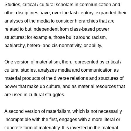
Studies, critical / cultural scholars in communication and
other disciplines have, over the last century, expanded their
analyses of the media to consider hierarchies that are
related to but independent from class-based power
structures: for example, those built around racism,
patriarchy, hetero- and cis-normativity, or ability.
One version of materialism, then, represented by critical /
cultural studies, analyzes media and communication as
material products of the diverse relations and structures of
power that make up culture, and as material resources that
are used in cultural struggles.
A second version of materialism, which is not necessarily
incompatible with the first, engages with a more literal or
concrete form of materiality. It is invested in the material