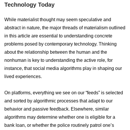
Technology Today
While materialist thought may seem speculative and
abstract in nature, the major threads of materialism outlined
in this article are essential to understanding concrete
problems posed by contemporary technology. Thinking
about the relationship between the human and the
nonhuman is key to understanding the active role, for
instance, that social media algorithms play in shaping our
lived experiences.
On platforms, everything we see on our “feeds” is selected
and sorted by algorithmic processes that adapt to our
behavior and passive feedback. Elsewhere, similar
algorithms may determine whether one is eligible for a
bank loan, or whether the police routinely patrol one’s