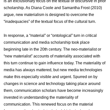
is an exclusionary focus on the textual or discursive in prior
scholarship. As Diana Coole and Samantha Frost (2010)
argue, new materialism is designed to overcome the
“inadequacies” of the textual focus of the cultural turn.
In response, a “material” or “ontological” turn in critical
communication and media scholarship took place
beginning late in the 20th century. The neo-materialist or
“new materialist” accounts of materiality associated with
this turn continue to gain influence today. The materiality of
media has always mattered, but new media technologies
make this especially visible and urgent. Spurred on by
changes in science and technology taking place around
them, communication scholars have become increasingly
invested in understanding the materiality of
communication. This renewed focus on the material