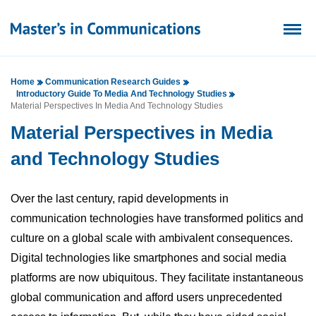
Home
Communication Research Guides
Introductory Guide To Media And Technology Studies
Material Perspectives In Media And Technology Studies
Material Perspectives in Media
and Technology Studies
Over the last century, rapid developments in
communication technologies have transformed politics and
culture on a global scale with ambivalent consequences.
Digital technologies like smartphones and social media
platforms are now ubiquitous. They facilitate instantaneous
global communication and afford users unprecedented