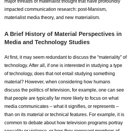
major threads of materialist thought that have profoundly
impacted communication research: post-Marxism,
materialist media theory, and new materialism.
A Brief History of Material Perspectives in
Media and Technology Studies
At first, it may seem redundant to discuss the “materiality” of
technology. After all, if one is interested in studying a type
of technology, does that not entail studying something
material? However, when considering how humans
discuss the politics of television, for example, one can see
that people are typically far more likely to focus on what
media communicates – what it signifies, or represents –
than on its material or technical features. For example, it is
common to debate about how television programs portray
sexuality or violence, or how they represent members of