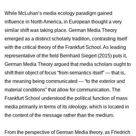
While McLuhan’s media ecology paradigm gained
influence in North America, in European thought a very
similar shift was taking place. German Media Theory
emerged as a distinct scholarly tradition, contrasting itself
with the critical theory of the Frankfurt School. As leading
representative of the field Bernhard Siegert (2015) puts it,
German Media Theory argued that media scholars ought to
shift their object of focus “from semantics itself” — that is,
the meaning being communicated — “to the exterior and
material conditions” that allow for communication. The
Frankfurt School understood the political function of mass
media primarily in terms of its
ideology
, which is located in
the content of the message rather than the medium.
From the perspective of German Media theory, as Friedrich