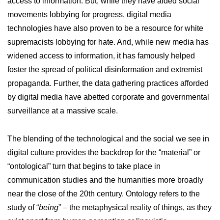
access to information. But, while they have aided social
movements lobbying for progress, digital media
technologies have also proven to be a resource for white
supremacists lobbying for hate. And, while new media has
widened access to information, it has famously helped
foster the spread of political disinformation and extremist
propaganda. Further, the data gathering practices afforded
by digital media have abetted corporate and governmental
surveillance at a massive scale.
The blending of the technological and the social we see in
digital culture provides the backdrop for the “material” or
“ontological” turn that begins to take place in
communication studies and the humanities more broadly
near the close of the 20th century. Ontology refers to the
study of “
being
” – the metaphysical reality of things, as they