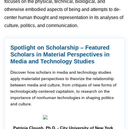
focuses on the physical, technical, biological, and
otherwise embodied aspects of being and attempts to de-
center human thought and representation in its analyses of
culture, politics, and communication.
Spotlight on Scholarship – Featured
Scholars in Material Perspectives in
Media and Technology Studies
Discover how scholars in media and technology studies
apply materialist perspectives to theorize the relationship
between media and culture, from critiques of new forms of
technologically-centered capitalism, to research on the
importance of nonhuman technologies in shaping politics
and culture.
Patricia Clough, Ph.D. - City University of New York