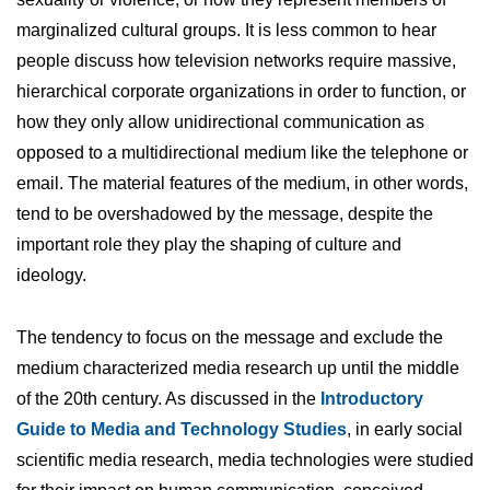
marginalized cultural groups. It is less common to hear
people discuss how television networks require massive,
hierarchical corporate organizations in order to function, or
how they only allow unidirectional communication as
opposed to a multidirectional medium like the telephone or
email. The material features of the medium, in other words,
tend to be overshadowed by the message, despite the
important role they play the shaping of culture and
ideology.
The tendency to focus on the message and exclude the
medium characterized media research up until the middle
of the 20th century. As discussed in the
Introductory
Guide to Media and Technology Studies
, in early social
scientific media research, media technologies were studied