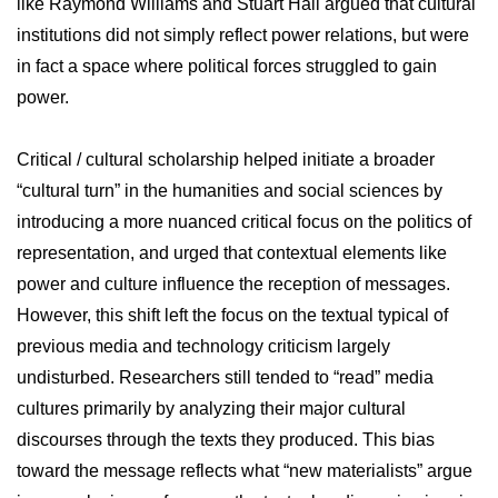
like Raymond Williams and Stuart Hall argued that cultural
institutions did not simply reflect power relations, but were
in fact a space where political forces struggled to gain
power.
Critical / cultural scholarship helped initiate a broader
“cultural turn” in the humanities and social sciences by
introducing a more nuanced critical focus on the politics of
representation, and urged that contextual elements like
power and culture influence the reception of messages.
However, this shift left the focus on the textual typical of
previous media and technology criticism largely
undisturbed. Researchers still tended to “read” media
cultures primarily by analyzing their major cultural
discourses through the texts they produced. This bias
toward the message reflects what “new materialists” argue