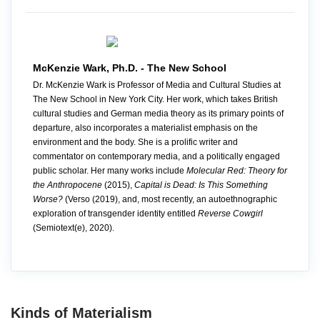
McKenzie Wark, Ph.D. - The New School
Dr. McKenzie Wark is Professor of Media and Cultural Studies at
The New School in New York City. Her work, which takes British
cultural studies and German media theory as its primary points of
departure, also incorporates a materialist emphasis on the
environment and the body. She is a prolific writer and
commentator on contemporary media, and a politically engaged
public scholar. Her many works include
Molecular Red: Theory for
the Anthropocene
(2015),
Capital is Dead: Is This Something
Worse?
(Verso (2019), and, most recently, an autoethnographic
exploration of transgender identity entitled
Reverse Cowgirl
(Semiotext(e), 2020).
Kinds of Materialism