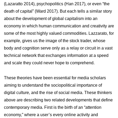
(Lazaratto 2014), psychopolitics (Han 2017), or even “the
death of capital” (Ward 2017). But each tells a similar story
about the development of global capitalism into an
economy in which human communication and creativity are
some of the most highly valued commodities. Lazzarato, for
example, gives us the image of the stock trader, whose
body and cognition serve only as a relay or circuit in a vast
technical network that exchanges information at a speed
and scale they could never hope to comprehend.
These theories have been essential for media scholars
aiming to understand the sociopolitical importance of
digital culture, and the rise of social media. These thinkers
above are describing two related developments that define
contemporary media. First is the birth of an “attention
economy,” where a user’s every online activity and