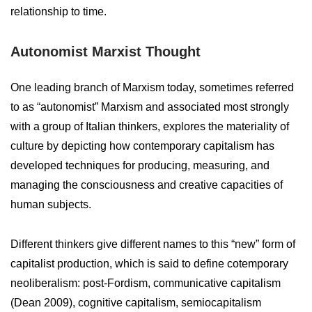
relationship to time.
Autonomist Marxist Thought
One leading branch of Marxism today, sometimes referred
to as “autonomist” Marxism and associated most strongly
with a group of Italian thinkers, explores the materiality of
culture by depicting how contemporary capitalism has
developed techniques for producing, measuring, and
managing the consciousness and creative capacities of
human subjects.
Different thinkers give different names to this “new” form of
capitalist production, which is said to define cotemporary
neoliberalism: post-Fordism, communicative capitalism
(Dean 2009), cognitive capitalism, semiocapitalism