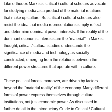
Like orthodox Marxists, critical / cultural scholars advocate
for studying media as a product of the material relations
that make up culture. But critical / cultural scholars also
resist the idea that media representations simply reflect
and determine dominant power interests. If the reality of the
dominant economic interests are the “material” in Marxist
thought, critical / cultural studies understands the
significance of media and technology as socially
constructed, emerging from the relations between the
different power structures that operate within culture.
These political forces, moreover, are driven by factors
beyond the “material reality” of the economy. Many different
forms of power express themselves through cultural
institutions, not just economic power. As discussed in
further detail in the Introductory Guide to Critical / Cultural