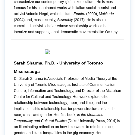
characterize our contemporary, globalized culture. He is most
famous for his coauthored works with Italian social theorist and
activist Antonio Negri, which include
Empire
(2000),
Multitude
(2004) and, most recently,
Assembly
(2017). He is also a
committed activist scholar, whose scholarship works to both
theorize and support global democratic movements like Occupy.
Sarah Sharma, Ph.D. - University of Toronto
Mississauga
Dr. Sarah Sharma is Associate Professor of Media Theory at the
University of Toronto Mississauga's Institute of Communication,
Culture, Information and Technology, and Director of the McLuhan
Centre for Cultural and Technology. Her work explores the
relationship between technology, labor, and time, and the
implications this relationship has for power structures related to
race, class, and gender. Her first book,
In the Meantime:
Temporality and Cultural Politics
(Duke University Press, 2014) is
an illuminating reflection on how time works to reinforce race,
gender and class inequalities in the gig economy. Her