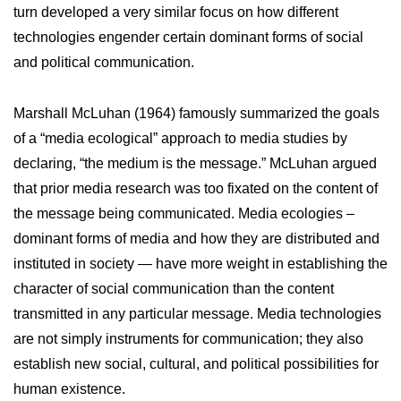
turn developed a very similar focus on how different
technologies engender certain dominant forms of social
and political communication.
Marshall McLuhan (1964) famously summarized the goals
of a “media ecological” approach to media studies by
declaring, “the medium is the message.” McLuhan argued
that prior media research was too fixated on the content of
the message being communicated. Media ecologies –
dominant forms of media and how they are distributed and
instituted in society — have more weight in establishing the
character of social communication than the content
transmitted in any particular message. Media technologies
are not simply instruments for communication; they also
establish new social, cultural, and political possibilities for
human existence.