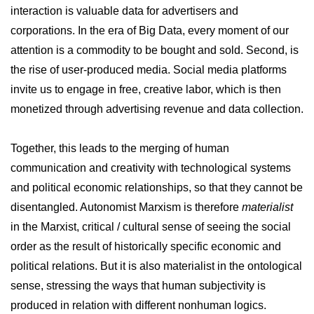
interaction is valuable data for advertisers and
corporations. In the era of Big Data, every moment of our
attention is a commodity to be bought and sold. Second, is
the rise of user-produced media. Social media platforms
invite us to engage in free, creative labor, which is then
monetized through advertising revenue and data collection.
Together, this leads to the merging of human
communication and creativity with technological systems
and political economic relationships, so that they cannot be
disentangled. Autonomist Marxism is therefore
materialist
in the Marxist, critical / cultural sense of seeing the social
order as the result of historically specific economic and
political relations. But it is also materialist in the ontological
sense, stressing the ways that human subjectivity is
produced in relation with different nonhuman logics.