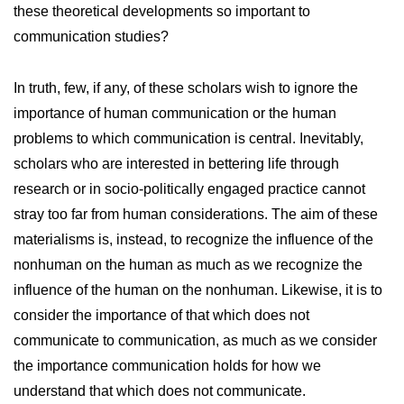
these theoretical developments so important to
communication studies?
In truth, few, if any, of these scholars wish to ignore the
importance of human communication or the human
problems to which communication is central. Inevitably,
scholars who are interested in bettering life through
research or in socio-politically engaged practice cannot
stray too far from human considerations. The aim of these
materialisms is, instead, to recognize the influence of the
nonhuman on the human as much as we recognize the
influence of the human on the nonhuman. Likewise, it is to
consider the importance of that which does not
communicate to communication, as much as we consider
the importance communication holds for how we
understand that which does not communicate.