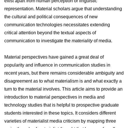
exist apart from human perception or linguistic
representation. Material scholars argue that understanding
the cultural and political consequences of new
communication technologies necessitates extending
critical attention beyond the textual aspects of
communication to investigate the
materiality
of media.
Material perspectives have gained a great deal of
popularity and influence in communication studies in
recent years, but there remains considerable ambiguity and
disagreement as to what materialism is and what exactly a
turn to the material involves. This article aims to provide an
introduction to material perspectives in media and
technology studies that is helpful to prospective graduate
students interested in these topics. It considers different
varieties of materialist media criticism by mapping three