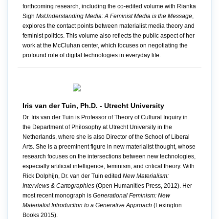
forthcoming research, including the co-edited volume with Rianka
Sigh
MsUnderstanding Media: A Feminist Media is the Message
,
explores the contact points between materialist media theory and
feminist politics. This volume also reflects the public aspect of her
work at the McCluhan center, which focuses on negotiating the
profound role of digital technologies in everyday life.
Iris van der Tuin, Ph.D. - Utrecht University
Dr. Iris van der Tuin is Professor of Theory of Cultural Inquiry in
the Department of Philosophy at Utrecht University in the
Netherlands, where she is also Director of the School of Liberal
Arts. She is a preeminent figure in new materialist thought, whose
research focuses on the intersections between new technologies,
especially artificial intelligence, feminism, and critical theory. With
Rick Dolphijn, Dr. van der Tuin edited
New Materialism:
Interviews & Cartographies
(Open Humanities Press, 2012). Her
most recent monograph is
Generational Feminism: New
Materialist Introduction to a Generative Approach
(Lexington
Books 2015).