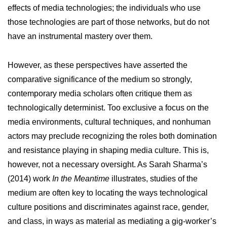
effects of media technologies; the individuals who use
those technologies are part of those networks, but do not
have an instrumental mastery over them.
However, as these perspectives have asserted the
comparative significance of the medium so strongly,
contemporary media scholars often critique them as
technologically determinist. Too exclusive a focus on the
media environments, cultural techniques, and nonhuman
actors may preclude recognizing the roles both domination
and resistance playing in shaping media culture. This is,
however, not a necessary oversight. As Sarah Sharma’s
(2014) work
In the Meantime
illustrates, studies of the
medium are often key to locating the ways technological
culture positions and discriminates against race, gender,
and class, in ways as material as mediating a gig-worker’s