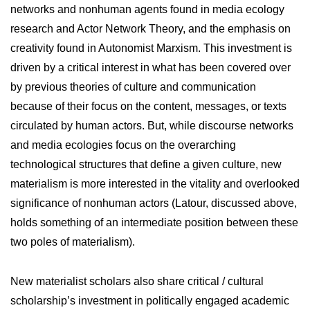
networks and nonhuman agents found in media ecology
research and Actor Network Theory, and the emphasis on
creativity found in Autonomist Marxism. This investment is
driven by a critical interest in what has been covered over
by previous theories of culture and communication
because of their focus on the content, messages, or texts
circulated by human actors. But, while discourse networks
and media ecologies focus on the overarching
technological structures that define a given culture, new
materialism is more interested in the vitality and overlooked
significance of nonhuman actors (Latour, discussed above,
holds something of an intermediate position between these
two poles of materialism).
New materialist scholars also share critical / cultural
scholarship’s investment in politically engaged academic