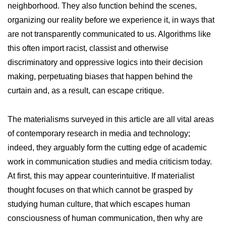
neighborhood. They also function behind the scenes,
organizing our reality before we experience it, in ways that
are not transparently communicated to us. Algorithms like
this often import racist, classist and otherwise
discriminatory and oppressive logics into their decision
making, perpetuating biases that happen behind the
curtain and, as a result, can escape critique.
The materialisms surveyed in this article are all vital areas
of contemporary research in media and technology;
indeed, they arguably form the cutting edge of academic
work in communication studies and media criticism today.
At first, this may appear counterintuitive. If materialist
thought focuses on that which cannot be grasped by
studying human culture, that which escapes human
consciousness of human communication, then why are