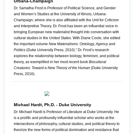
Urbana-Champaign
Dr. Samatha Frost is Professor of Political Science, and Gender
and Women’s Studies at the University of Illinois, Urbana-
Champaign, where she is also affiliated with the Unit for Criticism
and Interpretive Theory. Dr. Frost has been an influential voice in
bringing European new materialist thought into conversation with
cultural studies in the United States. With Diane Coole, she edited
the important volume
New Materialisms: Ontology, Agency and
Politics
(Duke University Press, 2010).” Dr. Frost’s research
explores the relationship between biology, feminism, and political
theory, as exemplified in her most recent book
Biocultural
Creatures: Toward a New Theory of the Human
(Duke University
Press, 2016).
Michael Hardt, Ph.D. - Duke University
Dr. Michael Hardt is Professor of Literature at Duke University. He
is a prolific and profoundly influential scholar who works at the
intersections of philosophy, cultural studies, and political theory to
theorize the new forms of political domination and resistance that