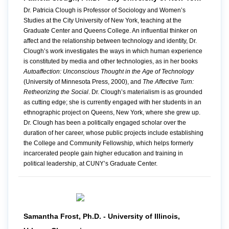
Dr. Patricia Clough is Professor of Sociology and Women’s
Studies at the City University of New York, teaching at the
Graduate Center and Queens College. An influential thinker on
affect and the relationship between technology and identity, Dr.
Clough’s work investigates the ways in which human experience
is constituted by media and other technologies, as in her books
Autoaffection: Unconscious Thought in the Age of Technology
(University of Minnesota Press, 2000), and
The Affective Turn:
Retheorizing the Social
. Dr. Clough’s materialism is as grounded
as cutting edge; she is currently engaged with her students in an
ethnographic project on Queens, New York, where she grew up.
Dr. Clough has been a politically engaged scholar over the
duration of her career, whose public projects include establishing
the College and Community Fellowship, which helps formerly
incarcerated people gain higher education and training in
political leadership, at CUNY’s Graduate Center.
Samantha Frost, Ph.D. - University of Illinois,