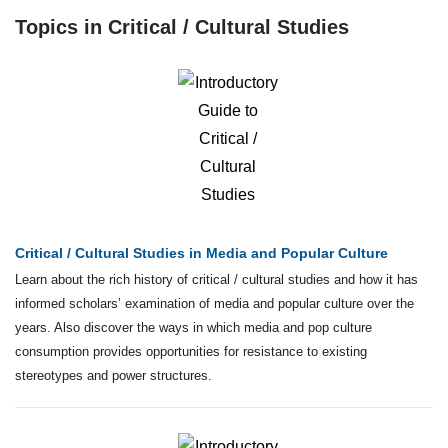
Topics in Critical / Cultural Studies
Critical / Cultural Studies in Media and Popular Culture
Learn about the rich history of critical / cultural studies and how it has
informed scholars’ examination of media and popular culture over the
years. Also discover the ways in which media and pop culture
consumption provides opportunities for resistance to existing
stereotypes and power structures.