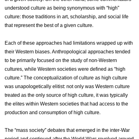
understood culture as being synonymous with “high”
culture: those traditions in art, scholarship, and social life
that represent the best of a given culture.
Each of these approaches had limitations wrapped up with
their Western biases. Anthropological approaches tended
to be primarily focused on the study of non-Western
cultures, while Western societies were defined as “high
culture.” The conceptualization of culture as high culture
was unapologetically elitist: not only was Western culture
treated as the only source of high culture, it was typically
the elites within Western societies that had access to the
production and consumption of high culture.
The “mass society” debates that emerged in the inter-War
period and continued after the World Wars revolved around