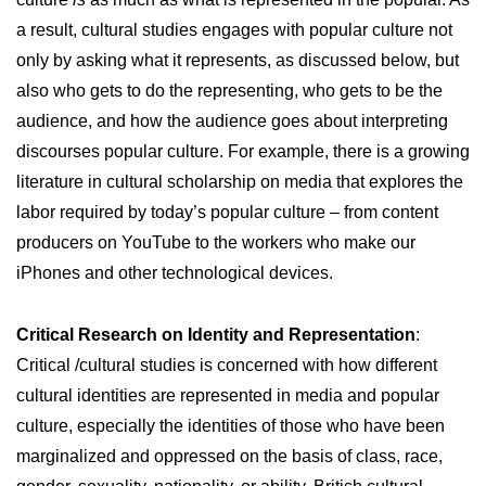
a result, cultural studies engages with popular culture not
only by asking what it represents, as discussed below, but
also who gets to do the representing, who gets to be the
audience, and how the audience goes about interpreting
discourses popular culture. For example, there is a growing
literature in cultural scholarship on media that explores the
labor required by today’s popular culture – from content
producers on YouTube to the workers who make our
iPhones and other technological devices.
Critical Research on Identity and Representation
:
Critical /cultural studies is concerned with how different
cultural identities are represented in media and popular
culture, especially the identities of those who have been
marginalized and oppressed on the basis of class, race,