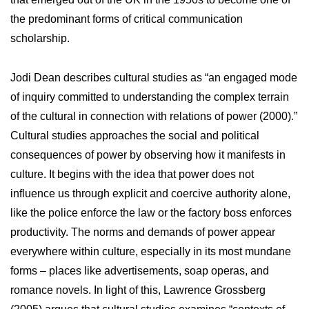
the predominant forms of critical communication
scholarship.
Jodi Dean describes cultural studies as “an engaged mode
of inquiry committed to understanding the complex terrain
of the cultural in connection with relations of power (2000).”
Cultural studies approaches the social and political
consequences of power by observing how it manifests in
culture. It begins with the idea that power does not
influence us through explicit and coercive authority alone,
like the police enforce the law or the factory boss enforces
productivity. The norms and demands of power appear
everywhere within culture, especially in its most mundane
forms – places like advertisements, soap operas, and
romance novels. In light of this, Lawrence Grossberg