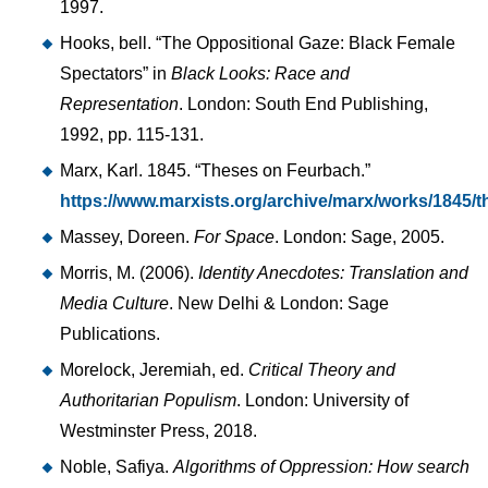
1997.
Hooks, bell. “The Oppositional Gaze: Black Female
Spectators” in
Black Looks: Race and
Representation
. London: South End Publishing,
1992, pp. 115-131.
Marx, Karl. 1845. “Theses on Feurbach.”
https://www.marxists.org/archive/marx/works/1845/
Massey, Doreen.
For Space
. London: Sage, 2005.
Morris, M. (2006).
Identity Anecdotes: Translation and
Media Culture
. New Delhi & London: Sage
Publications.
Morelock, Jeremiah, ed.
Critical Theory and
Authoritarian Populism
. London: University of
Westminster Press, 2018.
Noble, Safiya.
Algorithms of Oppression: How search