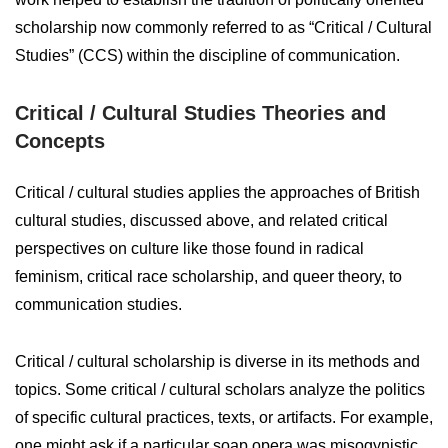
scholarship now commonly referred to as “Critical / Cultural
Studies” (CCS) within the discipline of communication.
Critical / Cultural Studies Theories and
Concepts
Critical / cultural studies applies the approaches of British
cultural studies, discussed above, and related critical
perspectives on culture like those found in radical
feminism, critical race scholarship, and queer theory, to
communication studies.
Critical / cultural scholarship is diverse in its methods and
topics. Some critical / cultural scholars analyze the politics
of specific cultural practices, texts, or artifacts. For example,
one might ask if a particular soap opera was misogynistic