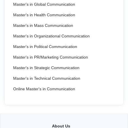
Master's in Global Communication
Master's in Health Communication
Master's in Mass Communication
Master's in Organizational Communication
Master's in Political Communication
Master's in PR/Marketing Communication
Master's in Strategic Communication
Master's in Technical Communication
Online Master's in Communication
About Us