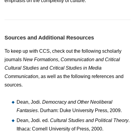
emphasis on the complexity of culture.
Sources and Additional Resources
To keep up with CCS, check out the following scholarly
journals
New Formations
,
Communication and Critical
Cultural Studies
and
Critical Studies in Media
Communication
, as well as the following references and
sources.
Dean, Jodi.
Democracy and Other Neoliberal
Fantasies
. Durham: Duke University Press, 2009.
Dean, Jodi. ed.
Cultural Studies and Political Theory
.
Ithaca: Cornell University of Press, 2000.