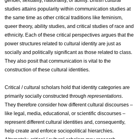
gender, sexuality, nationality, or ability. British cultural
studies attains popularity within communication studies at
the same time as other critical traditions like feminism,
queer theory, ability studies, and critical studies of race and
ethnicity. Each of these critical perspectives argues that the
power structures related to cultural identity are just as
socially and politically significant as those related to class.
They also posit that communication is vital to the
construction of these cultural identities.
Critical / cultural scholars hold that identity categories are
primarily socially constructed through
representations
.
They therefore consider how different cultural discourses –
like legal, media, educational, or scientific discourses –
represent different cultural identities and, consequently,
help create and enforce sociopolitical hierarchies.