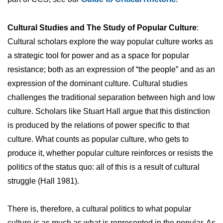
Cultural Studies and The Study of Popular Culture
:
Cultural scholars explore the way popular culture works as
a strategic tool for power and as a space for popular
resistance; both as an expression of “the people” and as an
expression of the dominant culture. Cultural studies
challenges the traditional separation between high and low
culture. Scholars like Stuart Hall argue that this distinction
is produced by the relations of power specific to that
culture. What counts as popular culture, who gets to
produce it, whether popular culture reinforces or resists the
politics of the status quo: all of this is a result of cultural
struggle (Hall 1981).
There is, therefore, a cultural politics to what popular
culture
is
as much as what is represented in the popular. As