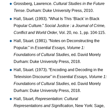
Grossberg, Lawrence.
Cultural Studies in the Future
Tense
. Durham: Duke University Press, 2010.
Hall, Stuart. (1993). “What Is This ‘Black’ in Black
Popular Culture.”
Social Justice : a Journal of Crime,
Conflict and World Order
, Vol. 20, no. 1, pp. 104-115.
Hall, Stuart. (1981). “Notes on Deconstructing the
Popular.” in
Essential Essays, Volume 1:
Foundations of Cultural Studies
, ed. David Morely
Durham: Duke University Press, 2018.
Hall, Stuart. (1973). “Encoding and Decoding in the
Television Discourse” in
Essential Essays, Volume 1:
Foundations of Cultural Studies
, ed. David Morely
Durham: Duke University Press, 2018.
Hall, Stuart,
Representation: Cultural
Representations and Signification
, New York: Sage,