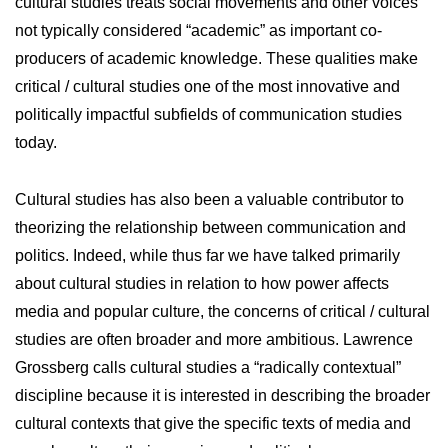
cultural studies treats social movements and other voices
not typically considered “academic” as important co-
producers of academic knowledge. These qualities make
critical / cultural studies one of the most innovative and
politically impactful subfields of communication studies
today.
Cultural studies has also been a valuable contributor to
theorizing the relationship between communication and
politics. Indeed, while thus far we have talked primarily
about cultural studies in relation to how power affects
media and popular culture, the concerns of critical / cultural
studies are often broader and more ambitious. Lawrence
Grossberg calls cultural studies a “radically contextual”
discipline because it is interested in describing the broader
cultural contexts that give the specific texts of media and