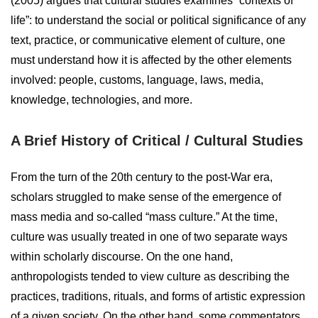
(2005) argues that cultural studies examines “contexts of
life”: to understand the social or political significance of any
text, practice, or communicative element of culture, one
must understand how it is affected by the other elements
involved: people, customs, language, laws, media,
knowledge, technologies, and more.
A Brief History of Critical / Cultural Studies
From the turn of the 20th century to the post-War era,
scholars struggled to make sense of the emergence of
mass media and so-called “mass culture.” At the time,
culture was usually treated in one of two separate ways
within scholarly discourse. On the one hand,
anthropologists tended to view culture as describing the
practices, traditions, rituals, and forms of artistic expression
of a given society. On the other hand, some commentators