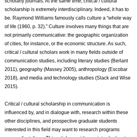
scholarly journals. At the same time, critical / cultural
scholarship is extremely interdisciplinary. Indeed, it has to
be. Raymond Williams famously calls culture a “whole way
of life (1960, p. 32).” Culture involves many things that are
not primarily communicative: the geographic organization
of cities, for instance, or the economic structure. As such,
critical / cultural scholars work in many fields outside of
communication studies, including literary studies (Berlant
2011), geography (Massey 2005), anthropology (Escobar
2018), and media and technology studies (Slack and Wise
2015).
Critical / cultural scholarship in communication is
influenced by, and in dialogue with, research within these
other disciplines, and prospective graduate students
interested in this field may want to research programs