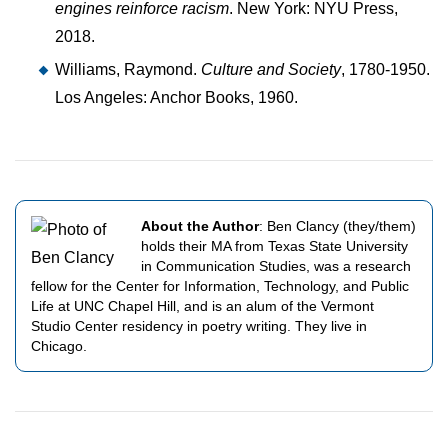
engines reinforce racism
. New York: NYU Press,
2018.
Williams, Raymond.
Culture and Society
, 1780-1950.
Los Angeles: Anchor Books, 1960.
About the Author
: Ben Clancy (they/them)
holds their MA from Texas State University
in Communication Studies, was a research
fellow for the Center for Information, Technology, and Public
Life at UNC Chapel Hill, and is an alum of the Vermont
Studio Center residency in poetry writing. They live in
Chicago.