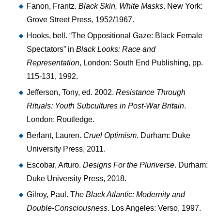
Fanon, Frantz.
Black Skin, White Masks
. New York:
Grove Street Press, 1952/1967.
Hooks, bell. “The Oppositional Gaze: Black Female
Spectators” in
Black Looks: Race and
Representation
, London: South End Publishing, pp.
115-131, 1992.
Jefferson, Tony, ed. 2002.
Resistance Through
Rituals: Youth Subcultures in Post-War Britain
.
London: Routledge.
Berlant, Lauren.
Cruel Optimism
. Durham: Duke
University Press, 2011.
Escobar, Arturo.
Designs For the Pluriverse
. Durham:
Duke University Press, 2018.
Gilroy, Paul. T
he Black Atlantic: Modernity and
Double-Consciousness
. Los Angeles: Verso, 1997.