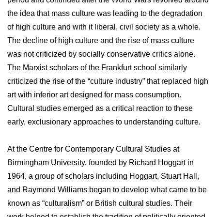
the idea that mass culture was leading to the degradation
of high culture and with it liberal, civil society as a whole.
The decline of high culture and the rise of mass culture
was not criticized by socially conservative critics alone.
The Marxist scholars of the Frankfurt school similarly
criticized the rise of the “culture industry” that replaced high
art with inferior art designed for mass consumption.
Cultural studies emerged as a critical reaction to these
early, exclusionary approaches to understanding culture.
At the Centre for Contemporary Cultural Studies at
Birmingham University, founded by Richard Hoggart in
1964, a group of scholars including Hoggart, Stuart Hall,
and Raymond Williams began to develop what came to be
known as “culturalism” or British cultural studies. Their
work helped to establish the tradition of politically oriented