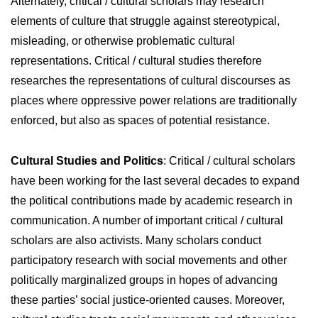
Alternately, critical / cultural scholars may research
elements of culture that struggle against stereotypical,
misleading, or otherwise problematic cultural
representations. Critical / cultural studies therefore
researches the representations of cultural discourses as
places where oppressive power relations are traditionally
enforced, but also as spaces of potential resistance.
Cultural Studies and Politics
: Critical / cultural scholars
have been working for the last several decades to expand
the political contributions made by academic research in
communication. A number of important critical / cultural
scholars are also activists. Many scholars conduct
participatory research with social movements and other
politically marginalized groups in hopes of advancing
these parties’ social justice-oriented causes. Moreover,