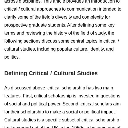
across disciplines. This article provides an introduction to
critical / cultural approaches to communication intended to
clarify some of the field’s diversity and complexity for
prospective graduate students. After defining some key
terms and reviewing the history of the field of study, the
following sections discuss some central topics in critical /
cultural studies, including popular culture, identity, and
politics.
Defining Critical / Cultural Studies
As discussed above, critical scholarship has two main
features. First, critical scholarship is invested in questions
of social and political power. Second, critical scholars aim
for their scholarship to make a social or political impact.
Cultural studies is a specific subset of critical scholarship
that emerged out of the UK in the 1950s to become one of