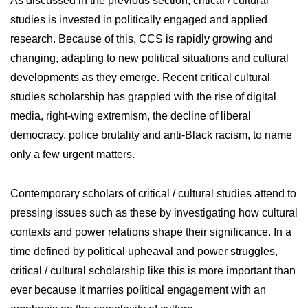
As discussed in the previous section, critical / cultural
studies is invested in politically engaged and applied
research. Because of this, CCS is rapidly growing and
changing, adapting to new political situations and cultural
developments as they emerge. Recent critical cultural
studies scholarship has grappled with the rise of digital
media, right-wing extremism, the decline of liberal
democracy, police brutality and anti-Black racism, to name
only a few urgent matters.
Contemporary scholars of critical / cultural studies attend to
pressing issues such as these by investigating how cultural
contexts and power relations shape their significance. In a
time defined by political upheaval and power struggles,
critical / cultural scholarship like this is more important than
ever because it marries political engagement with an