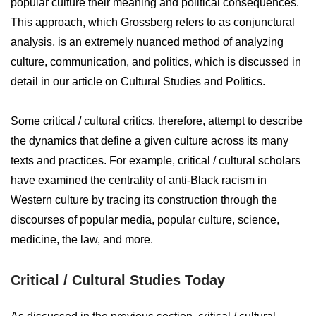
popular culture their meaning and political consequences.
This approach, which Grossberg refers to as conjunctural
analysis, is an extremely nuanced method of analyzing
culture, communication, and politics, which is discussed in
detail in our article on Cultural Studies and Politics.
Some critical / cultural critics, therefore, attempt to describe
the dynamics that define a given culture across its many
texts and practices. For example, critical / cultural scholars
have examined the centrality of anti-Black racism in
Western culture by tracing its construction through the
discourses of popular media, popular culture, science,
medicine, the law, and more.
Critical / Cultural Studies Today