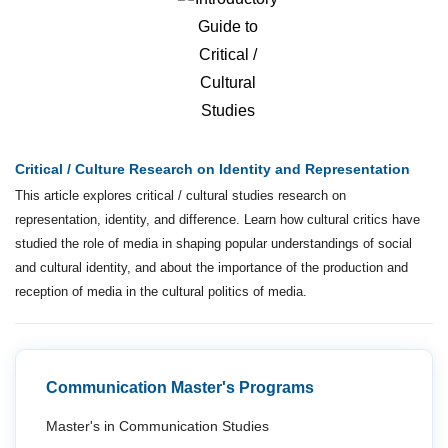
Critical / Culture Research on Identity and Representation
This article explores critical / cultural studies research on
representation, identity, and difference. Learn how cultural critics have
studied the role of media in shaping popular understandings of social
and cultural identity, and about the importance of the production and
reception of media in the cultural politics of media.
Communication Master's Programs
Master's in Communication Studies