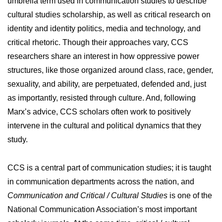
umbrella term used in communication studies to describe
cultural studies scholarship, as well as critical research on
identity and identity politics, media and technology, and
critical rhetoric. Though their approaches vary, CCS
researchers share an interest in how oppressive power
structures, like those organized around class, race, gender,
sexuality, and ability, are perpetuated, defended and, just
as importantly, resisted through culture. And, following
Marx’s advice, CCS scholars often work to positively
intervene in the cultural and political dynamics that they
study.
CCS is a central part of communication studies; it is taught
in communication departments across the nation, and
Communication and Critical / Cultural Studies
is one of the
National Communication Association’s most important