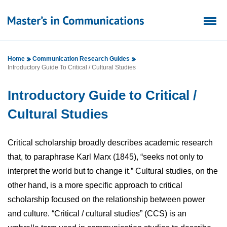
Home
Communication Research Guides
Introductory Guide To Critical / Cultural Studies
Introductory Guide to Critical /
Cultural Studies
Critical scholarship broadly describes academic research
that, to paraphrase Karl Marx (1845), “seeks not only to
interpret the world but to change it.” Cultural studies, on the
other hand, is a more specific approach to critical
scholarship focused on the relationship between power
and culture. “Critical / cultural studies” (CCS) is an