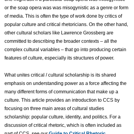
or the soap opera was was misogynistic as a genre or form
of media. This is often the type of work done by critics of
popular culture and critical rhetoricians. On the other hand,
other cultural scholars like Lawrence Grossberg are
committed to describing the broader contexts – all the
complex cultural variables – that go into producing certain
features of culture, especially its structures of power.
What unites critical / cultural scholarship is its shared
emphasis on understanding power as a force affecting the
many different forms of communication that make up a
culture. This article provides an introduction to CCS by
focusing on three main areas of cultural studies
scholarship: popular culture, identity, and politics. For a
discussion of critical rhetoric, which is often included as
part of CCS, see our
Guide to Critical Rhetoric
.