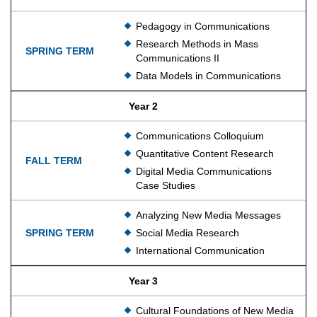
Pedagogy in Communications
Research Methods in Mass
Communications II
Data Models in Communications
Year 2
Communications Colloquium
Quantitative Content Research
Digital Media Communications
Case Studies
Analyzing New Media Messages
Social Media Research
International Communication
Year 3
Cultural Foundations of New Media