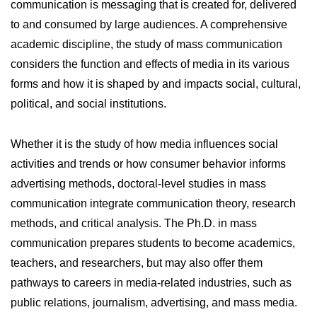
communication is messaging that is created for, delivered
to and consumed by large audiences. A comprehensive
academic discipline, the study of mass communication
considers the function and effects of media in its various
forms and how it is shaped by and impacts social, cultural,
political, and social institutions.
Whether it is the study of how media influences social
activities and trends or how consumer behavior informs
advertising methods, doctoral-level studies in mass
communication integrate communication theory, research
methods, and critical analysis. The Ph.D. in mass
communication prepares students to become academics,
teachers, and researchers, but may also offer them
pathways to careers in media-related industries, such as
public relations, journalism, advertising, and mass media.