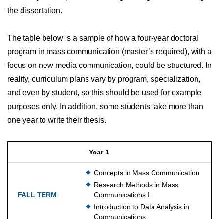
the dissertation.
The table below is a sample of how a four-year doctoral
program in mass communication (master’s required), with a
focus on new media communication, could be structured. In
reality, curriculum plans vary by program, specialization,
and even by student, so this should be used for example
purposes only. In addition, some students take more than
one year to write their thesis.
Year 1
Concepts in Mass Communication
Research Methods in Mass
Communications I
Introduction to Data Analysis in
Communications