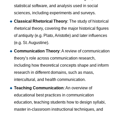
statistical software, and analysis used in social
sciences, including experiments and surveys.
Classical Rhetorical Theory
: The study of historical
rhetorical theory, covering the major historical figures
of antiquity (e.g. Plato, Aristotle) and later influences
(e.g. St. Augustine).
Communication Theory
: A review of communication
theory’s role across communication research,
including how theoretical concepts shape and inform
research in different domains, such as mass,
intercultural, and health communication.
Teaching Communication
: An overview of
educational best practices in communication
education, teaching students how to design syllabi,
master in-classroom instructional techniques, and