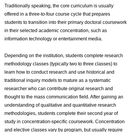
Traditionally speaking, the core curriculum is usually
offered in a three-to-four course cycle that prepares
students to transition into their primary doctoral coursework
in their selected academic concentration, such as
information technology or entertainment media.
Depending on the institution, students complete research
methodology classes (typically two to three classes) to
learn how to conduct research and use historical and
traditional inquiry models to mature as a systematic
researcher who can contribute original research and
thought to the mass communication field. After gaining an
understanding of qualitative and quantitative research
methodologies, students complete their second year of
study in concentration-specific coursework. Concentration
and elective classes vary by program, but usually require