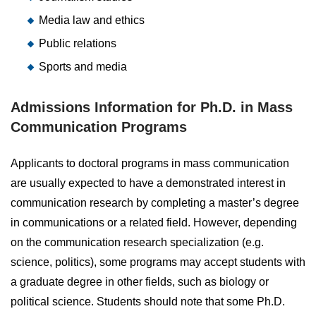
Media law and ethics
Public relations
Sports and media
Admissions Information for Ph.D. in Mass
Communication Programs
Applicants to doctoral programs in mass communication
are usually expected to have a demonstrated interest in
communication research by completing a master’s degree
in communications or a related field. However, depending
on the communication research specialization (e.g.
science, politics), some programs may accept students with
a graduate degree in other fields, such as biology or
political science. Students should note that some Ph.D.