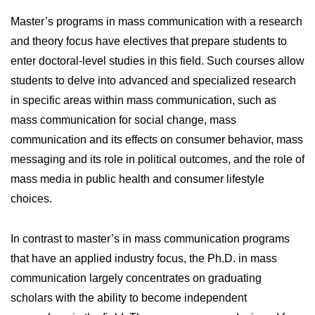
Master’s programs in mass communication with a research
and theory focus have electives that prepare students to
enter doctoral-level studies in this field. Such courses allow
students to delve into advanced and specialized research
in specific areas within mass communication, such as
mass communication for social change, mass
communication and its effects on consumer behavior, mass
messaging and its role in political outcomes, and the role of
mass media in public health and consumer lifestyle
choices.
In contrast to master’s in mass communication programs
that have an applied industry focus, the Ph.D. in mass
communication largely concentrates on graduating
scholars with the ability to become independent