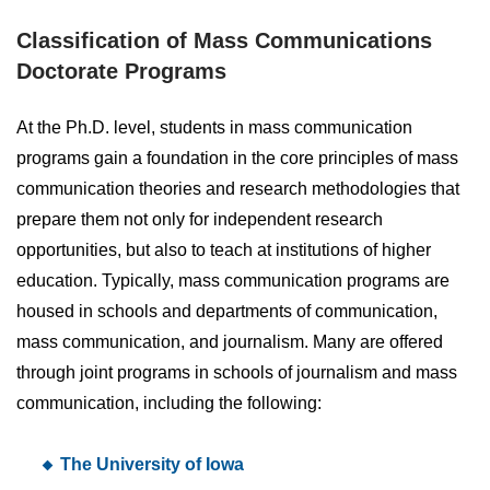
Classification of Mass Communications
Doctorate Programs
At the Ph.D. level, students in mass communication
programs gain a foundation in the core principles of mass
communication theories and research methodologies that
prepare them not only for independent research
opportunities, but also to teach at institutions of higher
education. Typically, mass communication programs are
housed in schools and departments of communication,
mass communication, and journalism. Many are offered
through joint programs in schools of journalism and mass
communication, including the following:
The University of Iowa