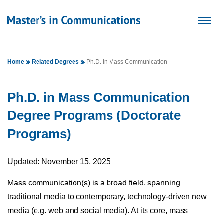
Home
Related Degrees
Ph.D. In Mass Communication
Ph.D. in Mass Communication
Degree Programs (Doctorate
Programs)
Updated: November 15, 2025
Mass communication(s) is a broad field, spanning
traditional media to contemporary, technology-driven new
media (e.g. web and social media). At its core, mass