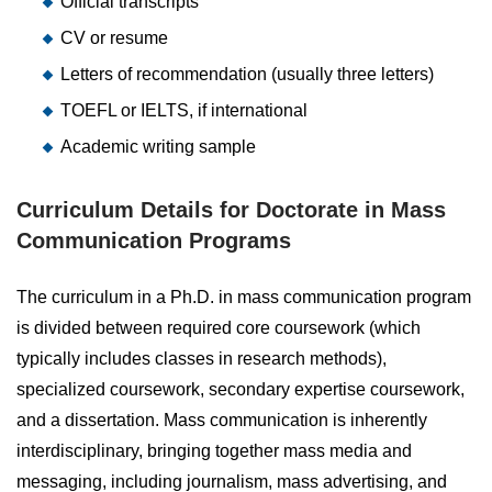
Official transcripts
CV or resume
Letters of recommendation (usually three letters)
TOEFL or IELTS, if international
Academic writing sample
Curriculum Details for Doctorate in Mass
Communication Programs
The curriculum in a Ph.D. in mass communication program
is divided between required core coursework (which
typically includes classes in research methods),
specialized coursework, secondary expertise coursework,
and a dissertation. Mass communication is inherently
interdisciplinary, bringing together mass media and
messaging, including journalism, mass advertising, and