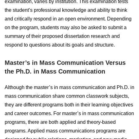
examination, varies by institution. This examination tests
the student’s professional knowledge and ability to think
and critically respond in an open environment. Depending
on the program, students may also be asked to submit a
summary of their proposed dissertation research and
respond to questions about its goals and structure.
Master’s in Mass Communication Versus
the Ph.D. in Mass Communication
Although the master’s in mass communication and Ph.D. in
mass communication share common classwork subjects,
they are different programs both in their learning objectives
and career outcomes. For master’s in mass communication
programs, there are both applied and theory-based
programs. Applied mass communications programs are