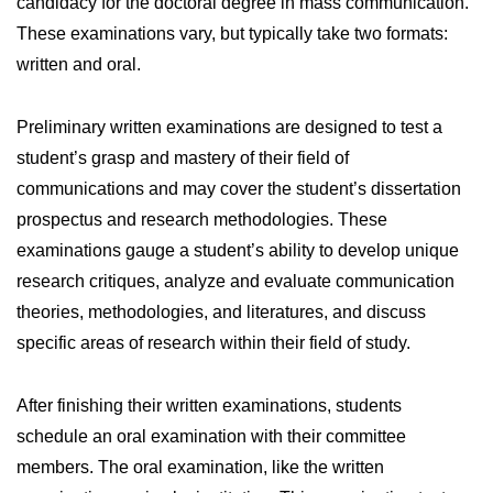
candidacy for the doctoral degree in mass communication.
These examinations vary, but typically take two formats:
written and oral.
Preliminary written examinations are designed to test a
student’s grasp and mastery of their field of
communications and may cover the student’s dissertation
prospectus and research methodologies. These
examinations gauge a student’s ability to develop unique
research critiques, analyze and evaluate communication
theories, methodologies, and literatures, and discuss
specific areas of research within their field of study.
After finishing their written examinations, students
schedule an oral examination with their committee
members. The oral examination, like the written