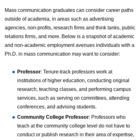
Mass communication graduates can consider career paths
outside of academia, in areas such as advertising
agencies, non-profits, research firms and think tanks, public
relations firms, and more. Below is a snapshot of academic
and non-academic employment avenues individuals with a
Ph.D. in mass communication may want to consider:
Professor
: Tenure-track professors work at
institutions of higher education, conducting original
research, teaching classes, and performing campus
services, such as serving on committees, attending
conferences, and advising students.
Community College Professor
: Professors who
teach at the community college level do not have to
conduct or publish research in their area of expertise,