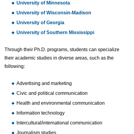
University of Minnesota
University of Wisconsin-Madison
University of Georgia
University of Southern Mississippi
Through their Ph.D. programs, students can specialize
their academic studies in diverse areas, such as the
following:
Advertising and marketing
Civic and political communication
Health and environmental communication
Information technology
Intercultural/international communication
Journalism studies