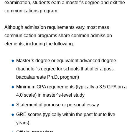
examination, students earn a master’s degree and exit the
communications program.
Although admission requirements vary, most mass
communication programs share common admission
elements, including the following:
Master’s degree or equivalent advanced degree
(bachelor’s degree for schools that offer a post-
baccalaureate Ph.D. program)
Minimum GPA requirements (typically a 3.5 GPA on a
4.0 scale) in master’s-level study
Statement of purpose or personal essay
GRE scores (typically within the past four to five
years)