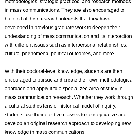
methodologies, strategic practices, and research methods
in mass communications. They are also encouraged to
build off of their research interests that they have
developed in previous graduate work to deepen their
understanding of mass communication and its intersection
with different issues such as interpersonal relationships,
cultural phenomena, political outcomes, and more.
With their doctoral-level knowledge, students are then
encouraged to pursue and create their own methodological
approach and apply it to a specialized area of study in
mass communication research. Whether they work through
a cultural studies lens or historical model of inquiry,
students use their elective classes to conceptualize and
develop an original research approach to developing new
knowledge in mass communications.