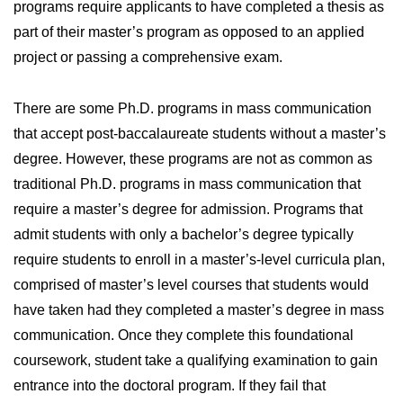
programs require applicants to have completed a thesis as
part of their master’s program as opposed to an applied
project or passing a comprehensive exam.
There are some Ph.D. programs in mass communication
that accept post-baccalaureate students without a master’s
degree. However, these programs are not as common as
traditional Ph.D. programs in mass communication that
require a master’s degree for admission. Programs that
admit students with only a bachelor’s degree typically
require students to enroll in a master’s-level curricula plan,
comprised of master’s level courses that students would
have taken had they completed a master’s degree in mass
communication. Once they complete this foundational
coursework, student take a qualifying examination to gain
entrance into the doctoral program. If they fail that