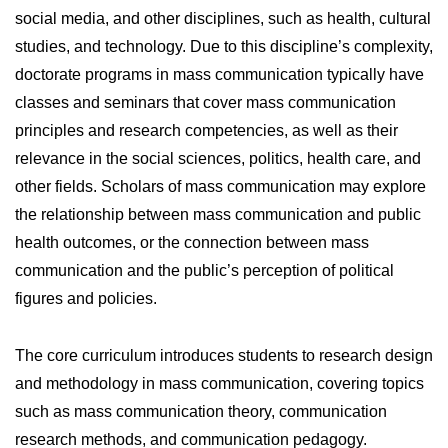
social media, and other disciplines, such as health, cultural
studies, and technology. Due to this discipline’s complexity,
doctorate programs in mass communication typically have
classes and seminars that cover mass communication
principles and research competencies, as well as their
relevance in the social sciences, politics, health care, and
other fields. Scholars of mass communication may explore
the relationship between mass communication and public
health outcomes, or the connection between mass
communication and the public’s perception of political
figures and policies.
The core curriculum introduces students to research design
and methodology in mass communication, covering topics
such as mass communication theory, communication
research methods, and communication pedagogy.