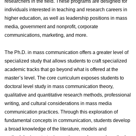
researchers in the field. These programs are designed for
individuals interested in teaching and research careers in
higher education, as well as leadership positions in mass
media, government and nonprofit, corporate
communications, marketing, and more.
The Ph.D. in mass communication offers a greater level of
specialized study that allows students to craft specialized
academic tracks that go beyond what is offered at the
master’s level. The core curriculum exposes students to
doctoral level study in mass communication theory,
qualitative and quantitative research methods, professional
writing, and cultural considerations in mass media
communication practices. Through this exploration of
fundamental concepts in communication, students develop
a broad knowledge of the literature, models and