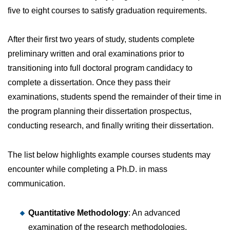
five to eight courses to satisfy graduation requirements.
After their first two years of study, students complete
preliminary written and oral examinations prior to
transitioning into full doctoral program candidacy to
complete a dissertation. Once they pass their
examinations, students spend the remainder of their time in
the program planning their dissertation prospectus,
conducting research, and finally writing their dissertation.
The list below highlights example courses students may
encounter while completing a Ph.D. in mass
communication.
Quantitative Methodology
: An advanced
examination of the research methodologies,