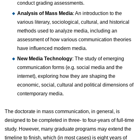
conduct grading assessments.
Analysis of Mass Media
: An introduction to the
various literary, sociological, cultural, and historical
methods used to analyze media, including an
assessment of how various communication theories
have influenced modern media.
New Media Technology
: The study of emerging
communication forms (e.g. social media and the
internet), exploring how they are shaping the
economic, social, cultural and political dimensions of
contemporary media.
The doctorate in mass communication, in general, is
designed to be completed in three- to four-years of full-time
study. However, many graduate programs may extend the
timeline to finish, which (in most cases) is eight years of