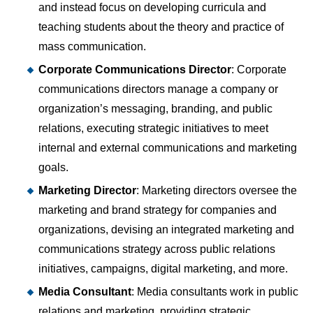
and instead focus on developing curricula and
teaching students about the theory and practice of
mass communication.
Corporate Communications Director
: Corporate
communications directors manage a company or
organization’s messaging, branding, and public
relations, executing strategic initiatives to meet
internal and external communications and marketing
goals.
Marketing Director
: Marketing directors oversee the
marketing and brand strategy for companies and
organizations, devising an integrated marketing and
communications strategy across public relations
initiatives, campaigns, digital marketing, and more.
Media Consultant
: Media consultants work in public
relations and marketing, providing strategic