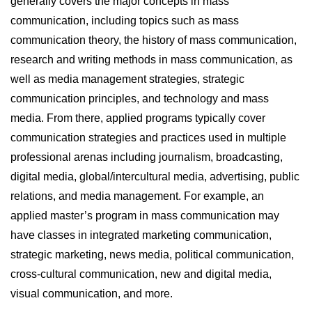
generally covers the major concepts in mass
communication, including topics such as mass
communication theory, the history of mass communication,
research and writing methods in mass communication, as
well as media management strategies, strategic
communication principles, and technology and mass
media. From there, applied programs typically cover
communication strategies and practices used in multiple
professional arenas including journalism, broadcasting,
digital media, global/intercultural media, advertising, public
relations, and media management. For example, an
applied master’s program in mass communication may
have classes in integrated marketing communication,
strategic marketing, news media, political communication,
cross-cultural communication, new and digital media,
visual communication, and more.