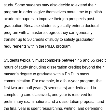
study. Some students may also decide to extend their
program in order to give themselves more time to publish
academic papers to improve their job prospects post-
graduation. Because students typically enter a doctoral
program with a master’s degree, they can generally
transfer up to 30 credits of study to satisfy graduation
requirements within the Ph.D. program.
Students typically must complete between 45 and 65 credit
hours of study (including dissertation credits) beyond their
master’s degree to graduate with a Ph.D. in mass
communication. For example, in a four-year program, the
first two and half years (5 semesters) are dedicated to
completing core classwork, one year is reserved for
preliminary examinations and a dissertation proposal, and
the final year is spent researching, writing, and defending