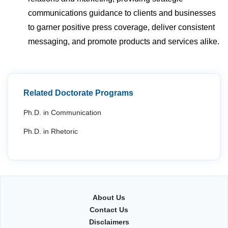
communications guidance to clients and businesses
to garner positive press coverage, deliver consistent
messaging, and promote products and services alike.
Related Doctorate Programs
Ph.D. in Communication
Ph.D. in Rhetoric
About Us
Contact Us
Disclaimers