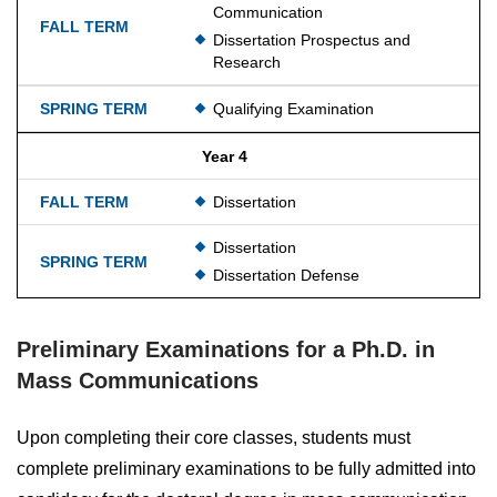
Communication
Dissertation Prospectus and
Research
Qualifying Examination
Year 4
Dissertation
Dissertation
Dissertation Defense
Preliminary Examinations for a Ph.D. in
Mass Communications
Upon completing their core classes, students must
complete preliminary examinations to be fully admitted into