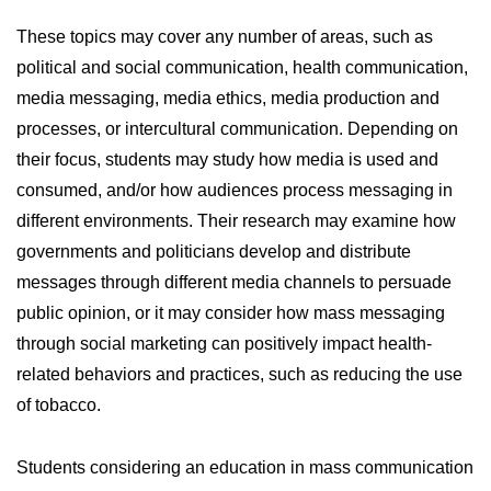
These topics may cover any number of areas, such as
political and social communication, health communication,
media messaging, media ethics, media production and
processes, or intercultural communication. Depending on
their focus, students may study how media is used and
consumed, and/or how audiences process messaging in
different environments. Their research may examine how
governments and politicians develop and distribute
messages through different media channels to persuade
public opinion, or it may consider how mass messaging
through social marketing can positively impact health-
related behaviors and practices, such as reducing the use
of tobacco.
Students considering an education in mass communication