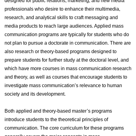
designed for public relations, marketing, and new media
professionals who desire to enhance their multimedia,
research, and analytical skills to craft messaging and
media products to reach large audiences. Applied mass
communication programs are typically for students who do
not plan to pursue a doctorate in communication. There are
also research or theory-based programs designed to
prepare students for further study at the doctoral level, and
which have more courses in mass communication research
and theory, as well as courses that encourage students to
investigate mass communication’s relevance to human
society and its development.
Both applied and theory-based master’s programs
introduce students to the theoretical principles of
communication. The core curriculum for these programs