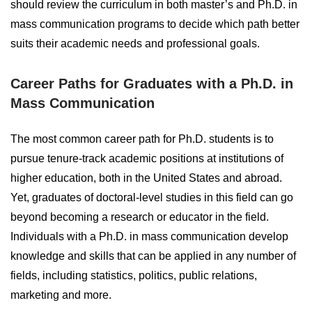
should review the curriculum in both master’s and Ph.D. in
mass communication programs to decide which path better
suits their academic needs and professional goals.
Career Paths for Graduates with a Ph.D. in
Mass Communication
The most common career path for Ph.D. students is to
pursue tenure-track academic positions at institutions of
higher education, both in the United States and abroad.
Yet, graduates of doctoral-level studies in this field can go
beyond becoming a research or educator in the field.
Individuals with a Ph.D. in mass communication develop
knowledge and skills that can be applied in any number of
fields, including statistics, politics, public relations,
marketing and more.